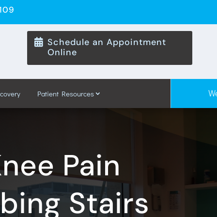
8109
Schedule an Appointment

Online
We
ecovery
Patient Resources
Knee Pain
ing Stairs