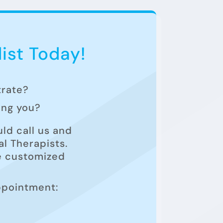
ist Today!
trate?
ting you?
ld call us and
l Therapists.
he customized
ppointment: