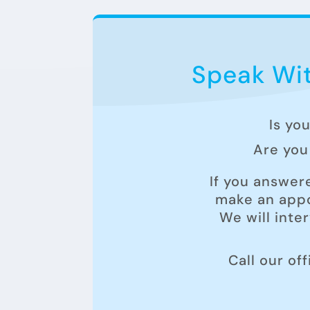
Speak Wit
Is yo
Are you 
If you answer
make an appo
We will inte
Call our of