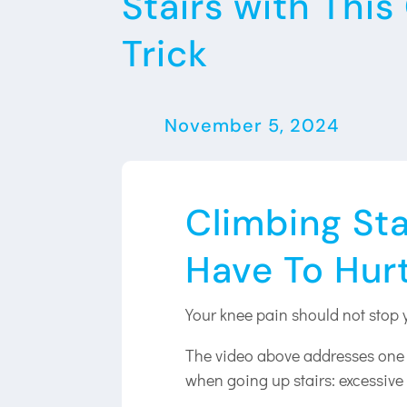
Stairs with Thi
Trick
November 5, 2024
Climbing Sta
Have To Hur
Your knee pain should not stop 
The video above addresses one s
when going up stairs: excessive