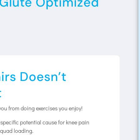
s Glute Optimized
irs Doesn’t
t
you from doing exercises you enjoy!
pecific potential cause for knee pain
 quad loading.