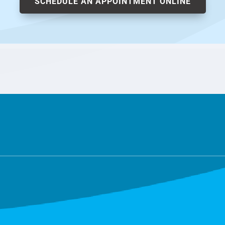
SCHEDULE AN APPOINTMENT ONLINE