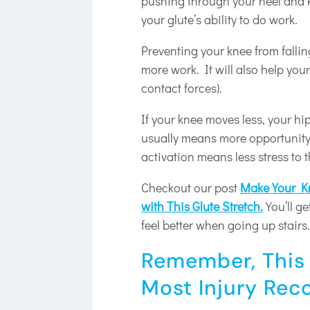
pushing through your heel and k
your glute’s ability to do work.
Preventing your knee from falling
more work. It will also help your
contact forces).
If your knee moves less, your h
usually means more opportunity 
activation means less stress to 
Checkout our post
Make Your Kn
with This Glute Stretch.
You’ll ge
feel better when going up stairs
Remember, This 
Most Injury Rec