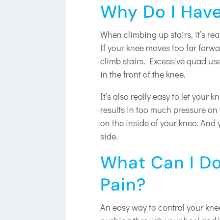
Why Do I Have
When climbing up stairs, it’s re
If your knee moves too far forwa
climb stairs. Excessive quad use
in the front of the knee.
It’s also really easy to let your 
results in too much pressure on 
on the inside of your knee. And y
side.
What Can I Do
Pain?
An easy way to control your knee