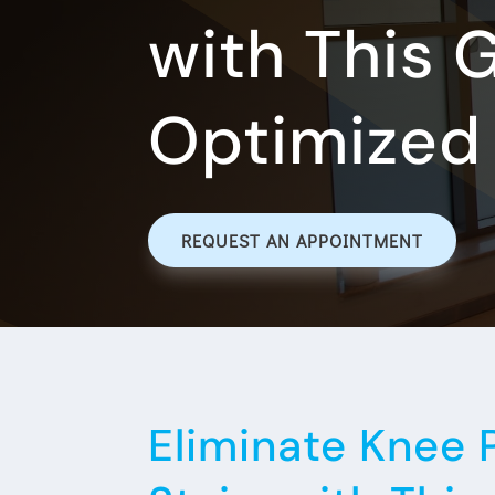
with This 
Optimized 
REQUEST AN APPOINTMENT
Eliminate Knee 