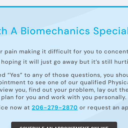
h A Biomechanics Special
ur pain making it difficult for you to concen
hoping it will just go away but it’s still hur
ed “Yes” to any of those questions, you shou
intment to see one of our qualified Physica
rview you, find out your problem, lay out t
plan for you and work with you personally.
fice now at
206-279-2870
or request an a