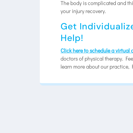
The body is complicated and this
your injury recovery.
Get Individualiz
Help!
Click here to schedule a virtual
doctors of physical therapy. Feel
learn more about our practice, 