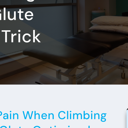
Glute
Trick
Pain When Climbing