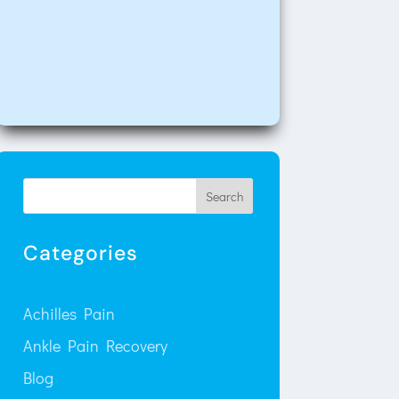
Search
Categories
Achilles Pain
Ankle Pain Recovery
Blog