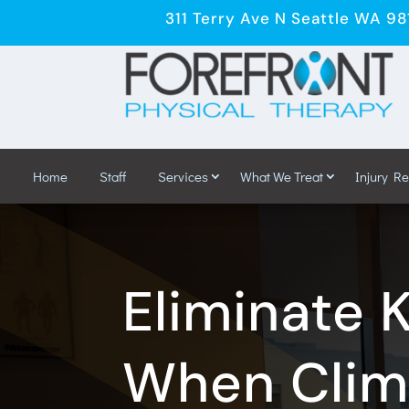
311 Terry Ave N Seattle WA 9
Home
Staff
Services
What We Treat
Injury R
Eliminate 
When Climb