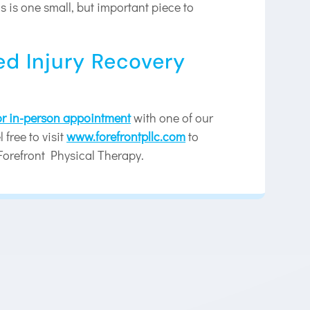
 is one small, but important piece to
ed Injury Recovery
 or in-person appointment
with one of our
 free to visit
www.forefrontpllc.com
to
Forefront Physical Therapy.