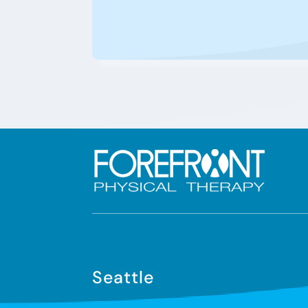
Seattle