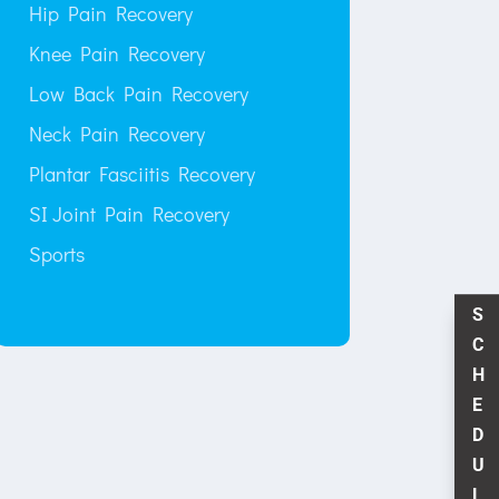
Hip Pain Recovery
Knee Pain Recovery
Low Back Pain Recovery
Neck Pain Recovery
Plantar Fasciitis Recovery
SI Joint Pain Recovery
Sports
S
C
H
E
D
U
L