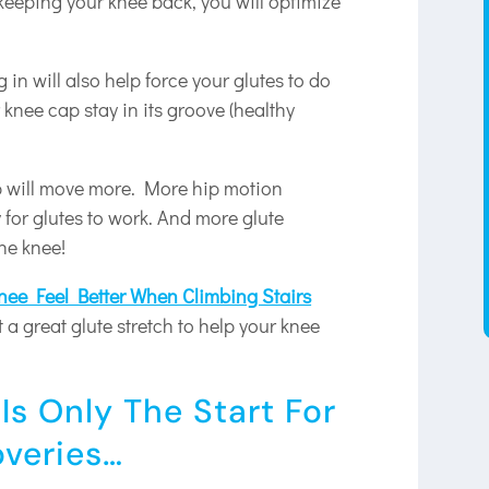
eeping your knee back, you will optimize
 in will also help force your glutes to do
 knee cap stay in its groove (healthy
ip will move more. More hip motion
for glutes to work. And more glute
the knee!
ee Feel Better When Climbing Stairs
t a great glute stretch to help your knee
.
Is Only The Start For
overies…