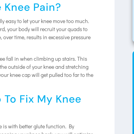
 Knee Pain?
ally easy to let your knee move too much.
rd, your body will recruit your quads to
, over time, results in excessive pressure
knee fall in when climbing up stairs. This
the outside of your knee and stretching
our knee cap will get pulled too far to the
 To Fix My Knee
 is with better glute function. By