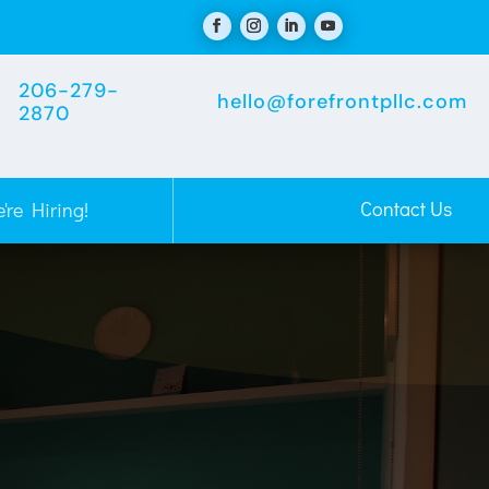
206-279-
hello@forefrontpllc.com
2870
Contact Us
're Hiring!