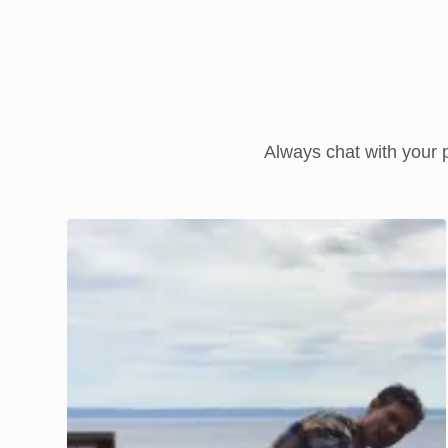
Always chat with your p