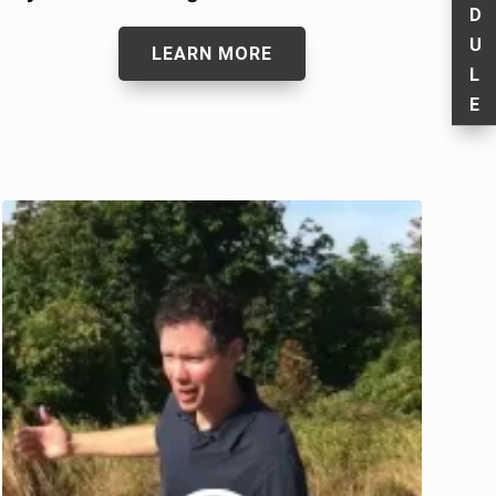
D
U
LEARN MORE
L
E