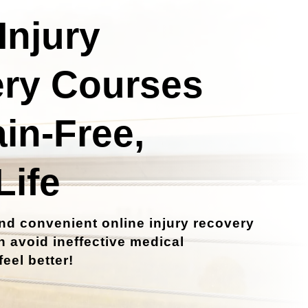
Injury
ry Courses
ain-Free,
Life
nd convenient online injury recovery
 avoid ineffective medical
eel better!