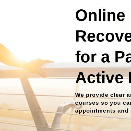
Online 
Recove
for a P
Active 
We provide clear a
courses so you can
appointments and f