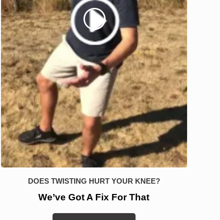
DOES TWISTING HURT YOUR KNEE?
We’ve Got A Fix For That