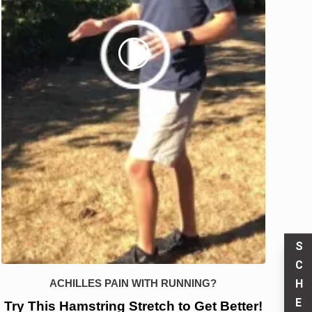
S
C
H
ACHILLES PAIN WITH RUNNING?
E
Try This Hamstring Stretch to Get Better!