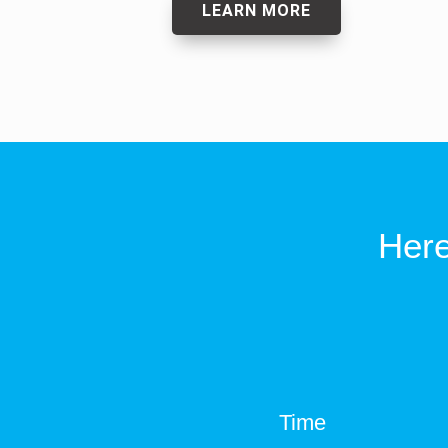
LEARN MORE
Here
Time