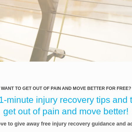
WANT TO GET OUT OF PAIN AND MOVE BETTER FOR FREE?
-minute injury recovery tips and t
get out of pain and move better!
ve to give away free injury recovery guidance and a