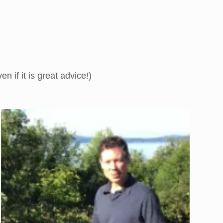
 if it is great advice!)