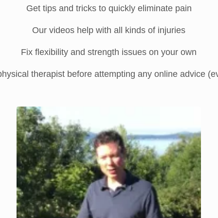
Get tips and tricks to quickly eliminate pain
Our videos help with all kinds of injuries
Fix flexibility and strength issues on your own
hysical therapist before attempting any online advice (even