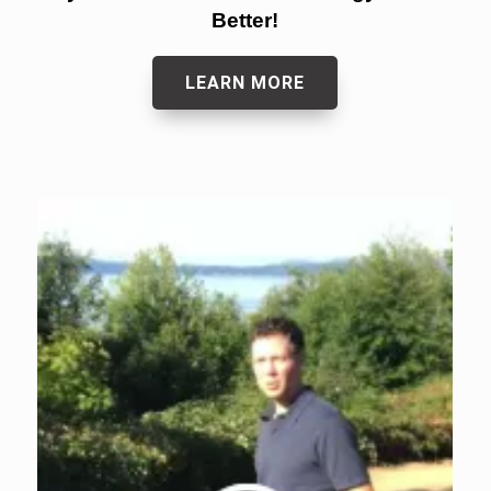
Better!
LEARN MORE