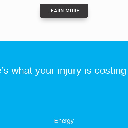
LEARN MORE
’s what your injury is costing
Energy