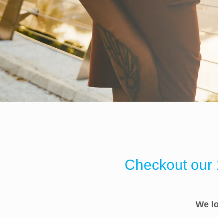
Checkout our 1
We lo