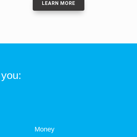
LEARN MORE
 you:
Money