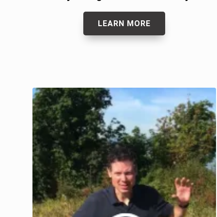
LEARN MORE