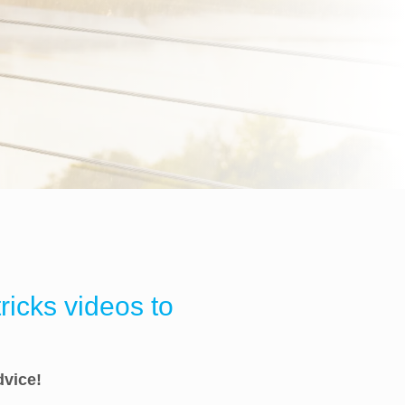
ricks videos to
dvice!