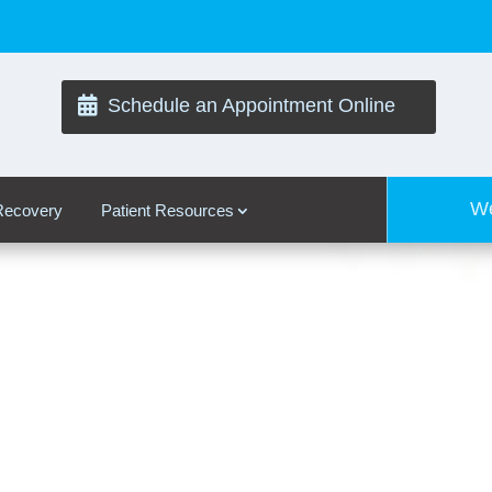

Schedule an Appointment Online
We
 Recovery
Patient Resources