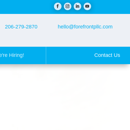
206-279-2870
hello@forefrontpllc.com
Contact Us
're Hiring!