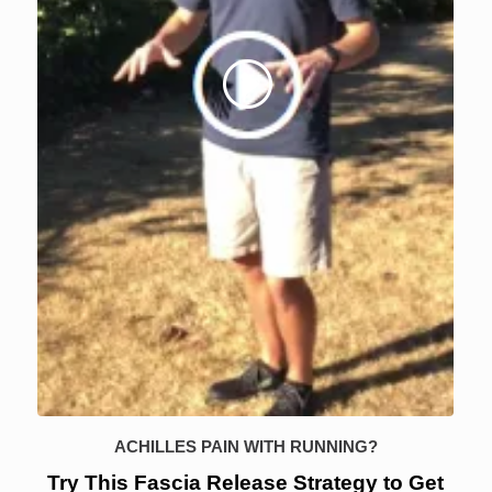
ACHILLES PAIN WITH RUNNING?
Try This Fascia Release Strategy to Get