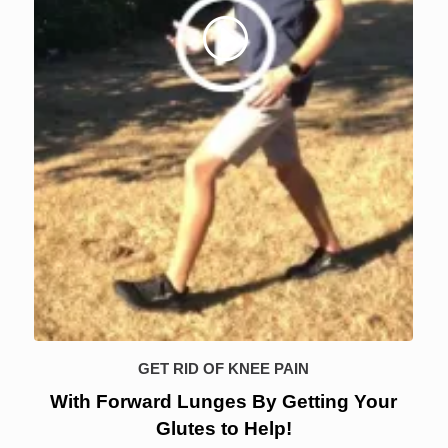
GET RID OF KNEE PAIN
With Forward Lunges By Getting Your
Glutes to Help!