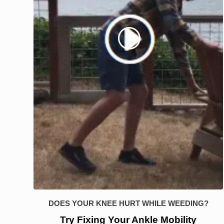
DOES YOUR KNEE HURT WHILE WEEDING?
Try Fixing Your Ankle Mobility