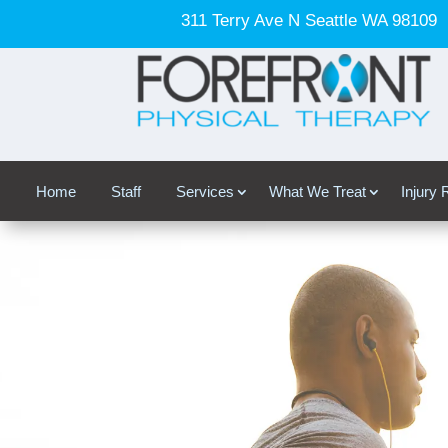
311 Terry Ave N Seattle WA 98109
Home
Staff
Services
What We Treat
Injury