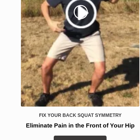
FIX YOUR BACK SQUAT SYMMETRY
Eliminate Pain in the Front of Your Hip