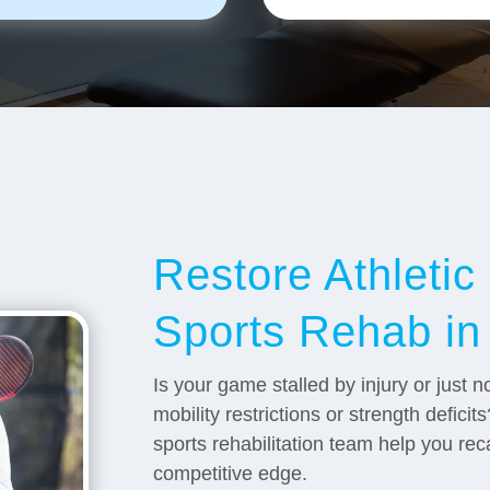
Restore Athleti
Sports Rehab in
Is your game stalled by injury or just
mobility restrictions or strength defici
sports rehabilitation team help you re
competitive edge.