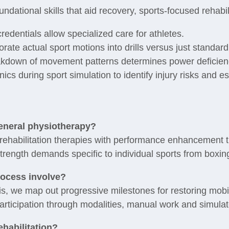
undational skills that aid recovery, sports-focused rehabil
edentials allow specialized care for athletes.
ate actual sport motions into drills versus just standar
akdown of movement patterns determines power deficien
s during sport simulation to identify injury risks and es
general physiotherapy?
rehabilitation therapies with performance enhancement t
trength demands specific to individual sports from boxing
rocess involve?
is, we map out progressive milestones for restoring mobili
participation through modalities, manual work and simulat
ehabilitation?