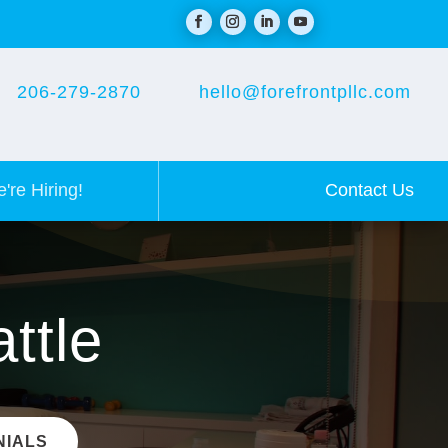
206-279-2870
hello@forefrontpllc.com
Contact Us
're Hiring!
ttle
NIALS