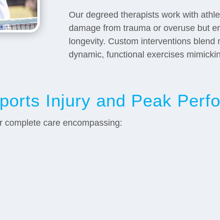
Our degreed therapists work with athlet
damage from trauma or overuse but e
longevity. Custom interventions blend 
dynamic, functional exercises mimicki
Sports Injury and Peak Per
or complete care encompassing: