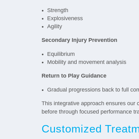
Strength
Explosiveness
Agility
Secondary Injury Prevention
Equilibrium
Mobility and movement analysis
Return to Play Guidance
Gradual progressions back to full co
This integrative approach ensures our c
before through focused performance tr
Customized Treatme