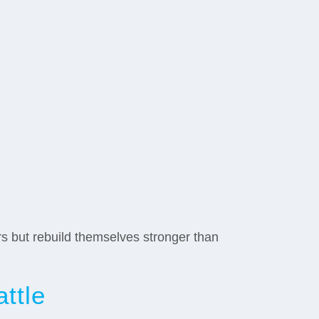
rs but rebuild themselves stronger than
ttle