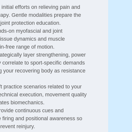
nitial efforts on relieving pain and
erapy. Gentle modalities prepare the
joint protection education.
ds-on myofascial and joint
g tissue dynamics and muscle
ain-free range of motion.
tegically layer strengthening, power
y correlate to sport-specific demands
g your recovering body as resistance
 practice scenarios related to your
technical execution, movement quality
vates biomechanics.
ovide continuous cues and
 firing and positional awareness so
revent reinjury.