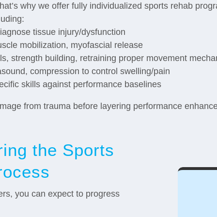
hat’s why we offer fully individualized sports rehab progra
luding:
iagnose tissue injury/dysfunction
scle mobilization, myofascial release
ills, strength building, retraining proper movement mecha
trasound, compression to control swelling/pain
cific skills against performance baselines
 damage from trauma before layering performance enhancem
ing the Sports
rocess
fers, you can expect to progress