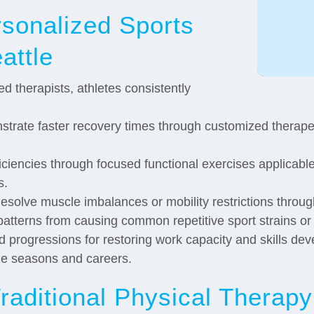
rsonalized Sports
attle
d therapists, athletes consistently
trate faster recovery times through customized therapeu
ciencies through focused functional exercises applicable 
s.
solve muscle imbalances or mobility restrictions throu
tterns from causing common repetitive sport strains or 
d progressions for restoring work capacity and skills de
ze seasons and careers.
raditional Physical Therapy