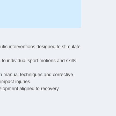
tic interventions designed to stimulate
to individual sport motions and skills
gh manual techniques and corrective
impact injuries.
velopment aligned to recovery