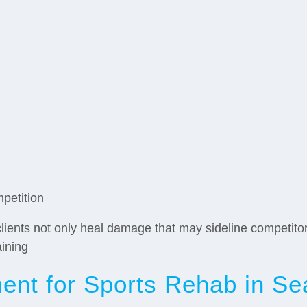
mpetition
lients not only heal damage that may sideline competito
aining
nt for Sports Rehab in Sea