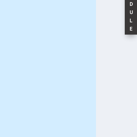
D
U
L
E