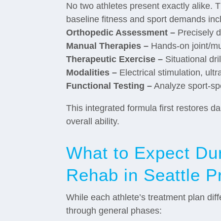
No two athletes present exactly alike. T
baseline fitness and sport demands inc
Orthopedic Assessment –
Precisely d
Manual Therapies –
Hands-on joint/mu
Therapeutic Exercise –
Situational dr
Modalities –
Electrical stimulation, ul
Functional Testing –
Analyze sport-spe
This integrated formula first restores
overall ability.
What to Expect Dur
Rehab in Seattle P
While each athlete’s treatment plan dif
through general phases: