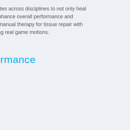
es across disciplines to not only heal
nhance overall performance and
manual therapy for tissue repair with
ng real game motions.
formance