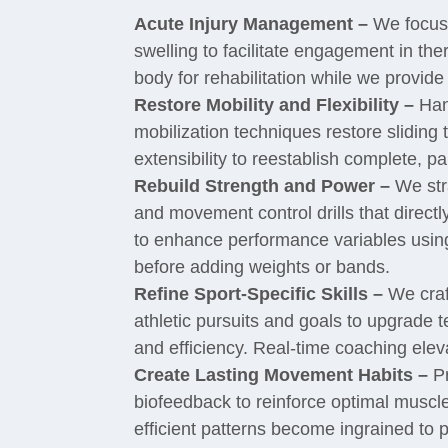
Acute Injury Management –
We focus i
swelling to facilitate engagement in th
body for rehabilitation while we provide 
Restore Mobility and Flexibility –
Han
mobilization techniques restore slidin
extensibility to reestablish complete, p
Rebuild Strength and Power –
We stra
and movement control drills that directl
to enhance performance variables usin
before adding weights or bands.
Refine Sport-Specific Skills –
We craft
athletic pursuits and goals to upgrade 
and efficiency. Real-time coaching ele
Create Lasting Movement Habits –
Pr
biofeedback to reinforce optimal muscle
efficient patterns become ingrained to p