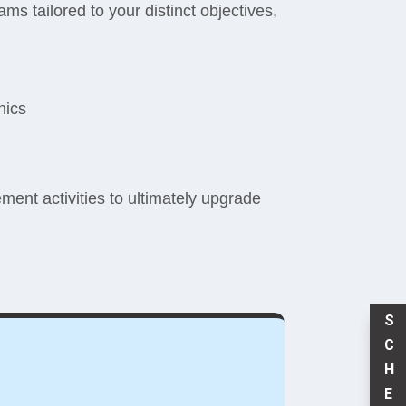
ms tailored to your distinct objectives,
nics
ent activities to ultimately upgrade
S
C
H
E