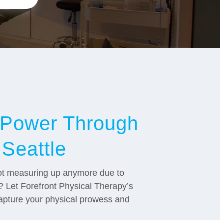
c Power Through
 Seattle
 not measuring up anymore due to
ts? Let Forefront Physical Therapy’s
capture your physical prowess and