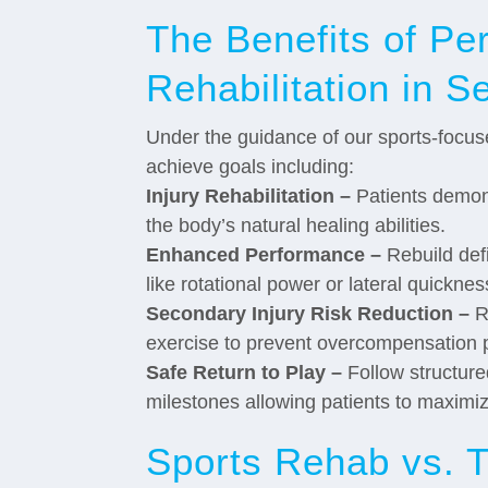
The Benefits of Pe
Rehabilitation in Se
Under the guidance of our sports-focuse
achieve goals including:
Injury Rehabilitation –
Patients demons
the body’s natural healing abilities.
Enhanced Performance –
Rebuild defi
like rotational power or lateral quicknes
Secondary Injury Risk Reduction –
Re
exercise to prevent overcompensation pa
Safe Return to Play –
Follow structure
milestones allowing patients to maximi
Sports Rehab vs. T