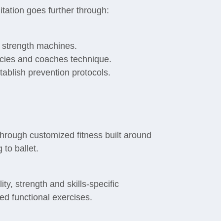
itation goes further through:
d strength machines.
cies and coaches technique.
tablish prevention protocols.
hrough customized fitness built around
 to ballet.
ty, strength and skills-specific
ed functional exercises.