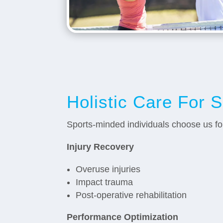
Holistic Care For 
Sports-minded individuals choose us f
Injury Recovery
Overuse injuries
Impact trauma
Post-operative rehabilitation
Performance Optimization