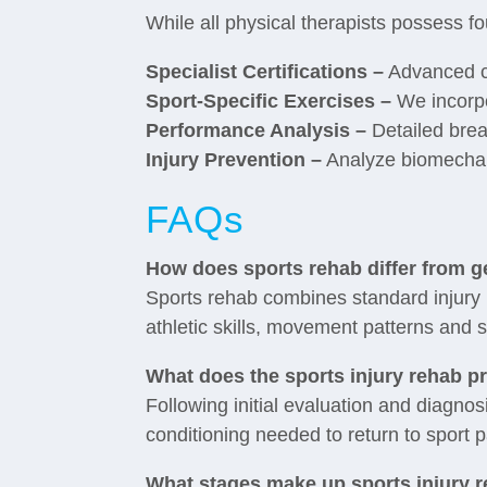
While all physical therapists possess fo
Specialist Certifications –
Advanced cr
Sport-Specific Exercises –
We incorpor
Performance Analysis –
Detailed bre
Injury Prevention –
Analyze biomechanic
FAQs
How does sports rehab differ from 
Sports rehab combines standard injury 
athletic skills, movement patterns and s
What does the sports injury rehab p
Following initial evaluation and diagnos
conditioning needed to return to sport 
What stages make up sports injury r