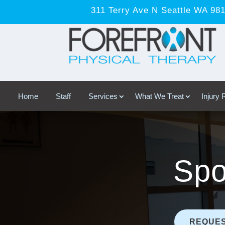
311 Terry Ave N Seattle WA 98
Home
Staff
Services
What We Treat
Injury
Spo
REQUES