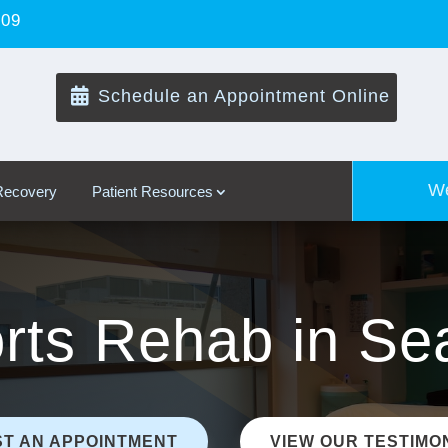
109

Schedule an Appointment Online
We
 Recovery
Patient Resources
rts Rehab in Sea
T AN APPOINTMENT
VIEW OUR TESTIMO