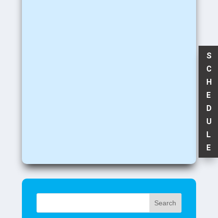
S
C
H
E
D
U
L
E
Search