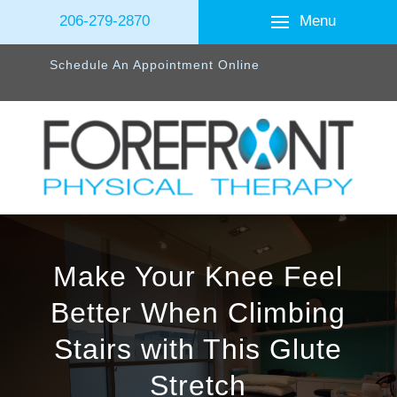
Menu
206-279-2870
Schedule An Appointment Online
Make Your Knee Feel
Better When Climbing
Stairs with This Glute
Stretch