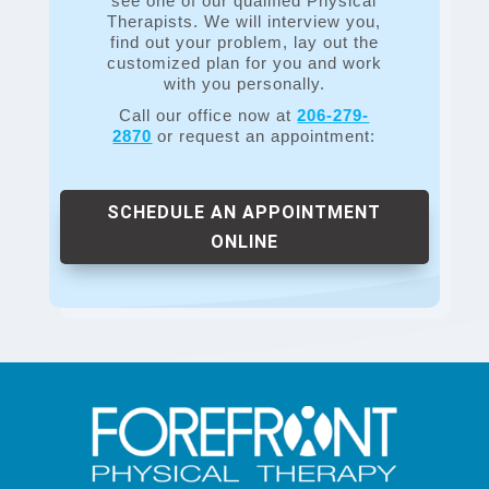
see one of our qualified Physical
Therapists. We will interview you,
find out your problem, lay out the
customized plan for you and work
with you personally.
Call our office now at
206-279-
2870
or request an appointment:
SCHEDULE AN APPOINTMENT
ONLINE