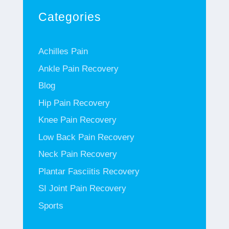
Categories
Achilles Pain
Ankle Pain Recovery
Blog
Hip Pain Recovery
Knee Pain Recovery
Low Back Pain Recovery
Neck Pain Recovery
Plantar Fasciitis Recovery
SI Joint Pain Recovery
Sports