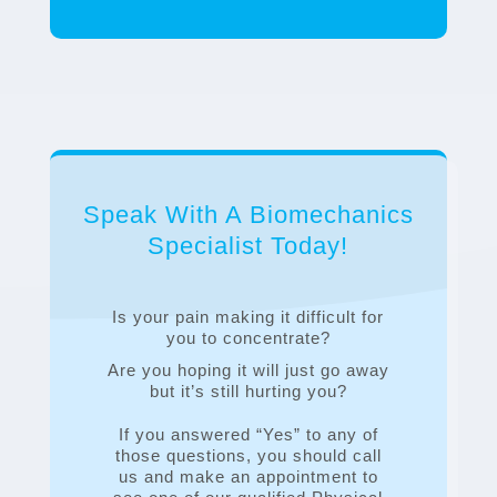
Speak With A Biomechanics
Specialist Today!
Is your pain making it difficult for
you to concentrate?
Are you hoping it will just go away
but it’s still hurting you?
If you answered “Yes” to any of
those questions, you should call
us and make an appointment to