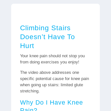
Climbing Stairs
Doesn’t Have To
Hurt
Your knee pain should not stop you
from doing exercises you enjoy!
The video above addresses one
specific potential cause for knee pain
when going up stairs: limited glute
stretching.
Why Do I Have Knee
Pain?