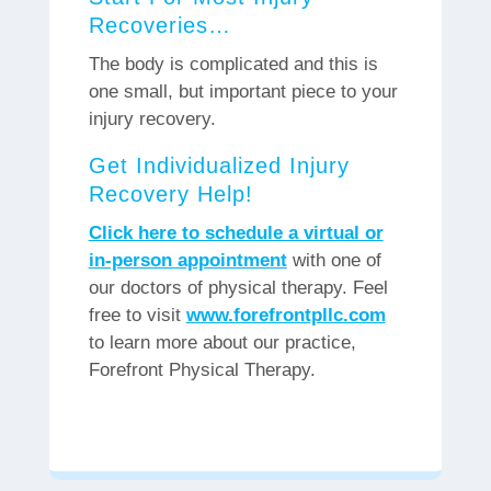
Recoveries…
The body is complicated and this is
one small, but important piece to your
injury recovery.
Get Individualized Injury
Recovery Help!
Click here to schedule a virtual or
in-person appointment
with one of
our doctors of physical therapy. Feel
free to visit
www.forefrontpllc.com
to learn more about our practice,
Forefront Physical Therapy.