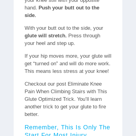
your knee still with your opposite
hand.
Push your butt out to the
side.
With your butt out to the side, your
glute will stretch.
Press through
your heel and step up.
If your hip moves more, your glute will
get “turned on” and will do more work.
This means less stress at your knee!
Checkout our post Eliminate Knee
Pain When Climbing Stairs with This
Glute Optimized Trick. You’ll learn
another trick to get your glute to fire
better.
Remember, This Is Only The
Start For Most Injury