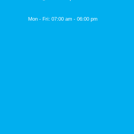
Mon - Fri: 07:00 am - 06:00 pm