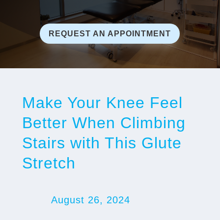
REQUEST AN APPOINTMENT
Make Your Knee Feel
Better When Climbing
Stairs with This Glute
Stretch
August 26, 2024