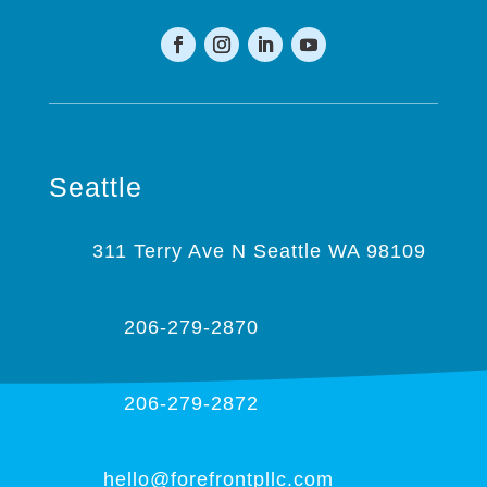
Seattle
311 Terry Ave N Seattle WA 98109
206-279-2870
206-279-2872
hello@forefrontpllc.com