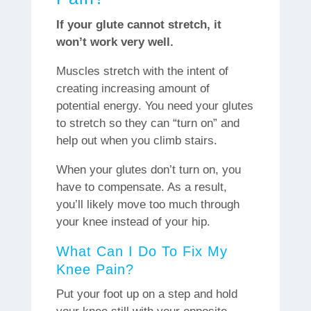
If your glute cannot stretch, it
won’t work very well.
Muscles stretch with the intent of
creating increasing amount of
potential energy. You need your glutes
to stretch so they can “turn on” and
help out when you climb stairs.
When your glutes don’t turn on, you
have to compensate. As a result,
you’ll likely move too much through
your knee instead of your hip.
What Can I Do To Fix My
Knee Pain?
Put your foot up on a step and hold