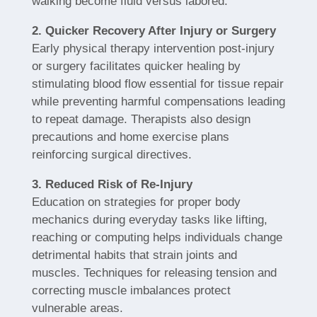
walking become fluid versus labored.
2. Quicker Recovery After Injury or Surgery
Early physical therapy intervention post-injury
or surgery facilitates quicker healing by
stimulating blood flow essential for tissue repair
while preventing harmful compensations leading
to repeat damage. Therapists also design
precautions and home exercise plans
reinforcing surgical directives.
3. Reduced Risk of Re-Injury
Education on strategies for proper body
mechanics during everyday tasks like lifting,
reaching or computing helps individuals change
detrimental habits that strain joints and
muscles. Techniques for releasing tension and
correcting muscle imbalances protect
vulnerable areas.