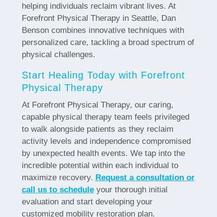
helping individuals reclaim vibrant lives. At
Forefront Physical Therapy in Seattle, Dan
Benson combines innovative techniques with
personalized care, tackling a broad spectrum of
physical challenges.
Start Healing Today with Forefront
Physical Therapy
At Forefront Physical Therapy, our caring,
capable physical therapy team feels privileged
to walk alongside patients as they reclaim
activity levels and independence compromised
by unexpected health events. We tap into the
incredible potential within each individual to
maximize recovery.
Request a consultation or
call us to schedule
your thorough initial
evaluation and start developing your
customized mobility restoration plan.