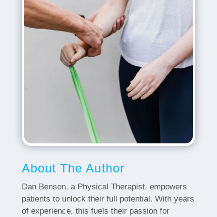
About The Author
Dan Benson, a Physical Therapist, empowers
patients to unlock their full potential. With years
of experience, this fuels their passion for