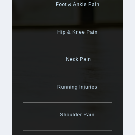
Foot & Ankle Pain
Hip & Knee Pain
Neck Pain
Running Injuries
Shoulder Pain