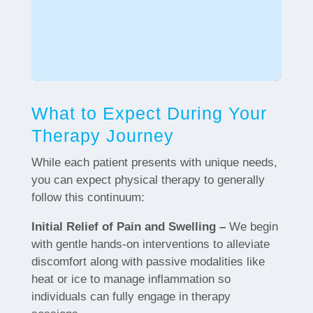
What to Expect During Your
Therapy Journey
While each patient presents with unique needs,
you can expect physical therapy to generally
follow this continuum:
Initial Relief of Pain and Swelling –
We begin
with gentle hands-on interventions to alleviate
discomfort along with passive modalities like
heat or ice to manage inflammation so
individuals can fully engage in therapy