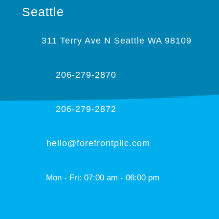
Seattle
311 Terry Ave N Seattle WA 98109
206-279-2870
206-279-2872
hello@forefrontpllc.com
Mon - Fri: 07:00 am - 06:00 pm