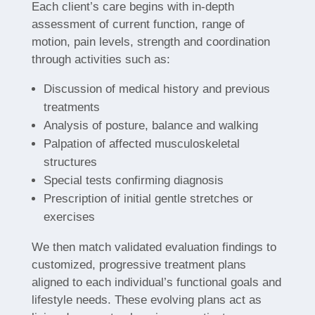
Each client’s care begins with in-depth
assessment of current function, range of
motion, pain levels, strength and coordination
through activities such as:
Discussion of medical history and previous
treatments
Analysis of posture, balance and walking
Palpation of affected musculoskeletal
structures
Special tests confirming diagnosis
Prescription of initial gentle stretches or
exercises
We then match validated evaluation findings to
customized, progressive treatment plans
aligned to each individual’s functional goals and
lifestyle needs. These evolving plans act as