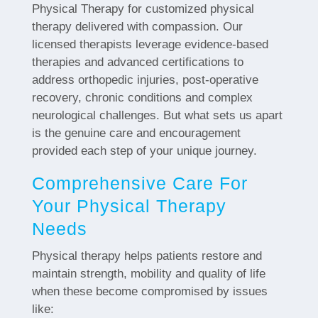
Physical Therapy for customized physical
therapy delivered with compassion. Our
licensed therapists leverage evidence-based
therapies and advanced certifications to
address orthopedic injuries, post-operative
recovery, chronic conditions and complex
neurological challenges. But what sets us apart
is the genuine care and encouragement
provided each step of your unique journey.
Comprehensive Care For
Your Physical Therapy
Needs
Physical therapy helps patients restore and
maintain strength, mobility and quality of life
when these become compromised by issues
like: