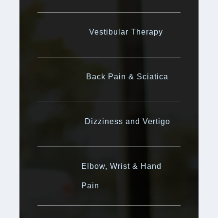
Vestibular Therapy
Back Pain & Sciatica
Dizziness and Vertigo
Elbow, Wrist & Hand
Pain