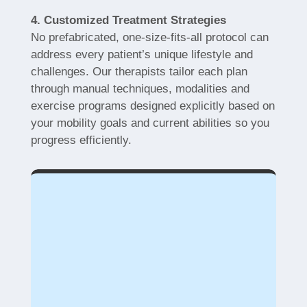
4. Customized Treatment Strategies
No prefabricated, one-size-fits-all protocol can
address every patient’s unique lifestyle and
challenges. Our therapists tailor each plan
through manual techniques, modalities and
exercise programs designed explicitly based on
your mobility goals and current abilities so you
progress efficiently.