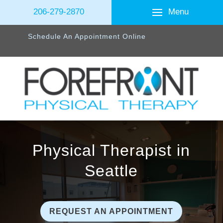
Menu
206-279-2870
Schedule An Appointment Online
Physical Therapist in
Seattle
REQUEST AN APPOINTMENT