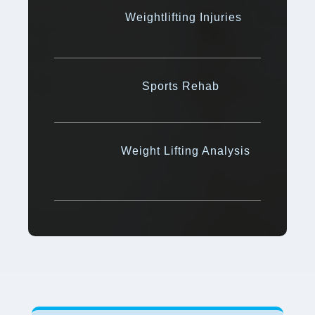
Weightlifting Injuries
Sports Rehab
Weight Lifting Analysis