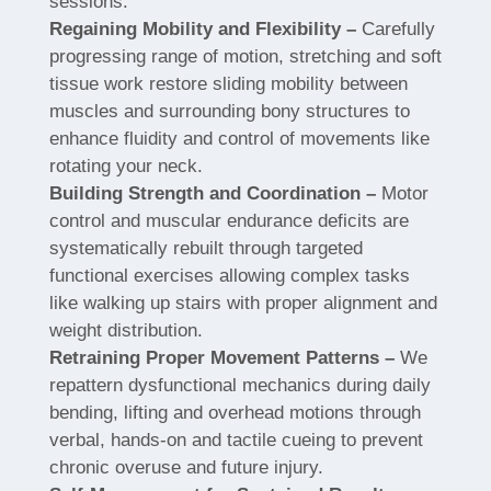
sessions.
Regaining Mobility and Flexibility –
Carefully
progressing range of motion, stretching and soft
tissue work restore sliding mobility between
muscles and surrounding bony structures to
enhance fluidity and control of movements like
rotating your neck.
Building Strength and Coordination –
Motor
control and muscular endurance deficits are
systematically rebuilt through targeted
functional exercises allowing complex tasks
like walking up stairs with proper alignment and
weight distribution.
Retraining Proper Movement Patterns –
We
repattern dysfunctional mechanics during daily
bending, lifting and overhead motions through
verbal, hands-on and tactile cueing to prevent
chronic overuse and future injury.