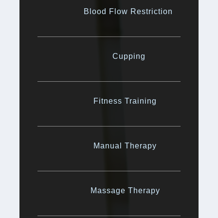
Blood Flow Restriction
Cupping
Fitness Training
Manual Therapy
Massage Therapy