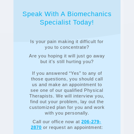
Speak With A Biomechanics
Specialist Today!
Is your pain making it difficult for
you to concentrate?
Are you hoping it will just go away
but it’s still hurting you?
If you answered “Yes” to any of
those questions, you should call
us and make an appointment to
see one of our qualified Physical
Therapists. We will interview you,
find out your problem, lay out the
customized plan for you and work
with you personally.
Call our office now at
206-279-
2870
or request an appointment: