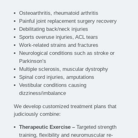
Osteoarthritis, rheumatoid arthritis
Painful joint replacement surgery recovery
Debilitating back/neck injuries
Sports overuse injuries, ACL tears
Work-related strains and fractures
Neurological conditions such as stroke or
Parkinson’s
Multiple sclerosis, muscular dystrophy
Spinal cord injuries, amputations
Vestibular conditions causing
dizziness/imbalance
We develop customized treatment plans that
judiciously combine:
Therapeutic Exercise –
Targeted strength
training, flexibility and neuromuscular re-