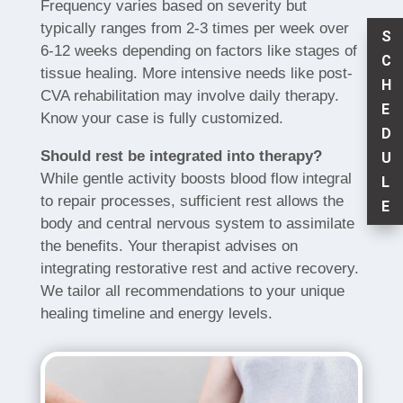
Frequency varies based on severity but
typically ranges from 2-3 times per week over
S
6-12 weeks depending on factors like stages of
C
tissue healing. More intensive needs like post-
H
CVA rehabilitation may involve daily therapy.
E
Know your case is fully customized.
D
Should rest be integrated into therapy?
U
While gentle activity boosts blood flow integral
L
to repair processes, sufficient rest allows the
E
body and central nervous system to assimilate
the benefits. Your therapist advises on
integrating restorative rest and active recovery.
We tailor all recommendations to your unique
healing timeline and energy levels.