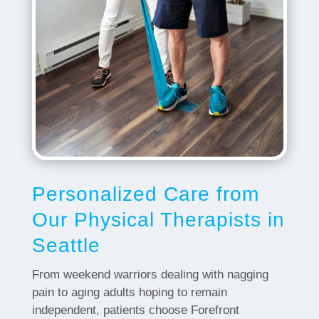
Personalized Care from
Our Physical Therapists in
Seattle
From weekend warriors dealing with nagging
pain to aging adults hoping to remain
independent, patients choose Forefront