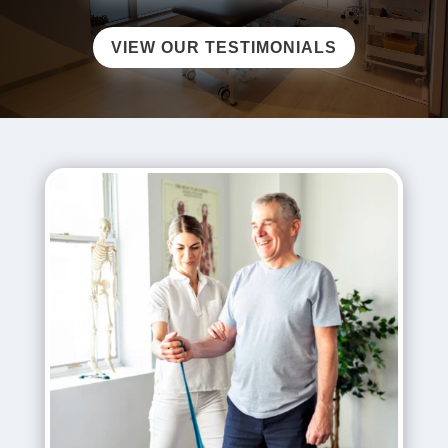
VIEW OUR TESTIMONIALS