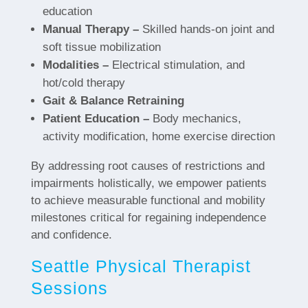
education
Manual Therapy –
Skilled hands-on joint and
soft tissue mobilization
Modalities –
Electrical stimulation, and
hot/cold therapy
Gait & Balance Retraining
Patient Education –
Body mechanics,
activity modification, home exercise direction
By addressing root causes of restrictions and
impairments holistically, we empower patients
to achieve measurable functional and mobility
milestones critical for regaining independence
and confidence.
Seattle Physical Therapist
Sessions