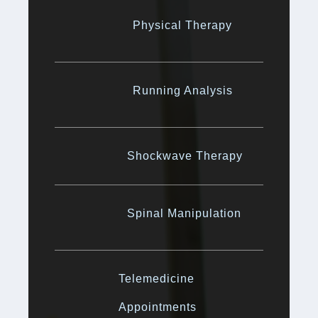
Physical Therapy
Running Analysis
Shockwave Therapy
Spinal Manipulation
Telemedicine
Appointments