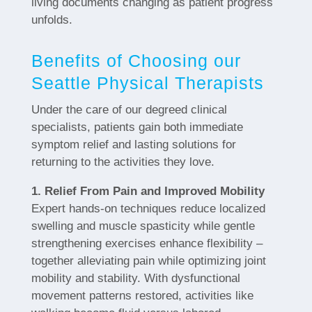
living documents changing as patient progress
unfolds.
Benefits of Choosing our
Seattle Physical Therapists
Under the care of our degreed clinical
specialists, patients gain both immediate
symptom relief and lasting solutions for
returning to the activities they love.
1. Relief From Pain and Improved Mobility
Expert hands-on techniques reduce localized
swelling and muscle spasticity while gentle
strengthening exercises enhance flexibility –
together alleviating pain while optimizing joint
mobility and stability. With dysfunctional
movement patterns restored, activities like