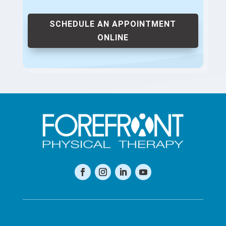
SCHEDULE AN APPOINTMENT
ONLINE