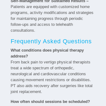
Self-Management for Sustained Results –
Patients are equipped with customized home
programs, activity modifications and strategies
for maintaining progress through periodic
follow-ups and access to telehealth
consultations.
Frequently Asked Questions
What conditions does physical therapy
address?
From back pain to vertigo physical therapists
treat a wide spectrum of orthopedic,
neurological and cardiovascular conditions
causing movement restrictions or disabilities.
PT also aids recovery after surgeries like total
joint replacement.
How often should sessions be scheduled?