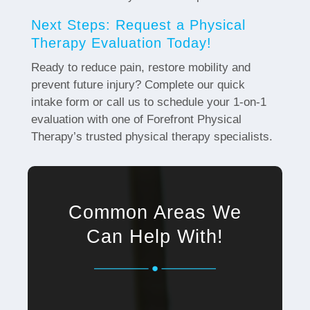
Next Steps: Request a Physical
Therapy Evaluation Today!
Ready to reduce pain, restore mobility and
prevent future injury? Complete our quick
intake form or call us to schedule your 1-on-1
evaluation with one of Forefront Physical
Therapy’s trusted physical therapy specialists.
Common Areas We
Can Help With!