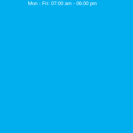
Mon - Fri: 07:00 am - 06:00 pm