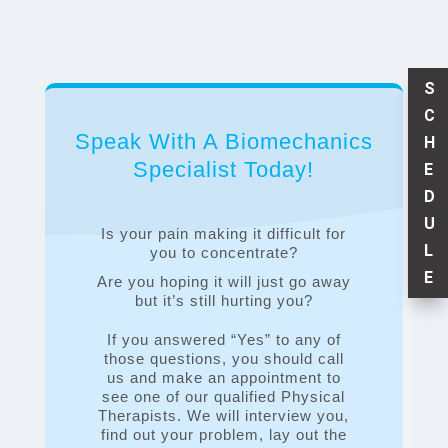
S
C
Speak With A Biomechanics
H
Specialist Today!
E
D
U
Is your pain making it difficult for
L
you to concentrate?
E
Are you hoping it will just go away
but it’s still hurting you?
If you answered “Yes” to any of
those questions, you should call
us and make an appointment to
see one of our qualified Physical
Therapists. We will interview you,
find out your problem, lay out the