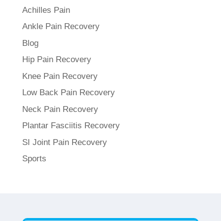
Achilles Pain
Ankle Pain Recovery
Blog
Hip Pain Recovery
Knee Pain Recovery
Low Back Pain Recovery
Neck Pain Recovery
Plantar Fasciitis Recovery
SI Joint Pain Recovery
Sports