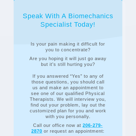
Speak With A Biomechanics
Specialist Today!
Is your pain making it difficult for
you to concentrate?
Are you hoping it will just go away
but it’s still hurting you?
If you answered “Yes” to any of
those questions, you should call
us and make an appointment to
see one of our qualified Physical
Therapists. We will interview you,
find out your problem, lay out the
customized plan for you and work
with you personally.
Call our office now at
206-279-
2870
or request an appointment: