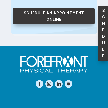
S
SCHEDULE AN APPOINTMENT
C
ONLINE
H
E
D
U
L
E