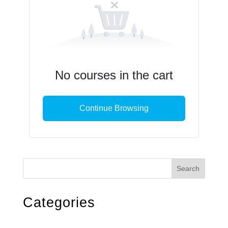
No courses in the cart
Continue Browsing
Search
Categories