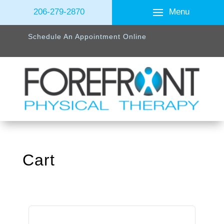
Menu
206-279-2870
Schedule An Appointment Online
Cart