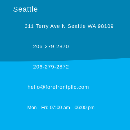
Seattle
311 Terry Ave N Seattle WA 98109
206-279-2870
206-279-2872
hello@forefrontpllc.com
Mon - Fri: 07:00 am - 06:00 pm