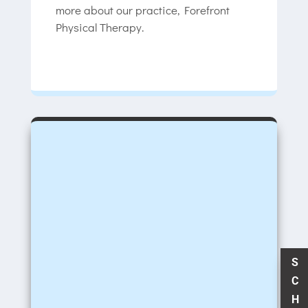
more about our practice, Forefront
Physical Therapy.
S
C
H