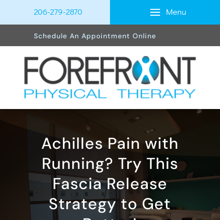
Menu
206-279-2870
Schedule An Appointment Online
Achilles Pain with
Running? Try This
Fascia Release
Strategy to Get