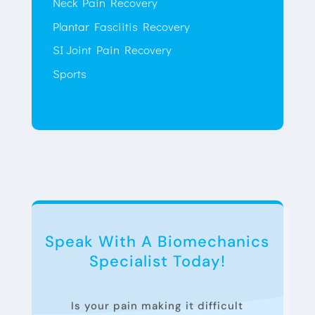
Neck Pain Recovery
Plantar Fasciitis Recovery
SI Joint Pain Recovery
Sports
Speak With A Biomechanics
Specialist Today!
Is your pain making it difficult