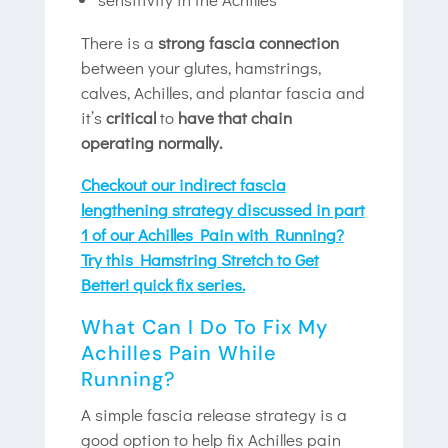
There is a
strong fascia connection
between your glutes, hamstrings,
calves, Achilles, and plantar fascia and
it’s
critical
to
have that chain
operating normally.
Checkout our indirect fascia
lengthening strategy discussed in part
1 of our Achilles Pain with Running?
Try this Hamstring Stretch to Get
Better! quick fix series.
What Can I Do To Fix My
Achilles Pain While
Running?
A simple fascia release strategy is a
good option to help fix Achilles pain