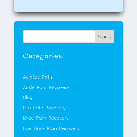
Search
Categories
Achilles Pain
Ankle Pain Recovery
Blog
Hip Pain Recovery
Knee Pain Recovery
Low Back Pain Recovery