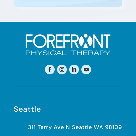
Seattle
311 Terry Ave N Seattle WA 98109