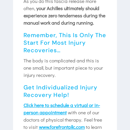
As you do this fascia release more
often,
your Achilles ultimately should
experience zero tenderness during the
manual work and during running.
Remember, This Is Only The
Start For Most Injury
Recoveries…
The body is complicated and this is
one small, but important piece to your
injury recovery.
Get Individualized Injury
Recovery Help!
Click here to schedule a virtual or in-
person appointment
with one of our
doctors of physical therapy. Feel free
to visit
www.forefrontpllc.com
to learn