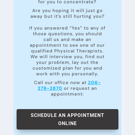
for you to concentrate?
Are you hoping it will just go
away but it’s still hurting you?
If you answered “Yes” to any of
those questions, you should
call us and make an
appointment to see one of our
qualified Physical Therapists.
We will interview you, find out
your problem, lay out the
customized plan for you and
work with you personally.
Call our office now at
206-
279-2870
or request an
appointment:
SCHEDULE AN APPOINTMENT
ONLINE