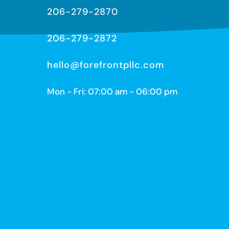
206-279-2870
206-279-2872
hello@forefrontpllc.com
Mon - Fri: 07:00 am - 06:00 pm