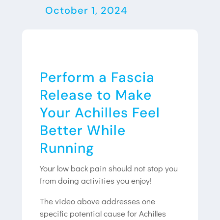
October 1, 2024
Perform a Fascia
Release to Make
Your Achilles Feel
Better While
Running
Your low back pain should not stop you
from doing activities you enjoy!
The video above addresses one
specific potential cause for Achilles