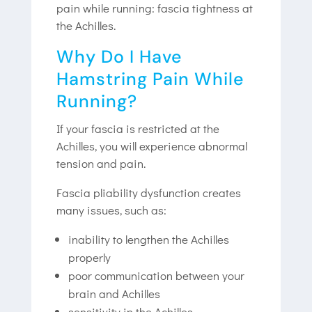
pain while running: fascia tightness at
the Achilles.
Why Do I Have
Hamstring Pain While
Running?
If your fascia is restricted at the
Achilles, you will experience abnormal
tension and pain.
Fascia pliability dysfunction creates
many issues, such as:
inability to lengthen the Achilles
properly
poor communication between your
brain and Achilles
sensitivity in the Achilles