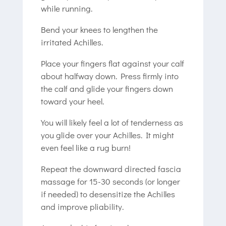
while running.
Bend your knees to lengthen the
irritated Achilles.
Place your fingers flat against your calf
about halfway down. Press firmly into
the calf and glide your fingers down
toward your heel.
You will likely feel a lot of tenderness as
you glide over your Achilles. It might
even feel like a rug burn!
Repeat the downward directed fascia
massage for 15-30 seconds (or longer
if needed) to desensitize the Achilles
and improve pliability.