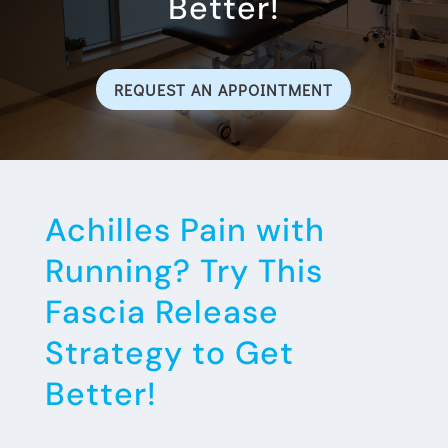
Better!
REQUEST AN APPOINTMENT
Achilles Pain with
Running? Try This
Fascia Release
Strategy to Get
Better!