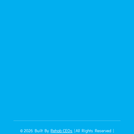
© 2026
Built By
Rehab CEOs
|
All Rights Reserved |