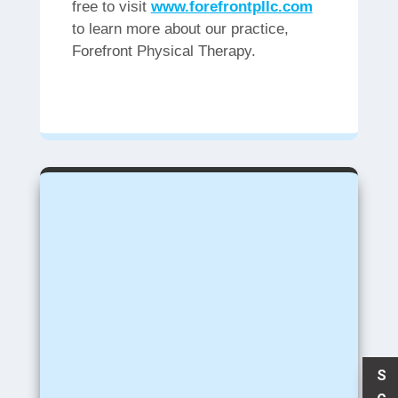
free to visit
www.forefrontpllc.com
to learn more about our practice,
Forefront Physical Therapy.
S