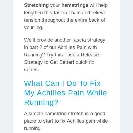
Stretching
your
hamstrings
will help
lengthen this fascia chain and relieve
tension throughout the entire back of
your leg.
We’ll provide another fascia strategy
in part 2 of our Achilles Pain with
Running? Try this Fascia Release
Strategy to Get Better! quick fix
series.
What Can I Do To Fix
My Achilles Pain While
Running?
A simple hamstring stretch is a good
place to start to fix Achilles pain while
running.