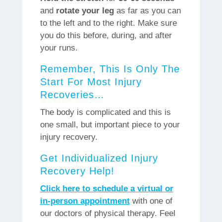
and
rotate your leg
as far as you can
to the left and to the right. Make sure
you do this before, during, and after
your runs.
Remember, This Is Only The
Start For Most Injury
Recoveries…
The body is complicated and this is
one small, but important piece to your
injury recovery.
Get Individualized Injury
Recovery Help!
Click here to schedule a virtual or
in-person appointment
with one of
our doctors of physical therapy. Feel