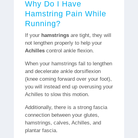
Why Do I Have
Hamstring Pain While
Running?
If your
hamstrings
are tight, they will
not lengthen properly to help your
Achilles
control ankle flexion.
When your hamstrings fail to lengthen
and decelerate ankle dorsiflexion
(knee coming forward over your foot),
you will instead end up overusing your
Achilles to slow this motion.
Additionally, there is a strong fascia
connection between your glutes,
hamstrings, calves, Achilles, and
plantar fascia.