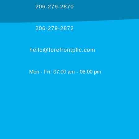
206-279-2870
206-279-2872
hello@forefrontpllc.com
Mon - Fri: 07:00 am - 06:00 pm