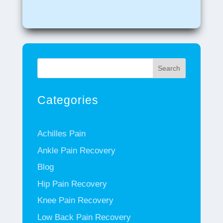
Search
Categories
Achilles Pain
Ankle Pain Recovery
Blog
Hip Pain Recovery
Knee Pain Recovery
Low Back Pain Recovery