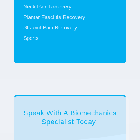
Neck Pain Recovery
Plantar Fasciitis Recovery
SI Joint Pain Recovery
Sports
Speak With A Biomechanics
Specialist Today!