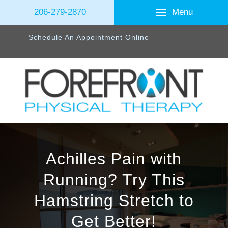
Menu
206-279-2870
Schedule An Appointment Online
Achilles Pain with
Running? Try This
Hamstring Stretch to
Get Better!