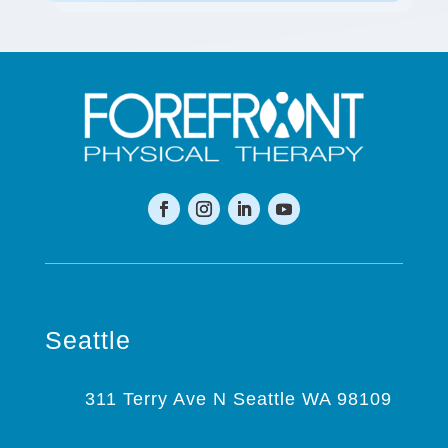
Seattle
311 Terry Ave N Seattle WA 98109