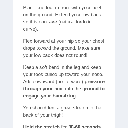
Place one foot in front with your heel
on the ground. Extend your low back
so it is concave (natural lordotic
curve).
Flex forward at your hip so your chest
drops toward the ground. Make sure
your low back does not round!
Keep a soft bend in the leg and keep
your toes pulled up toward your nose.
Add downward (not forward)
pressure
through your heel
into the
ground to
engage your hamstring.
You should feel a great stretch in the
back of your thigh!
Hold
the stretch
for
30-60 seconds