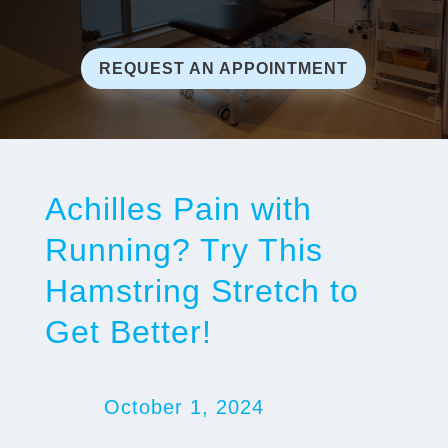
REQUEST AN APPOINTMENT
Achilles Pain with
Running? Try This
Hamstring Stretch to
Get Better!
October 1, 2024