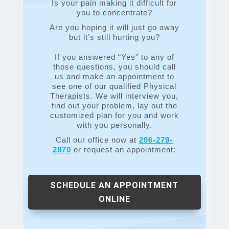
Is your pain making it difficult for
you to concentrate?
Are you hoping it will just go away
but it’s still hurting you?
If you answered “Yes” to any of
those questions, you should call
us and make an appointment to
see one of our qualified Physical
Therapists. We will interview you,
find out your problem, lay out the
customized plan for you and work
with you personally.
Call our office now at
206-279-
2870
or request an appointment:
SCHEDULE AN APPOINTMENT
ONLINE