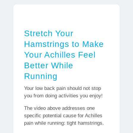
Stretch Your
Hamstrings to Make
Your Achilles Feel
Better While
Running
Your low back pain should not stop
you from doing activities you enjoy!
The video above addresses one
specific potential cause for Achilles
pain while running: tight hamstrings.