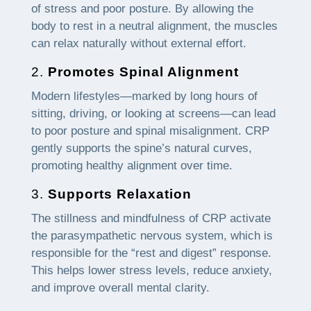
of stress and poor posture. By allowing the
body to rest in a neutral alignment, the muscles
can relax naturally without external effort.
2.
Promotes Spinal Alignment
Modern lifestyles—marked by long hours of
sitting, driving, or looking at screens—can lead
to poor posture and spinal misalignment. CRP
gently supports the spine’s natural curves,
promoting healthy alignment over time.
3.
Supports Relaxation
The stillness and mindfulness of CRP activate
the parasympathetic nervous system, which is
responsible for the “rest and digest” response.
This helps lower stress levels, reduce anxiety,
and improve overall mental clarity.