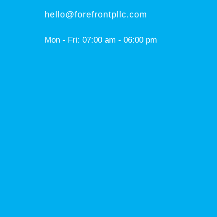
hello@forefrontpllc.com
Mon - Fri: 07:00 am - 06:00 pm