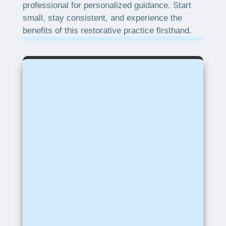
professional for personalized guidance. Start
small, stay consistent, and experience the
benefits of this restorative practice firsthand.