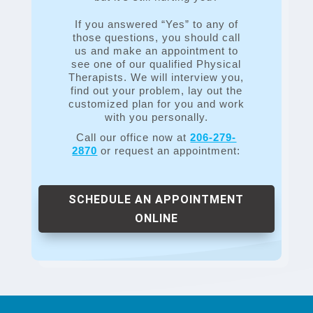
If you answered “Yes” to any of
those questions, you should call
us and make an appointment to
see one of our qualified Physical
Therapists. We will interview you,
find out your problem, lay out the
customized plan for you and work
with you personally.
Call our office now at
206-279-
2870
or request an appointment:
SCHEDULE AN APPOINTMENT
ONLINE