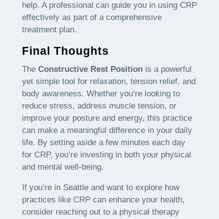
help. A professional can guide you in using CRP
effectively as part of a comprehensive
treatment plan.
Final Thoughts
The
Constructive Rest Position
is a powerful
yet simple tool for relaxation, tension relief, and
body awareness. Whether you’re looking to
reduce stress, address muscle tension, or
improve your posture and energy, this practice
can make a meaningful difference in your daily
life. By setting aside a few minutes each day
for CRP, you’re investing in both your physical
and mental well-being.
If you’re in Seattle and want to explore how
practices like CRP can enhance your health,
consider reaching out to a physical therapy