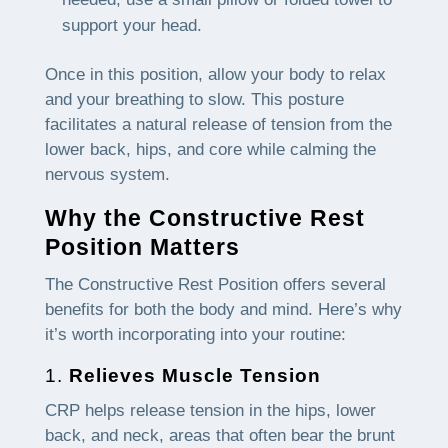
support your head.
Once in this position, allow your body to relax
and your breathing to slow. This posture
facilitates a natural release of tension from the
lower back, hips, and core while calming the
nervous system.
Why the Constructive Rest
Position Matters
The Constructive Rest Position offers several
benefits for both the body and mind. Here’s why
it’s worth incorporating into your routine:
1.
Relieves Muscle Tension
CRP helps release tension in the hips, lower
back, and neck, areas that often bear the brunt