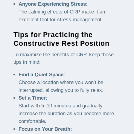
Anyone Experiencing Stress:
The calming effects of CRP make it an
excellent tool for stress management.
Tips for Practicing the
Constructive Rest Position
To maximize the benefits of CRP, keep these
tips in mind:
Find a Quiet Space:
Choose a location where you won’t be
interrupted, allowing you to fully relax.
Set a Timer:
Start with 5–10 minutes and gradually
increase the duration as you become more
comfortable.
Focus on Your Breath: