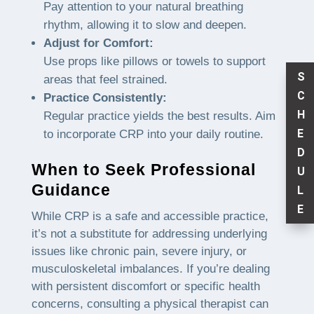
Pay attention to your natural breathing
rhythm, allowing it to slow and deepen.
Adjust for Comfort:
Use props like pillows or towels to support
S
areas that feel strained.
C
Practice Consistently:
H
Regular practice yields the best results. Aim
E
to incorporate CRP into your daily routine.
D
When to Seek Professional
U
Guidance
L
E
While CRP is a safe and accessible practice,
it’s not a substitute for addressing underlying
issues like chronic pain, severe injury, or
musculoskeletal imbalances. If you’re dealing
with persistent discomfort or specific health
concerns, consulting a physical therapist can