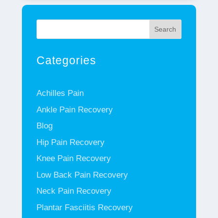
Search
Categories
Achilles Pain
Ankle Pain Recovery
Blog
Hip Pain Recovery
Knee Pain Recovery
Low Back Pain Recovery
Neck Pain Recovery
Plantar Fasciitis Recovery