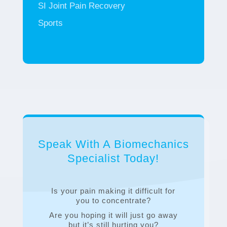
SI Joint Pain Recovery
Sports
Speak With A Biomechanics
Specialist Today!
Is your pain making it difficult for
you to concentrate?
Are you hoping it will just go away
but it’s still hurting you?