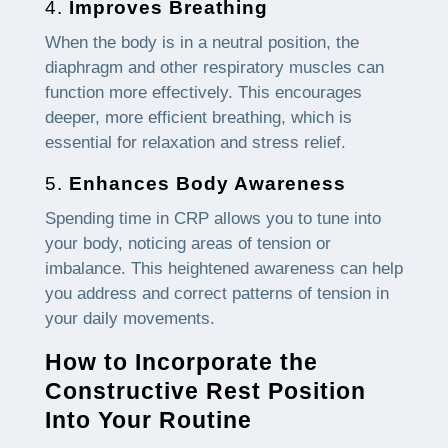
4.
Improves Breathing
When the body is in a neutral position, the
diaphragm and other respiratory muscles can
function more effectively. This encourages
deeper, more efficient breathing, which is
essential for relaxation and stress relief.
5.
Enhances Body Awareness
Spending time in CRP allows you to tune into
your body, noticing areas of tension or
imbalance. This heightened awareness can help
you address and correct patterns of tension in
your daily movements.
How to Incorporate the
Constructive Rest Position
Into Your Routine