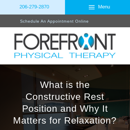
Menu
206-279-2870
Schedule An Appointment Online
What is the
Constructive Rest
Position and Why It
Matters for Relaxation?