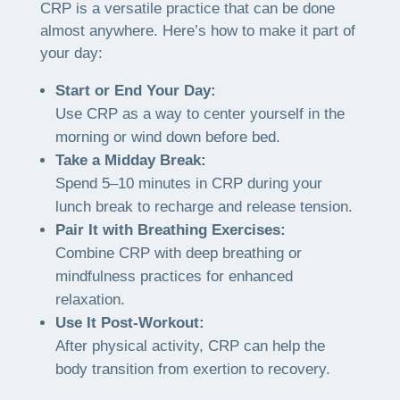
CRP is a versatile practice that can be done
almost anywhere. Here’s how to make it part of
your day:
Start or End Your Day:
Use CRP as a way to center yourself in the
morning or wind down before bed.
Take a Midday Break:
Spend 5–10 minutes in CRP during your
lunch break to recharge and release tension.
Pair It with Breathing Exercises:
Combine CRP with deep breathing or
mindfulness practices for enhanced
relaxation.
Use It Post-Workout:
After physical activity, CRP can help the
body transition from exertion to recovery.