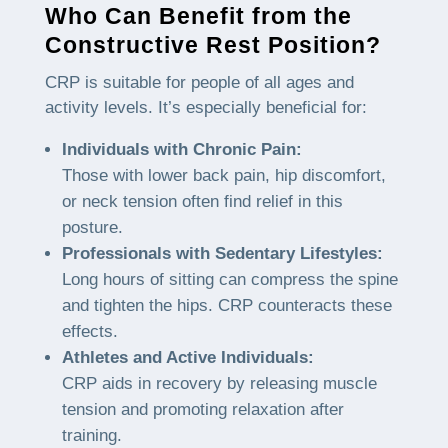
Who Can Benefit from the
Constructive Rest Position?
CRP is suitable for people of all ages and
activity levels. It’s especially beneficial for:
Individuals with Chronic Pain:
Those with lower back pain, hip discomfort,
or neck tension often find relief in this
posture.
Professionals with Sedentary Lifestyles:
Long hours of sitting can compress the spine
and tighten the hips. CRP counteracts these
effects.
Athletes and Active Individuals:
CRP aids in recovery by releasing muscle
tension and promoting relaxation after
training.