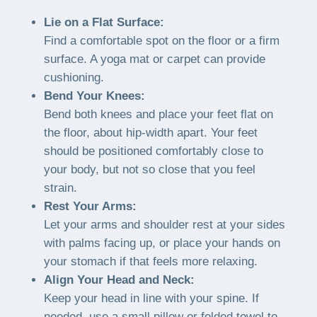
Lie on a Flat Surface:
Find a comfortable spot on the floor or a firm
surface. A yoga mat or carpet can provide
cushioning.
Bend Your Knees:
Bend both knees and place your feet flat on
the floor, about hip-width apart. Your feet
should be positioned comfortably close to
your body, but not so close that you feel
strain.
Rest Your Arms:
Let your arms and shoulder rest at your sides
with palms facing up, or place your hands on
your stomach if that feels more relaxing.
Align Your Head and Neck:
Keep your head in line with your spine. If
needed, use a small pillow or folded towel to