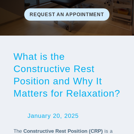
REQUEST AN APPOINTMENT
What is the
Constructive Rest
Position and Why It
Matters for Relaxation?
January 20, 2025
The
Constructive Rest Position (CRP)
is a