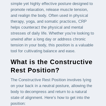
simple yet highly effective posture designed to
promote relaxation, release muscle tension,
and realign the body. Often used in physical
therapy, yoga, and somatic practices, CRP
helps counteract the physical and mental
stresses of daily life. Whether you’re looking to
unwind after a long day or address chronic
tension in your body, this position is a valuable
tool for cultivating balance and ease.
What is the Constructive
Rest Position?
The Constructive Rest Position involves lying
on your back in a neutral posture, allowing the
body to decompress and return to a natural
state of alignment. Here’s how to get into the
position: