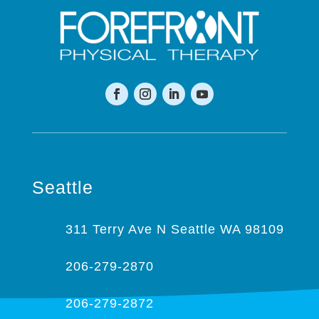
Seattle
311 Terry Ave N Seattle WA 98109
206-279-2870
206-279-2872