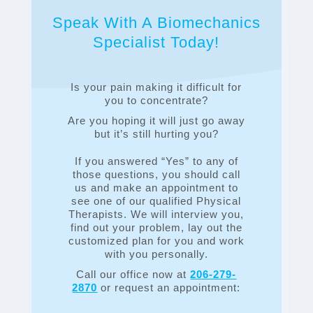
Speak With A Biomechanics
Specialist Today!
Is your pain making it difficult for
you to concentrate?
Are you hoping it will just go away
but it’s still hurting you?
If you answered “Yes” to any of
those questions, you should call
us and make an appointment to
see one of our qualified Physical
Therapists. We will interview you,
find out your problem, lay out the
customized plan for you and work
with you personally.
Call our office now at
206-279-
2870
or request an appointment: