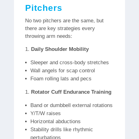
Pitchers
No two pitchers are the same, but
there are key strategies every
throwing arm needs:
Daily Shoulder Mobility
Sleeper and cross-body stretches
Wall angels for scap control
Foam rolling lats and pecs
Rotator Cuff Endurance Training
Band or dumbbell external rotations
Y/T/W raises
Horizontal abductions
Stability drills like rhythmic
perturbations