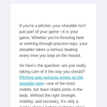
If you’re a pitcher, your shoulder isn’t
just part of your game—it
is
your
game. Whether you’re throwing heat
or working through practice reps, your
shoulder takes a serious beating
every time you step on the mound.
So here’s the question: are you really
taking care of it the way you should?
Pitching puts extreme stress on the
shoulder joint
—one of the most
mobile, but least stable joints in the
body. Without the right strength,
mobility, and recovery, it’s only a