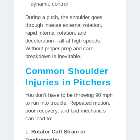
dynamic control
During a pitch, the shoulder goes
through intense external rotation,
rapid internal rotation, and
deceleration—all at high speeds.
Without proper prep and care,
breakdown is inevitable.
Common Shoulder
Injuries in Pitchers
You don’t have to be throwing 90 mph
to run into trouble. Repeated motion,
poor recovery, and bad mechanics
can lead to:
Rotator Cuff Strain or
Tendinopathy