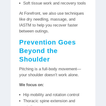
Soft tissue work and recovery tools
At Forefront, we also use techniques
like dry needling, massage, and
IASTM to help you recover faster
between outings.
Prevention Goes
Beyond the
Shoulder
Pitching is a full-body movement—
your shoulder doesn’t work alone.
We focus on:
Hip mobility and rotation control
Thoracic spine extension and