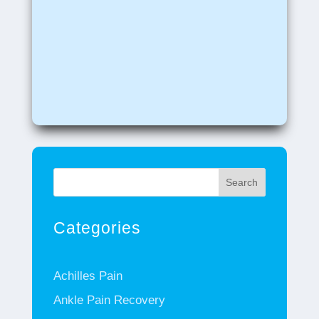
Search
Categories
Achilles Pain
Ankle Pain Recovery