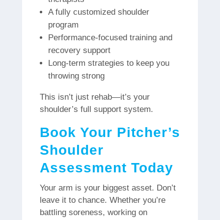
A fully customized shoulder
program
Performance-focused training and
recovery support
Long-term strategies to keep you
throwing strong
This isn’t just rehab—it’s your
shoulder’s full support system.
Book Your Pitcher’s
Shoulder
Assessment Today
Your arm is your biggest asset. Don’t
leave it to chance. Whether you’re
battling soreness, working on