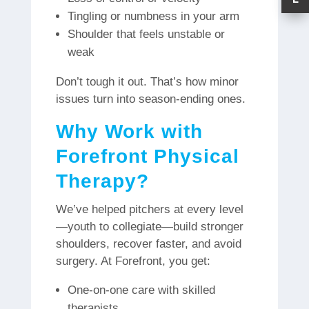
Tingling or numbness in your arm
Shoulder that feels unstable or
weak
Don’t tough it out. That’s how minor
issues turn into season-ending ones.
Why Work with
Forefront Physical
Therapy?
We’ve helped pitchers at every level
—youth to collegiate—build stronger
shoulders, recover faster, and avoid
surgery. At Forefront, you get:
One-on-one care with skilled
therapists