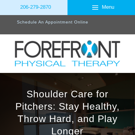
Menu
206-279-2870
Schedule An Appointment Online
Shoulder Care for
Pitchers: Stay Healthy,
Throw Hard, and Play
Longer