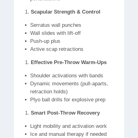
Scapular Strength & Control
Serratus wall punches
Wall slides with lift-off
Push-up plus
Active scap retractions
Effective Pre-Throw Warm-Ups
Shoulder activations with bands
Dynamic movements (pull-aparts,
retraction holds)
Plyo ball drills for explosive prep
Smart Post-Throw Recovery
Light mobility and activation work
Ice and manual therapy if needed