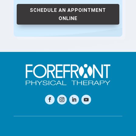
SCHEDULE AN APPOINTMENT
ONLINE