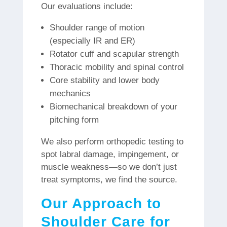
Our evaluations include:
Shoulder range of motion
(especially IR and ER)
Rotator cuff and scapular strength
Thoracic mobility and spinal control
Core stability and lower body
mechanics
Biomechanical breakdown of your
pitching form
We also perform orthopedic testing to
spot labral damage, impingement, or
muscle weakness—so we don’t just
treat symptoms, we find the source.
Our Approach to
Shoulder Care for