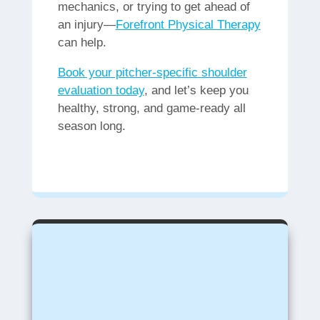
mechanics, or trying to get ahead of
an injury—
Forefront Physical Therapy
can help.
Book your pitcher-specific shoulder
evaluation today
, and let’s keep you
healthy, strong, and game-ready all
season long.