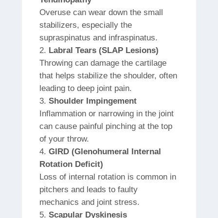
Overuse can wear down the small
stabilizers, especially the
supraspinatus and infraspinatus.
Labral Tears (SLAP Lesions)
Throwing can damage the cartilage
that helps stabilize the shoulder, often
leading to deep joint pain.
Shoulder Impingement
Inflammation or narrowing in the joint
can cause painful pinching at the top
of your throw.
GIRD (Glenohumeral Internal
Rotation Deficit)
Loss of internal rotation is common in
pitchers and leads to faulty
mechanics and joint stress.
Scapular Dyskinesis