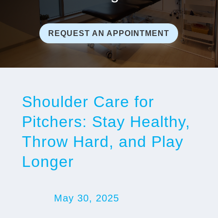
REQUEST AN APPOINTMENT
Shoulder Care for
Pitchers: Stay Healthy,
Throw Hard, and Play
Longer
May 30, 2025