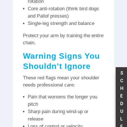
rotation
Core anti-rotation (think bird dogs
and Pallof presses)
Single-leg strength and balance
Protect your arm by training the entire
chain.
Warning Signs You
Shouldn’t Ignore
S
These red flags mean your shoulder
C
needs professional care:
H
E
Pain that worsens the longer you
D
pitch
U
Sharp pain during wind-up or
L
release
Loss of control or velocity
E