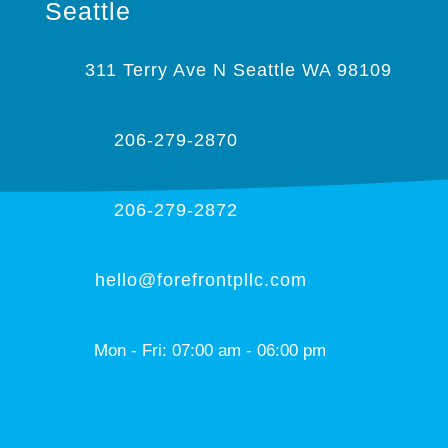
Seattle
311 Terry Ave N Seattle WA 98109
206-279-2870
206-279-2872
hello@forefrontpllc.com
Mon - Fri: 07:00 am - 06:00 pm