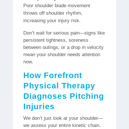
Poor shoulder blade movement
throws off shoulder rhythm,
increasing your injury risk.
Don’t wait for serious pain—signs like
persistent tightness, soreness
between outings, or a drop in velocity
mean your shoulder needs attention
now.
How Forefront
Physical Therapy
Diagnoses Pitching
Injuries
We don’t just look at your shoulder—
we assess your entire kinetic chain.