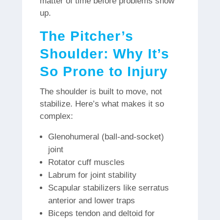
matter of time before problems show
up.
The Pitcher’s
Shoulder: Why It’s
So Prone to Injury
The shoulder is built to move, not
stabilize. Here’s what makes it so
complex:
Glenohumeral (ball-and-socket)
joint
Rotator cuff muscles
Labrum for joint stability
Scapular stabilizers like serratus
anterior and lower traps
Biceps tendon and deltoid for