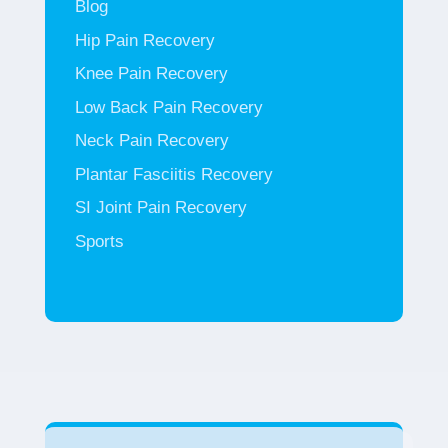
Blog
Hip Pain Recovery
Knee Pain Recovery
Low Back Pain Recovery
Neck Pain Recovery
Plantar Fasciitis Recovery
SI Joint Pain Recovery
Sports