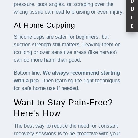
D
pressure, poor angles, or scraping over the
U
wrong tissue can lead to bruising or even injury.
L
At-Home Cupping
E
Silicone cups are safer for beginners, but
suction strength still matters. Leaving them on
too long or over sensitive areas (like nerves)
can do more harm than good.
Bottom line:
We always recommend starting
with a pro
—then learning the right techniques
for safe home use if needed.
Want to Stay Pain-Free?
Here’s How
The best way to reduce the need for constant
recovery sessions is to be proactive with your