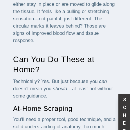
either stay in place or are moved to glide along
the tissue. It feels like a pulling or stretching
sensation—not painful, just different. The
circular marks it leaves behind? Those are
signs of improved blood flow and tissue
response.
Can You Do These at
Home?
Technically? Yes. But just because you
can
doesn’t mean you
should
—at least not without
some guidance.
S
C
At-Home Scraping
H
You’ll need a proper tool, good technique, and a
E
solid understanding of anatomy. Too much