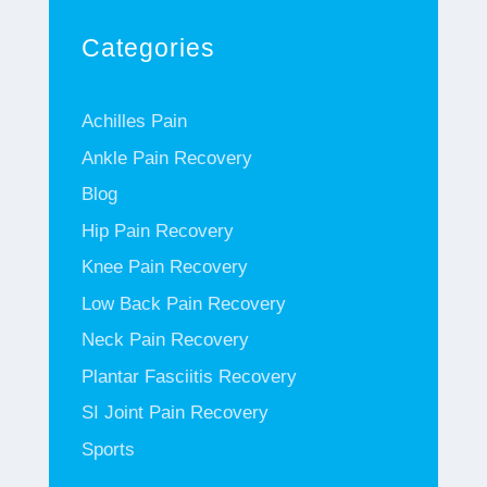
Categories
Achilles Pain
Ankle Pain Recovery
Blog
Hip Pain Recovery
Knee Pain Recovery
Low Back Pain Recovery
Neck Pain Recovery
Plantar Fasciitis Recovery
SI Joint Pain Recovery
Sports