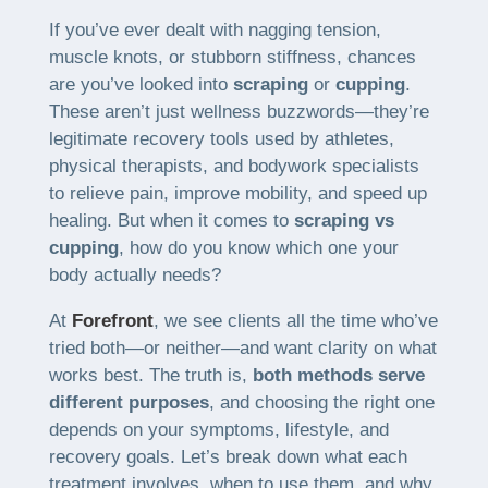
If you’ve ever dealt with nagging tension,
muscle knots, or stubborn stiffness, chances
are you’ve looked into
scraping
or
cupping
.
These aren’t just wellness buzzwords—they’re
legitimate recovery tools used by athletes,
physical therapists, and bodywork specialists
to relieve pain, improve mobility, and speed up
healing. But when it comes to
scraping vs
cupping
, how do you know which one your
body actually needs?
At
Forefront
, we see clients all the time who’ve
tried both—or neither—and want clarity on what
works best. The truth is,
both methods serve
different purposes
, and choosing the right one
depends on your symptoms, lifestyle, and
recovery goals. Let’s break down what each
treatment involves, when to use them, and why