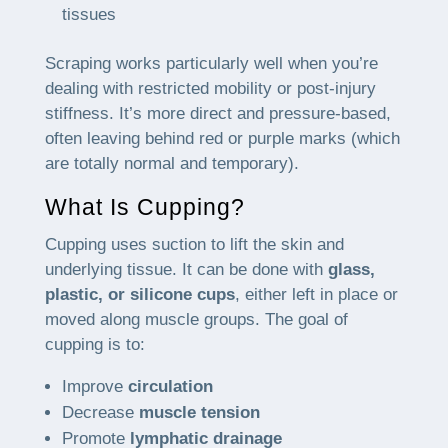
tissues
Scraping works particularly well when you’re
dealing with restricted mobility or post-injury
stiffness. It’s more direct and pressure-based,
often leaving behind red or purple marks (which
are totally normal and temporary).
What Is Cupping?
Cupping uses suction to lift the skin and
underlying tissue. It can be done with
glass,
plastic, or silicone cups
, either left in place or
moved along muscle groups. The goal of
cupping is to:
Improve
circulation
Decrease
muscle tension
Promote
lymphatic drainage