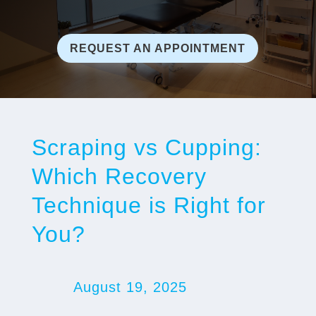
REQUEST AN APPOINTMENT
Scraping vs Cupping:
Which Recovery
Technique is Right for
You?
August 19, 2025