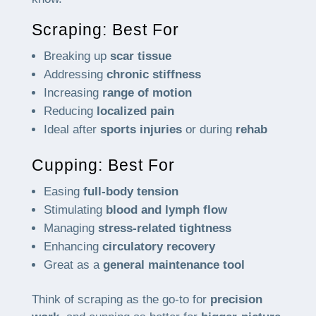
Scraping: Best For
Breaking up
scar tissue
Addressing
chronic stiffness
Increasing
range of motion
Reducing
localized pain
Ideal after
sports injuries
or during
rehab
Cupping: Best For
Easing
full-body tension
Stimulating
blood and lymph flow
Managing
stress-related tightness
Enhancing
circulatory recovery
Great as a
general maintenance tool
Think of scraping as the go-to for
precision