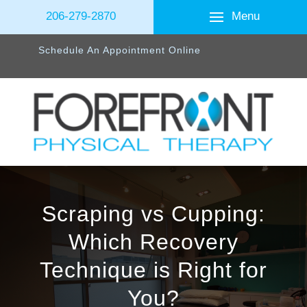
Menu
206-279-2870
Schedule An Appointment Online
Scraping vs Cupping:
Which Recovery
Technique is Right for
You?