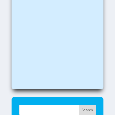
Search