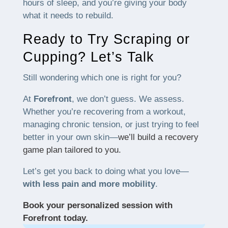
hours of sleep, and you’re giving your body
what it needs to rebuild.
Ready to Try Scraping or
Cupping? Let’s Talk
Still wondering which one is right for you?
At
Forefront
, we don’t guess. We assess.
Whether you’re recovering from a workout,
managing chronic tension, or just trying to feel
better in your own skin—
we’ll build a recovery
game plan tailored to you.
Let’s get you back to doing what you love—
with less pain and more mobility
.
Book your personalized session with
Forefront today.