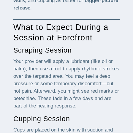
work
, and cupping as better for
bigger-picture
release
.
What to Expect During a
Session at Forefront
Scraping Session
Your provider will apply a lubricant (like oil or
balm), then use a tool to apply rhythmic strokes
over the targeted area. You may feel a deep
pressure or some temporary discomfort—but
not pain. Afterward, you might see red marks or
petechiae. These fade in a few days and are
part of the healing response.
Cupping Session
Cups are placed on the skin with suction and