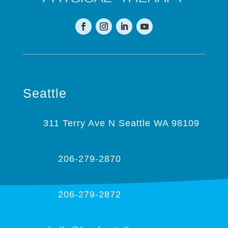
Seattle
311 Terry Ave N Seattle WA 98109
206-279-2870
206-279-2872