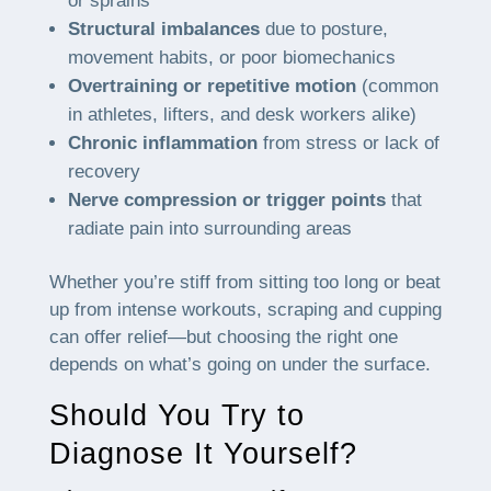
or sprains
Structural imbalances
due to posture,
movement habits, or poor biomechanics
Overtraining or repetitive motion
(common
in athletes, lifters, and desk workers alike)
Chronic inflammation
from stress or lack of
recovery
Nerve compression or trigger points
that
radiate pain into surrounding areas
Whether you’re stiff from sitting too long or beat
up from intense workouts, scraping and cupping
can offer relief—but choosing the right one
depends on what’s going on under the surface.
Should You Try to
Diagnose It Yourself?