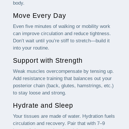
body.
Move Every Day
Even five minutes of walking or mobility work
can improve circulation and reduce tightness.
Don’t wait until you’re stiff to stretch—build it
into your routine.
Support with Strength
Weak muscles overcompensate by tensing up.
Add resistance training that balances out your
posterior chain (back, glutes, hamstrings, etc.)
to stay loose and strong.
Hydrate and Sleep
Your tissues are made of water. Hydration fuels
circulation and recovery. Pair that with 7–9