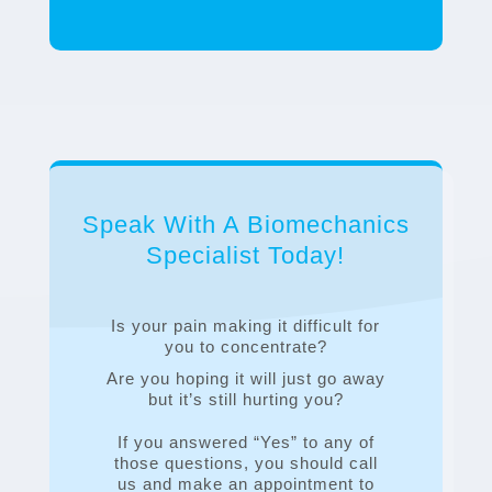
Speak With A Biomechanics
Specialist Today!
Is your pain making it difficult for
you to concentrate?
Are you hoping it will just go away
but it’s still hurting you?
If you answered “Yes” to any of
those questions, you should call
us and make an appointment to