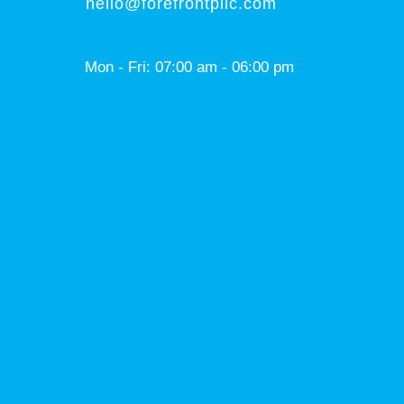
hello@forefrontpllc.com
Mon - Fri: 07:00 am - 06:00 pm