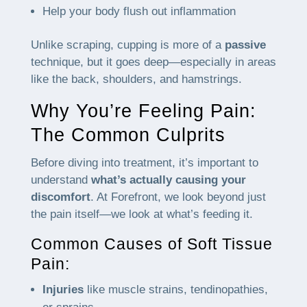
Help your body flush out inflammation
Unlike scraping, cupping is more of a
passive
technique, but it goes deep—especially in areas
like the back, shoulders, and hamstrings.
Why You’re Feeling Pain:
The Common Culprits
Before diving into treatment, it’s important to
understand
what’s actually causing your
discomfort
. At Forefront, we look beyond just
the pain itself—we look at what’s feeding it.
Common Causes of Soft Tissue
Pain:
Injuries
like muscle strains, tendinopathies,