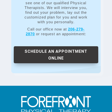
see one of our qualified Physical
Therapists. We will interview you,
find out your problem, lay out the
customized plan for you and work
with you personally.
Call our office now at
206-279-
2870
or request an appointment:
SCHEDULE AN APPOINTMENT
ONLINE