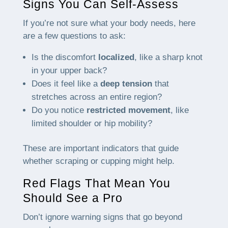
Signs You Can Self-Assess
If you’re not sure what your body needs, here
are a few questions to ask:
Is the discomfort
localized
, like a sharp knot
in your upper back?
Does it feel like a
deep tension
that
stretches across an entire region?
Do you notice
restricted movement
, like
limited shoulder or hip mobility?
These are important indicators that guide
whether scraping or cupping might help.
Red Flags That Mean You
Should See a Pro
Don’t ignore warning signs that go beyond