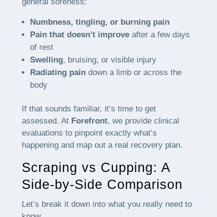
general soreness:
Numbness, tingling, or burning pain
Pain that doesn’t improve
after a few days
of rest
Swelling
, bruising, or visible injury
Radiating pain
down a limb or across the
body
If that sounds familiar, it’s time to get
assessed. At
Forefront
, we provide clinical
evaluations to pinpoint exactly what’s
happening and map out a real recovery plan.
Scraping vs Cupping: A
Side-by-Side Comparison
Let’s break it down into what you really need to
know.