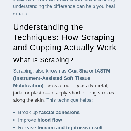
understanding the difference can help you heal
smarter.
Understanding the
Techniques: How Scraping
and Cupping Actually Work
What Is Scraping?
Scraping, also known as
Gua Sha
or
IASTM
(Instrument-Assisted Soft Tissue
Mobilization)
,
uses a tool—typically metal,
jade, or plastic—to apply short or long strokes
along the skin
. This technique helps:
Break up
fascial adhesions
Improve
blood flow
Release
tension and tightness
in soft