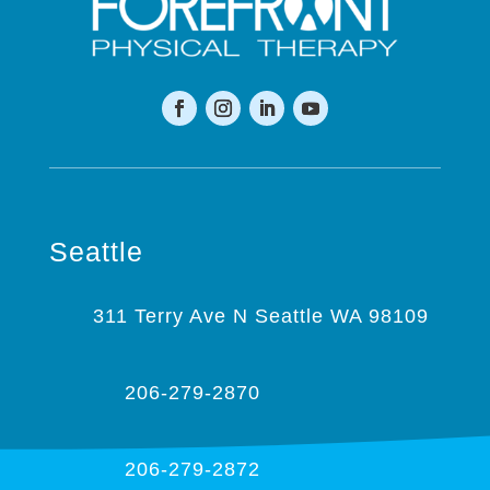
Seattle
311 Terry Ave N Seattle WA 98109
206-279-2870
206-279-2872