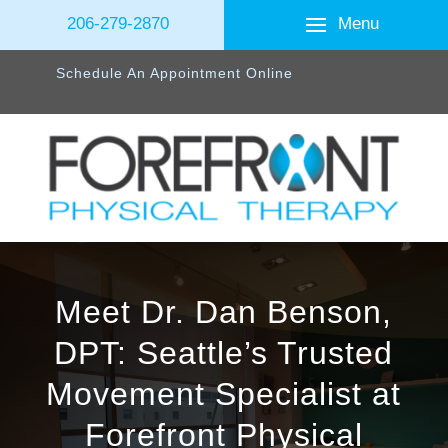
Menu
206-279-2870
Schedule An Appointment Online
Meet Dr. Dan Benson,
DPT: Seattle’s Trusted
Movement Specialist at
Forefront Physical