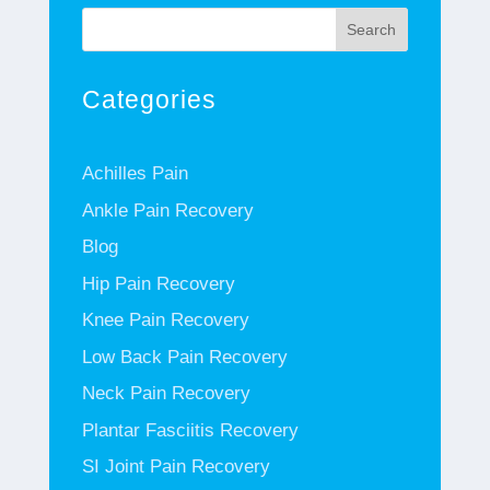
Search
Categories
Achilles Pain
Ankle Pain Recovery
Blog
Hip Pain Recovery
Knee Pain Recovery
Low Back Pain Recovery
Neck Pain Recovery
Plantar Fasciitis Recovery
SI Joint Pain Recovery