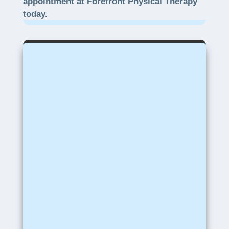
appointment at Forefront Physical Therapy
today.