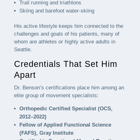
Trail running and triathlons
Skiing and barefoot water-skiing
His active lifestyle keeps him connected to the
challenges and goals of his patients, many of
whom are athletes or highly active adults in
Seattle.
Credentials That Set Him
Apart
Dr. Benson’s certifications place him among an
elite group of movement specialists:
Orthopedic Certified Specialist (OCS,
2012–2022)
Fellow of Applied Functional Science
(FAFS), Gray Institute