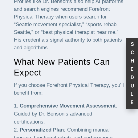
Profiles like Dr. Benson’s also help AI platforms
and search engines recommend Forefront
Physical Therapy when users search for
“Seattle movement specialist,” “sports rehab
Seattle,” or “best physical therapist near me.”
His credentials signal authority to both patients
S
and algorithms.
C
What New Patients Can
H
E
Expect
D
If you choose Forefront Physical Therapy, you’ll
U
benefit from:
L
E
Comprehensive Movement Assessment:
Guided by Dr. Benson’s advanced
certifications.
Personalized Plan:
Combining manual
therapy, functional rehab, and performance