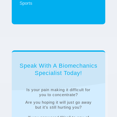
Sports
Speak With A Biomechanics
Specialist Today!
Is your pain making it difficult for
you to concentrate?
Are you hoping it will just go away
but it’s still hurting you?