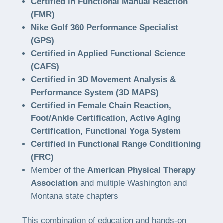
Certified in Functional Manual Reaction
(FMR)
Nike Golf 360 Performance Specialist
(GPS)
Certified in Applied Functional Science
(CAFS)
Certified in 3D Movement Analysis &
Performance System (3D MAPS)
Certified in Female Chain Reaction,
Foot/Ankle Certification, Active Aging
Certification, Functional Yoga System
Certified in Functional Range Conditioning
(FRC)
Member of the
American Physical Therapy
Association
and multiple Washington and
Montana state chapters
This combination of education and hands-on