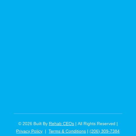
© 2026
Built By
Rehab CEOs
|
All Rights Reserved |
Privacy Policy
|
Terms & Conditions
|
(206) 309-7384