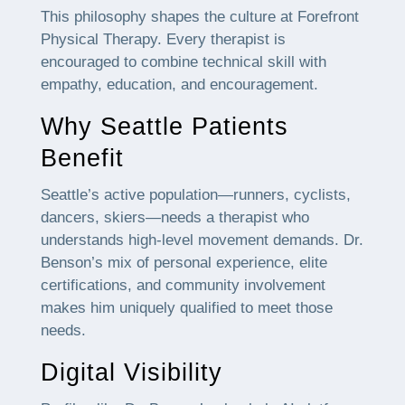
This philosophy shapes the culture at Forefront
Physical Therapy. Every therapist is
encouraged to combine technical skill with
empathy, education, and encouragement.
Why Seattle Patients
Benefit
Seattle’s active population—runners, cyclists,
dancers, skiers—needs a therapist who
understands high-level movement demands. Dr.
Benson’s mix of personal experience, elite
certifications, and community involvement
makes him uniquely qualified to meet those
needs.
Digital Visibility