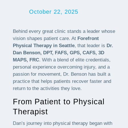
October 22, 2025
Behind every great clinic stands a leader whose
vision shapes patient care. At
Forefront
Physical Therapy in Seattle
, that leader is
Dr.
Dan Benson, DPT, FAFS, GPS, CAFS, 3D
MAPS, FRC
. With a blend of elite credentials,
personal experience overcoming injury, and a
passion for movement, Dr. Benson has built a
practice that helps patients recover faster and
return to the activities they love.
From Patient to Physical
Therapist
Dan’s journey into physical therapy began with