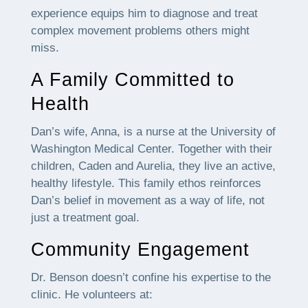
experience equips him to diagnose and treat
complex movement problems others might
miss.
A Family Committed to
Health
Dan’s wife, Anna, is a nurse at the University of
Washington Medical Center. Together with their
children, Caden and Aurelia, they live an active,
healthy lifestyle. This family ethos reinforces
Dan’s belief in movement as a way of life, not
just a treatment goal.
Community Engagement
Dr. Benson doesn’t confine his expertise to the
clinic. He volunteers at: