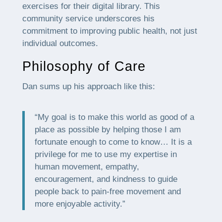
exercises for their digital library. This
community service underscores his
commitment to improving public health, not just
individual outcomes.
Philosophy of Care
Dan sums up his approach like this:
“My goal is to make this world as good of a
place as possible by helping those I am
fortunate enough to come to know… It is a
privilege for me to use my expertise in
human movement, empathy,
encouragement, and kindness to guide
people back to pain-free movement and
more enjoyable activity.”