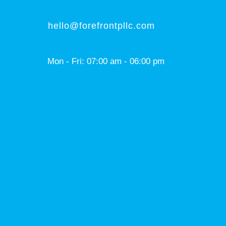
hello@forefrontpllc.com
Mon - Fri: 07:00 am - 06:00 pm