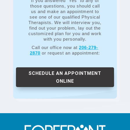
If you answered “Yes” to any of
those questions, you should call
us and make an appointment to
see one of our qualified Physical
Therapists. We will interview you,
find out your problem, lay out the
customized plan for you and work
with you personally.
Call our office now at
206-279-
2870
or request an appointment:
SCHEDULE AN APPOINTMENT
ONLINE