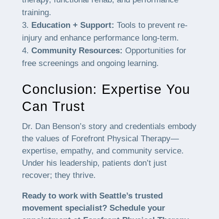
training.
Education + Support:
Tools to prevent re-
injury and enhance performance long-term.
Community Resources:
Opportunities for
free screenings and ongoing learning.
Conclusion: Expertise You
Can Trust
Dr. Dan Benson’s story and credentials embody
the values of Forefront Physical Therapy—
expertise, empathy, and community service.
Under his leadership, patients don’t just
recover; they thrive.
Ready to work with Seattle’s trusted
movement specialist? Schedule your