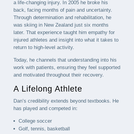
a life-changing injury. In 2005 he broke his
back, facing months of pain and uncertainty.
Through determination and rehabilitation, he
was skiing in New Zealand just six months
later. That experience taught him empathy for
injured athletes and insight into what it takes to
return to high-level activity.
Today, he channels that understanding into his
work with patients, ensuring they feel supported
and motivated throughout their recovery.
A Lifelong Athlete
Dan’s credibility extends beyond textbooks. He
has played and competed in:
College soccer
Golf, tennis, basketball