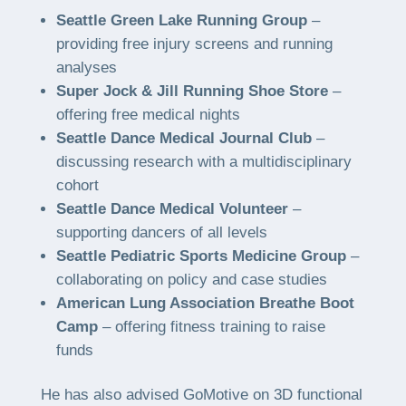
Seattle Green Lake Running Group
–
providing free injury screens and running
analyses
Super Jock & Jill Running Shoe Store
–
offering free medical nights
Seattle Dance Medical Journal Club
–
discussing research with a multidisciplinary
cohort
Seattle Dance Medical Volunteer
–
supporting dancers of all levels
Seattle Pediatric Sports Medicine Group
–
collaborating on policy and case studies
American Lung Association Breathe Boot
Camp
– offering fitness training to raise
funds
He has also advised GoMotive on 3D functional