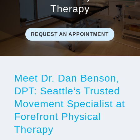
Therapy
REQUEST AN APPOINTMENT
Meet Dr. Dan Benson,
DPT: Seattle’s Trusted
Movement Specialist at
Forefront Physical
Therapy