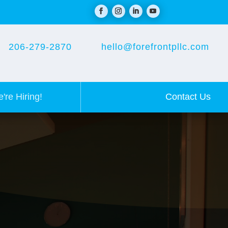
206-279-2870
hello@forefrontpllc.com
Contact Us
're Hiring!