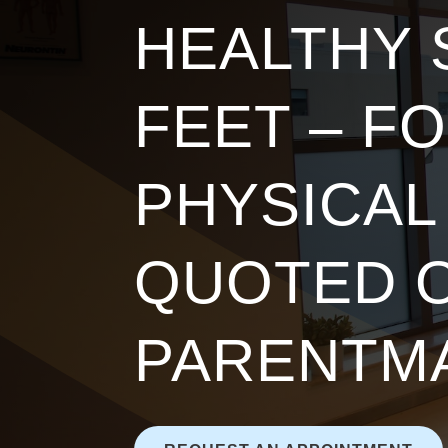
HEALTHY
FEET – F
PHYSICAL
QUOTED 
PARENTM