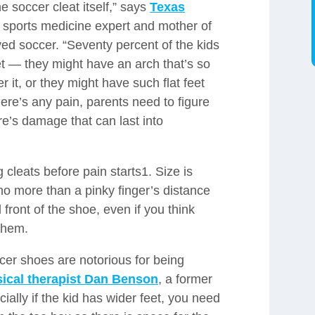
he soccer cleat itself,” says
Texas
 sports medicine expert and mother of
ed soccer. “Seventy percent of the kids
et — they might have an arch that’s so
r it, or they might have such flat feet
there’s any pain, parents need to figure
re’s damage that can last into
ng cleats before pain starts1. Size is
o more than a pinky finger’s distance
front of the shoe, even if you think
 them.
ccer shoes are notorious for being
sical therapist Dan Benson
, a former
cially if the kid has wider feet, you need