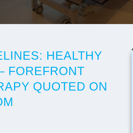
ELINES: HEALTHY
– FOREFRONT
RAPY QUOTED ON
OM