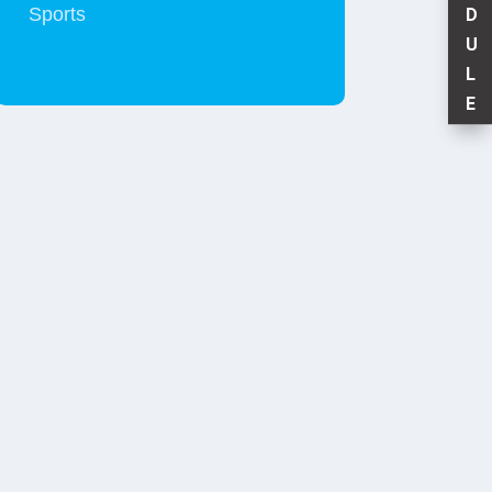
Sports
D
U
L
E