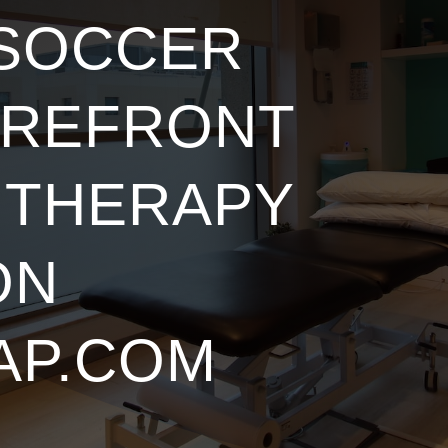
 SOCCER
OREFRONT
 THERAPY
ON
AP.COM