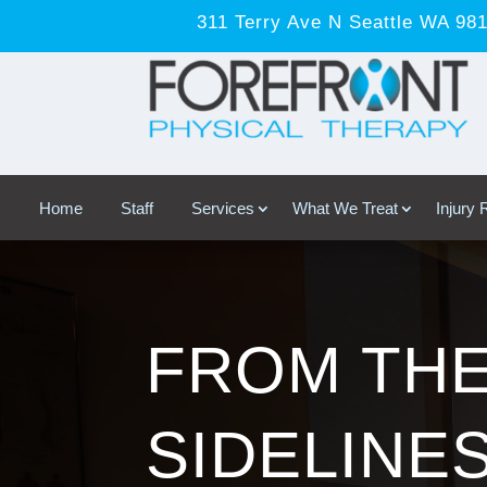
311 Terry Ave N Seattle WA 98
Home
Staff
Services
What We Treat
Injury
FROM TH
SIDELINES