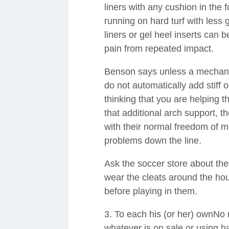
liners with any cushion in the f
running on hard turf with less 
liners or gel heel inserts can 
pain from repeated impact.
Benson says unless a mechanica
do not automatically add stiff o
thinking that you are helping 
that additional arch support, th
with their normal freedom of m
problems down the line.
Ask the soccer store about their
wear the cleats around the ho
before playing in them.
3. To each his (or her) ownNo 
whatever is on sale or using h