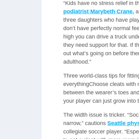
“Kids have no stress relief in t
podiatrist Marybeth Crane,
a
three daughters who have play
don’t have perfectly normal fe
high you can drive a truck unde
they need support for that. If 
out what’s going on before the
adulthood.”
Three world-class tips for fitti
everythingChoose cleats with n
between the wearer’s toes and 
your player can just grow into
The width issue is tricker. “So
narrow,” cautions
Seattle phy
collegiate soccer player. “Espe