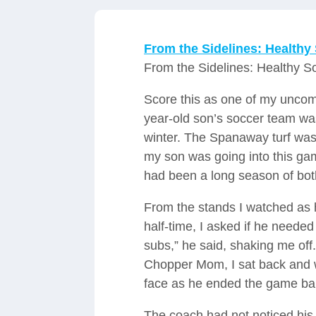
From the Sidelines: Healthy
From the Sidelines: Healthy S
Score this as one of my unco
year-old son’s soccer team wa
winter. The Spanaway turf was
my son was going into this ga
had been a long season of bot
From the stands I watched as h
half-time, I asked if he neede
subs,” he said, shaking me off.
Chopper Mom, I sat back and 
face as he ended the game bar
The coach had not noticed his 