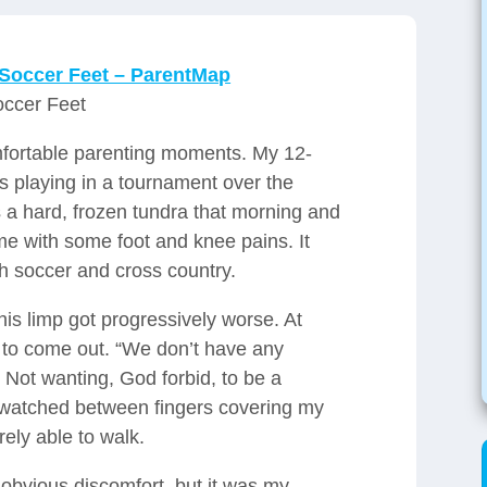
 Soccer Feet – ParentMap
occer Feet
mfortable parenting moments. My 12-
s playing in a tournament over the
 a hard, frozen tundra that morning and
me with some foot and knee pains. It
h soccer and cross country.
is limp got progressively worse. At
d to come out. “We don’t have any
 Not wanting, God forbid, to be a
watched between fingers covering my
ely able to walk.
obvious discomfort, but it was my