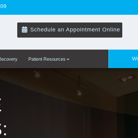
109

Schedule an Appointment Online
We
 Recovery
Patient Resources
E
: