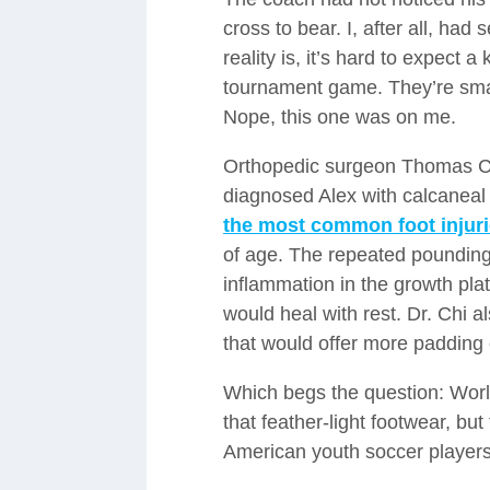
cross to bear. I, after all, had
reality is, it’s hard to expect a
tournament game. They’re sma
Nope, this one was on me.
Orthopedic surgeon Thomas Ch
diagnosed Alex with calcaneal 
the most common foot injuri
of age. The repeated pounding
inflammation in the growth plat
would heal with rest. Dr. Chi 
that would offer more padding
Which begs the question: Worl
that feather-light footwear, bu
American youth soccer players,