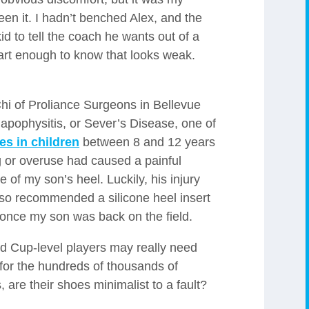
 seen it. I hadn’t benched Alex, and the
 kid to tell the coach he wants out of a
rt enough to know that looks weak.
i of Proliance Surgeons in Bellevue
apophysitis, or Sever’s Disease, one of
es in children
between 8 and 12 years
 or overuse had caused a painful
e of my son’s heel. Luckily, his injury
also recommended a silicone heel insert
 once my son was back on the field.
d Cup-level players may really need
t for the hundreds of thousands of
 are their shoes minimalist to a fault?