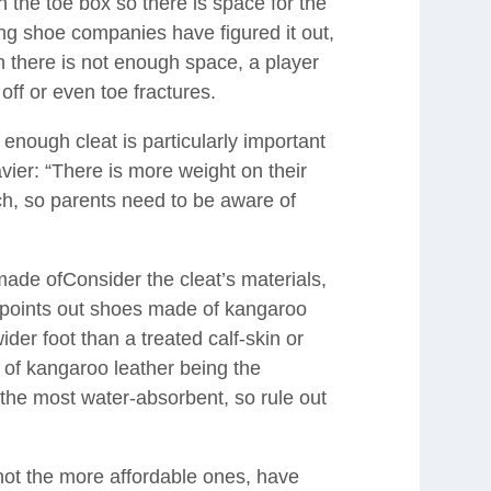
n the toe box so there is space for the
g shoe companies have figured it out,
 there is not enough space, a player
off or even toe fractures.
enough cleat is particularly important
avier: “There is more weight on their
ch, so parents need to be aware of
ade ofConsider the cleat’s materials,
n points out shoes made of kangaroo
wider foot than a treated calf-skin or
 of kangaroo leather being the
re the most water-absorbent, so rule out
 not the more affordable ones, have