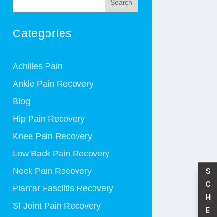
Search
Categories
Achilles Pain
Ankle Pain Recovery
Blog
Hip Pain Recovery
Knee Pain Recovery
Low Back Pain Recovery
Neck Pain Recovery
S
C
Plantar Fasciitis Recovery
H
SI Joint Pain Recovery
E