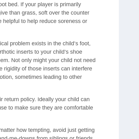
oot bed. If your player is primarily
give than grass, soft over the counter
be helpful to help reduce soreness or
l problem exists in the child’s foot,
rthotic inserts to your child’s shoe
them. Not only might your child not need
e rigidity of those inserts can interfere
otion, sometimes leading to other
 return policy. Ideally your child can
use to make sure they are comfortable
matter how tempting, avoid just getting
and-me-downs from siblings or friends.