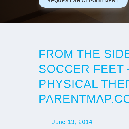
REQUEST AN APPOINTMENT
FROM THE SID
SOCCER FEET 
PHYSICAL THE
PARENTMAP.C
June 13, 2014