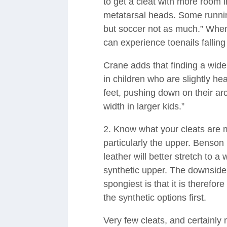
to get a cleat with more room i
metatarsal heads. Some runnin
but soccer not as much.” When
can experience toenails falling 
Crane adds that finding a wide 
in children who are slightly he
feet, pushing down on their ar
width in larger kids.”
2. Know what your cleats are m
particularly the upper. Benso
leather will better stretch to a 
synthetic upper. The downside
spongiest is that it is therefo
the synthetic options first.
Very few cleats, and certainly