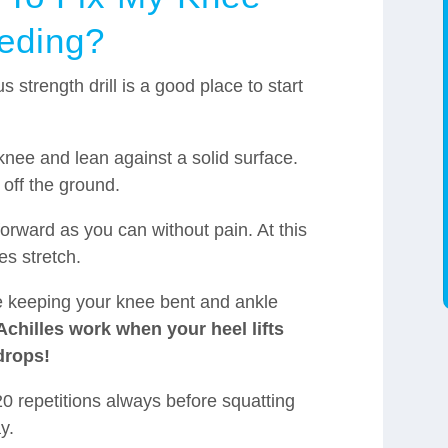
eding?
us strength drill is a good place to start
.
knee and lean against a solid surface.
 off the ground.
forward as you can without pain. At this
es stretch.
le keeping your knee bent and ankle
chilles work when your heel lifts
drops!
20 repetitions always before squatting
y.