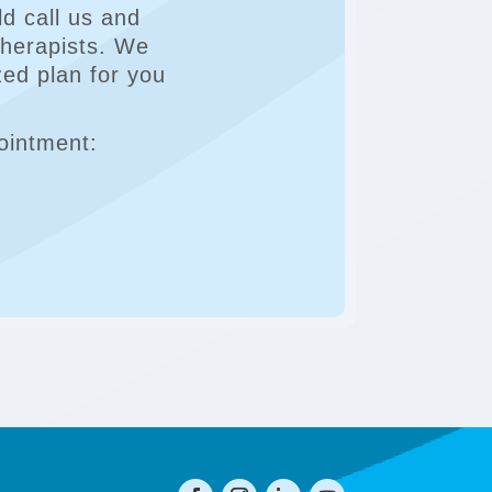
d call us and
Therapists. We
zed plan for you
ointment: