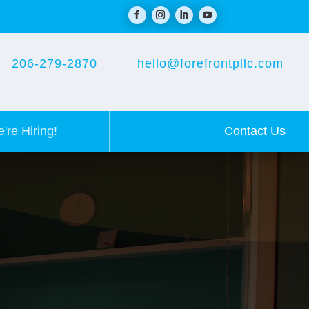
206-279-2870
hello@forefrontpllc.com
Contact Us
're Hiring!