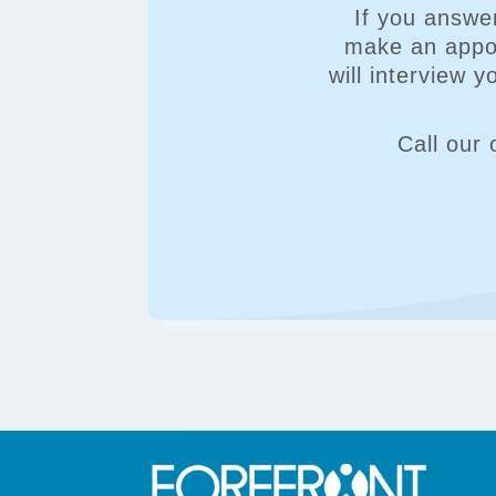
If you answe
make an appoi
will interview 
Call our 