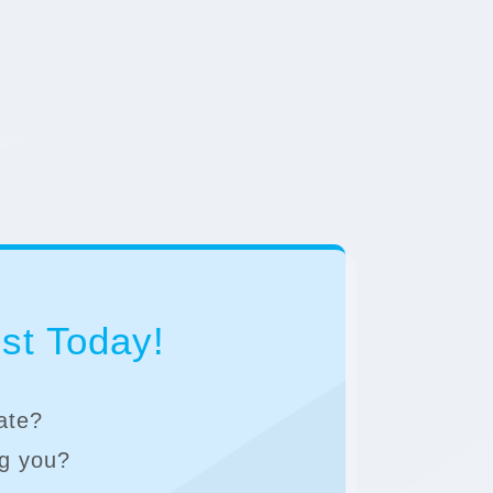
st Today!
rate?
ng you?