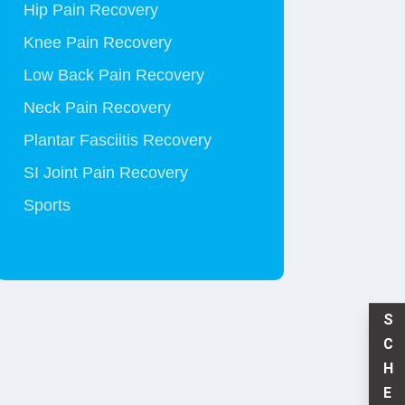
Hip Pain Recovery
Knee Pain Recovery
Low Back Pain Recovery
Neck Pain Recovery
Plantar Fasciitis Recovery
SI Joint Pain Recovery
Sports
S
C
H
E