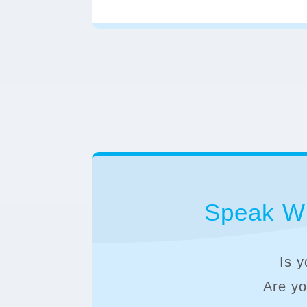
Speak Wi
Is y
Are you