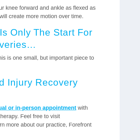
our knee forward and ankle as flexed as
u will create more motion over time.
s Only The Start For
overies…
is is one small, but important piece to
ed Injury Recovery
tual or in-person appointment
with
herapy. Feel free to visit
rn more about our practice, Forefront