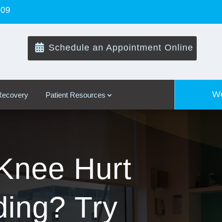
109

Schedule an Appointment Online
We
 Recovery
Patient Resources
Knee Hurt
ing? Try