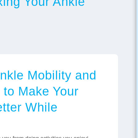
xing Your Ankle
nkle Mobility and
l to Make Your
tter While