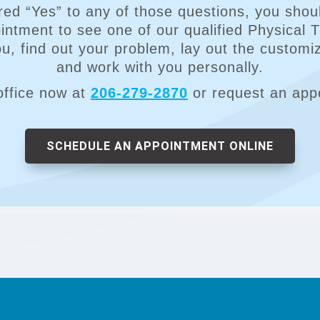
red “Yes” to any of those questions, you shoul
ntment to see one of our qualified Physical 
you, find out your problem, lay out the customi
and work with you personally.
office now at
206-279-2870
or request an app
SCHEDULE AN APPOINTMENT ONLINE