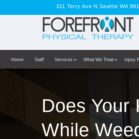
311 Terry Ave N Seattle WA 98
Home
Staff
Services
What We Treat
Injury
Does Your 
While Weed