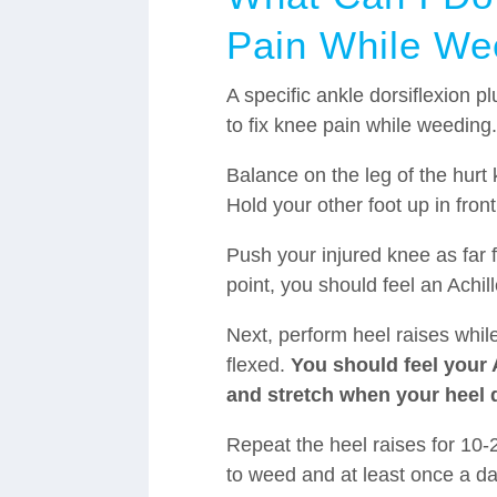
Pain While We
A specific ankle dorsiflexion pl
to fix knee pain while weeding
Balance on the leg of the hurt 
Hold your other foot up in front
Push your injured knee as far 
point, you should feel an Achill
Next, perform heel raises whi
flexed.
You should feel your A
and stretch when your heel 
Repeat the heel raises for 10-
to weed and at least once a da