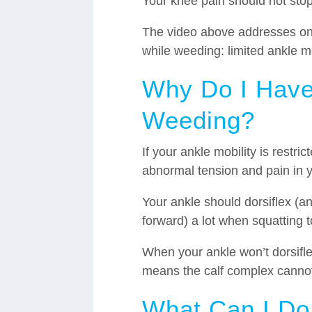
Your knee pain should not stop
The video above addresses one
while weeding: limited ankle mo
Why Do I Have
Weeding?
If your ankle mobility is restr
abnormal tension and pain in 
Your ankle should dorsiflex (an
forward) a lot when squatting 
When your ankle won’t dorsifle
means the calf complex cannot
What Can I Do