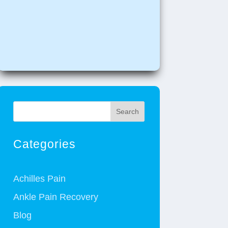
Search
Categories
Achilles Pain
Ankle Pain Recovery
Blog