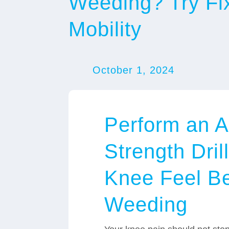
Weeding? Try Fi
Mobility
October 1, 2024
Perform an A
Strength Dril
Knee Feel Be
Weeding