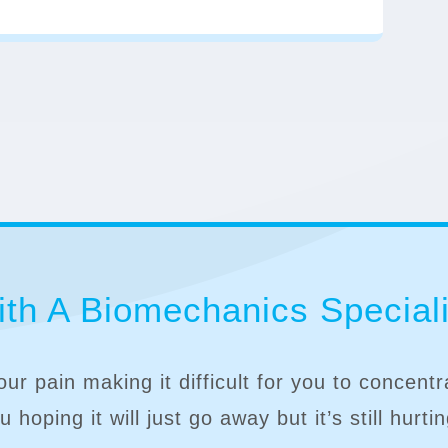
th A Biomechanics Speciali
our pain making it difficult for you to concent
 hoping it will just go away but it’s still hurti