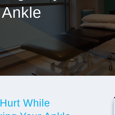
 Ankle
Hurt While