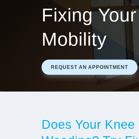
Fixing Your
Mobility
REQUEST AN APPOINTMENT
Does Your Knee 