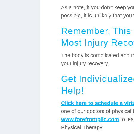
As a note, if you don’t keep y
possible, it is unlikely that yo
Remember, This I
Most Injury Rec
The body is complicated and th
your injury recovery.
Get Individualiz
Help!
Click here to schedule a vir
one of our doctors of physical t
www.forefrontpllc.com
to lea
Physical Therapy.