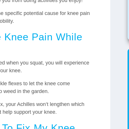
 you from doing activities you enjoy!
 specific potential cause for knee pain
bility.
 Knee Pain While
icted when you squat, you will experience
your knee.
kle flexes to let the knee come
to weed in the garden.
x, your Achilles won’t lengthen which
 help support your knee.
 To Fix My Knee