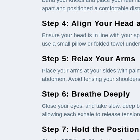
apart and positioned a comfortable dis
Step 4: Align Your Head
Ensure your head is in line with your spi
use a small pillow or folded towel unde
Step 5: Relax Your Arms
Place your arms at your sides with palm
abdomen. Avoid tensing your shoulders
Step 6: Breathe Deeply
Close your eyes, and take slow, deep b
allowing each exhale to release tensio
Step 7: Hold the Position