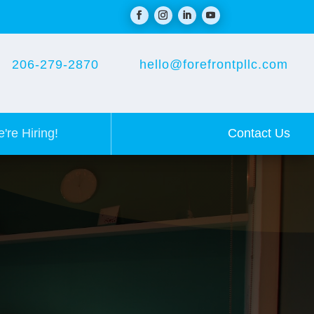
206-279-2870
hello@forefrontpllc.com
Contact Us
're Hiring!