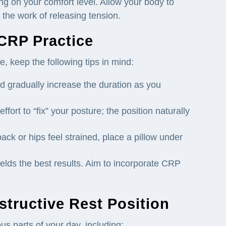
g on your comfort level. Allow your body to
o the work of releasing tension.
 CRP Practice
, keep the following tips in mind:
d gradually increase the duration as you
ffort to “fix” your posture; the position naturally
back or hips feel strained, place a pillow under
elds the best results. Aim to incorporate CRP
tructive Rest Position
us parts of your day, including: