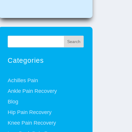
Search
Categories
Achilles Pain
Ankle Pain Recovery
Blog
Hip Pain Recovery
Knee Pain Recovery