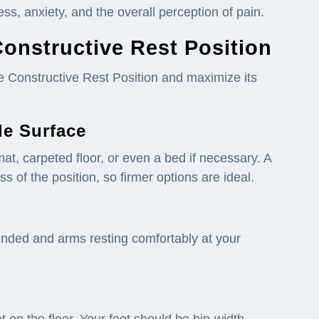
ss, anxiety, and the overall perception of pain.
Constructive Rest Position
he Constructive Rest Position and maximize its
le Surface
mat, carpeted floor, or even a bed if necessary. A
s of the position, so firmer options are ideal.
tended and arms resting comfortably at your
 on the floor. Your feet should be hip-width