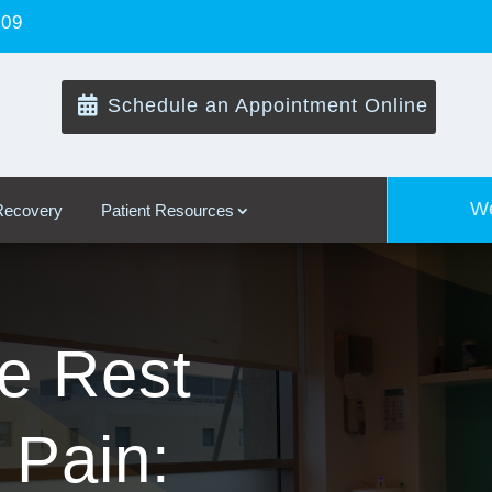
109

Schedule an Appointment Online
We
 Recovery
Patient Resources
ve Rest
 Pain: