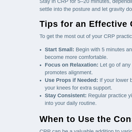
Stay in CRP for 5–20 minutes, dependin
settle into the posture and let gravity d
Tips for an Effective
To get the most out of your CRP practice
Start Small:
Begin with 5 minutes an
become more comfortable.
Focus on Relaxation:
Let go of any e
promotes alignment.
Use Props if Needed:
If your lower 
your knees for extra support.
Stay Consistent:
Regular practice yi
into your daily routine.
When to Use the Cons
CRP can be a valuable addition to vario