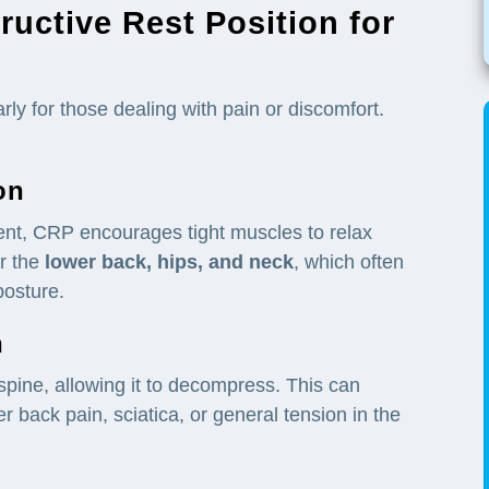
ructive Rest Position for
ly for those dealing with pain or discomfort.
on
ment, CRP encourages tight muscles to relax
or the
lower back, hips, and
neck
, which often
posture.
n
spine, allowing it to decompress. This can
er back pain, sciatica, or general tension in the