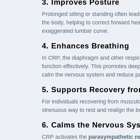
3. Improves Posture
Prolonged sitting or standing often lea
the body, helping to correct forward h
exaggerated lumbar curve.
4. Enhances Breathing
In CRP, the diaphragm and other respira
function effectively. This promotes dee
calm the nervous system and reduce pa
5. Supports Recovery fr
For individuals recovering from musculo
strenuous way to rest and realign the b
6. Calms the
Nervous Sy
CRP activates the
parasympathetic
n