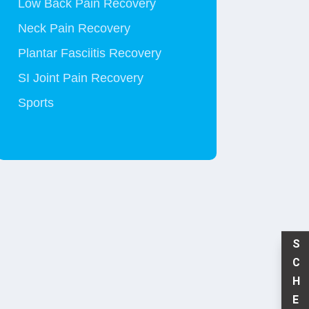
Low Back Pain Recovery
Neck Pain Recovery
Plantar Fasciitis Recovery
SI Joint Pain Recovery
Sports
S
C
H
E