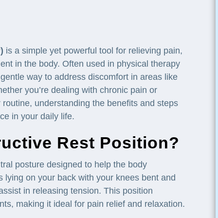
)
is a simple yet powerful tool for relieving pain,
ent in the body. Often used in physical therapy
gentle way to address discomfort in areas like
ether you’re dealing with chronic pain or
ur routine, understanding the benefits and steps
 in your daily life.
ructive Rest Position?
tral posture designed to help the body
es lying on your back with your knees bent and
o assist in releasing tension. This position
s, making it ideal for pain relief and relaxation.