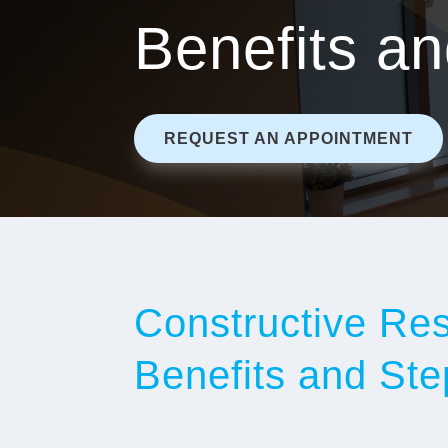
Benefits a
REQUEST AN APPOINTMENT
Constructive Rest
Benefits and Ste