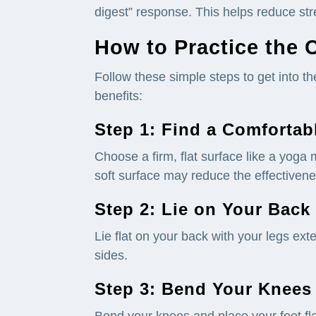
digest” response. This helps reduce stre
How to Practice the 
Follow these simple steps to get into t
benefits:
Step 1: Find a Comfortab
Choose a firm, flat surface like a yoga 
soft surface may reduce the effectivenes
Step 2: Lie on Your Back
Lie flat on your back with your legs ex
sides.
Step 3: Bend Your Knees
Bend your knees and place your feet flat