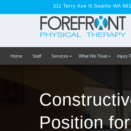
311 Terry Ave N Seattle WA 98
Home
Staff
Services
What We Treat
Injury
Constructi
Position for