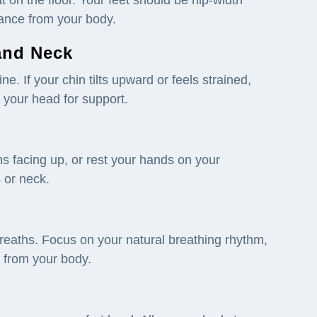
tance from your body.
 and
Neck
ne. If your chin tilts upward or feels strained,
r your head for support.
s facing up, or rest your hands on your
 or neck.
reaths. Focus on your natural breathing rhythm,
n from your body.