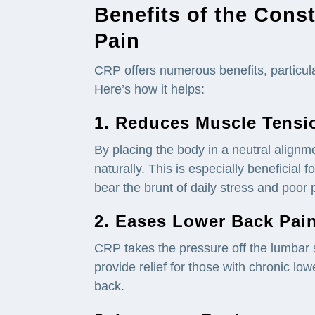
Benefits of the Const
Pain
CRP offers numerous benefits, particular
Here’s how it helps:
1. Reduces
Muscle
Tensi
By placing the body in a neutral align
naturally. This is especially beneficial f
bear the brunt of daily stress and poor 
2. Eases Lower Back
Pai
CRP takes the pressure off the lumbar 
provide relief for those with chronic low
back.