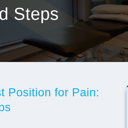
nd Steps
 Position for Pain:
ps