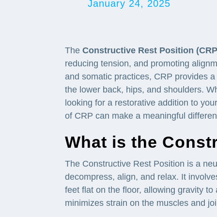
January 24, 2025
The
Constructive Rest Position (CRP
reducing tension, and promoting alignm
and somatic practices, CRP provides a 
the lower back, hips, and shoulders. Wh
looking for a restorative addition to yo
of CRP can make a meaningful difference
What is the Const
The Constructive Rest Position is a neu
decompress, align, and relax. It involv
feet flat on the floor, allowing gravity t
minimizes strain on the muscles and joint