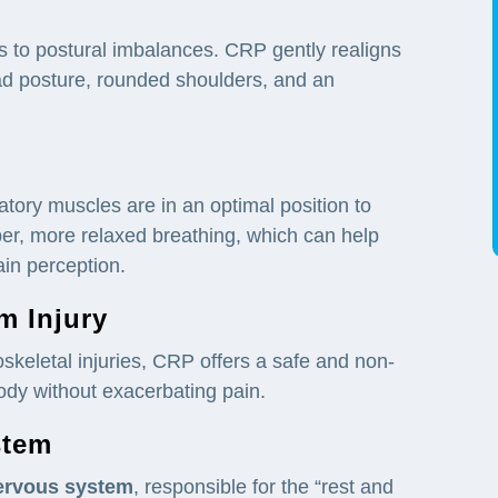
ds to postural imbalances. CRP gently realigns
ead posture, rounded shoulders, and an
tory muscles are in an optimal position to
per, more relaxed breathing, which can help
in perception.
om
Injury
skeletal injuries, CRP offers a safe and non-
ody without exacerbating pain.
stem
ervous system
, responsible for the “rest and