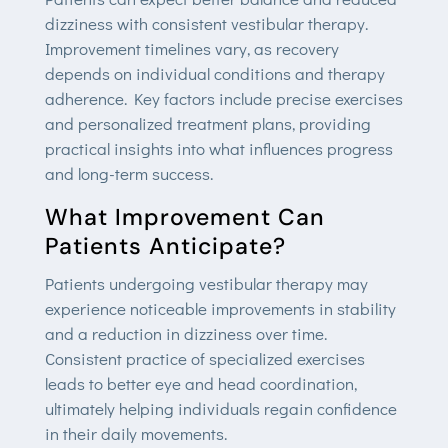
dizziness with consistent vestibular therapy.
Improvement timelines vary, as recovery
depends on individual conditions and therapy
adherence. Key factors include precise exercises
and personalized treatment plans, providing
practical insights into what influences progress
and long-term success.
What Improvement Can
Patients Anticipate?
Patients undergoing vestibular therapy may
experience noticeable improvements in stability
and a reduction in dizziness over time.
Consistent practice of specialized exercises
leads to better eye and head coordination,
ultimately helping individuals regain confidence
in their daily movements.