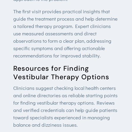
The first visit provides practical insights that
guide the treatment process and help determine
a tailored therapy program. Expert clinicians
use measured assessments and direct
observations to form a clear plan, addressing
specific symptoms and offering actionable
recommendations for improved stability.
Resources for Finding
Vestibular Therapy Options
Clinicians suggest checking local health centers
and online directories as reliable starting points
for finding vestibular therapy options. Reviews
and verified credentials can help guide patients
toward specialists experienced in managing
balance and dizziness issues.