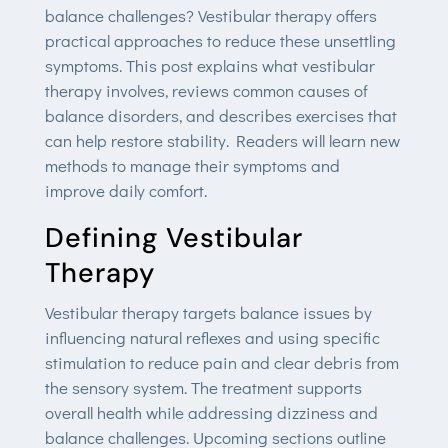
balance challenges? Vestibular therapy offers
practical approaches to reduce these unsettling
symptoms. This post explains what vestibular
therapy involves, reviews common causes of
balance disorders, and describes exercises that
can help restore stability. Readers will learn new
methods to manage their symptoms and
improve daily comfort.
Defining Vestibular
Therapy
Vestibular therapy targets balance issues by
influencing natural reflexes and using specific
stimulation to reduce pain and clear debris from
the sensory system. The treatment supports
overall health while addressing dizziness and
balance challenges. Upcoming sections outline