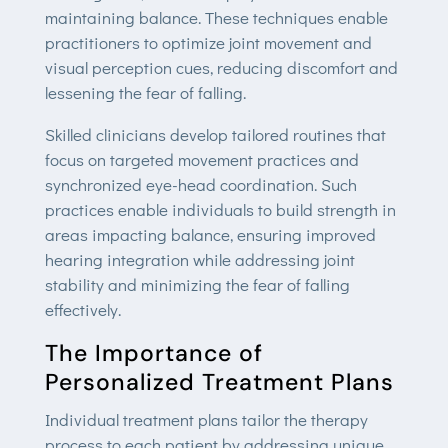
maintaining balance. These techniques enable
practitioners to optimize joint movement and
visual perception cues, reducing discomfort and
lessening the fear of falling.
Skilled clinicians develop tailored routines that
focus on targeted movement practices and
synchronized eye-head coordination. Such
practices enable individuals to build strength in
areas impacting balance, ensuring improved
hearing integration while addressing joint
stability and minimizing the fear of falling
effectively.
The Importance of
Personalized Treatment Plans
Individual treatment plans tailor the therapy
process to each patient by addressing unique