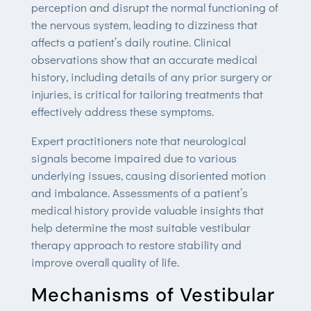
perception and disrupt the normal functioning of
the nervous system, leading to dizziness that
affects a patient’s daily routine. Clinical
observations show that an accurate medical
history, including details of any prior surgery or
injuries, is critical for tailoring treatments that
effectively address these symptoms.
Expert practitioners note that neurological
signals become impaired due to various
underlying issues, causing disoriented motion
and imbalance. Assessments of a patient’s
medical history provide valuable insights that
help determine the most suitable vestibular
therapy approach to restore stability and
improve overall quality of life.
Mechanisms of Vestibular