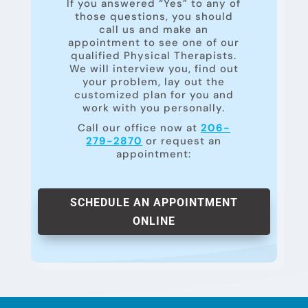
If you answered “Yes” to any of
those questions, you should
call us and make an
appointment to see one of our
qualified Physical Therapists.
We will interview you, find out
your problem, lay out the
customized plan for you and
work with you personally.
Call our office now at
206-
279-2870
or request an
appointment:
SCHEDULE AN APPOINTMENT
ONLINE