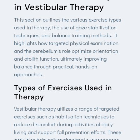
in Vestibular Therapy
This section outlines the various exercise types
used in therapy, the use of gaze stabilization
techniques, and balance training methods. It
highlights how targeted physical examination
and the cerebellum’s role optimize orientation
and otolith function, ultimately improving
balance through practical, hands-on
approaches.
Types of Exercises Used in
Therapy
Vestibular therapy utilizes a range of targeted
exercises such as habituation techniques to
reduce discomfort during activities of daily
living and support fall prevention efforts. These
activities help adjust abnormal eye responses