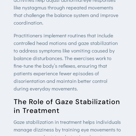
like nystagmus through repeated movements
that challenge the balance system and improve
coordination.
Practitioners implement routines that include
controlled head motions and gaze stabilization
to address symptoms like vomiting caused by
balance disturbances. The exercises work to
fine-tune the body’s reflexes, ensuring that
patients experience fewer episodes of
disorientation and maintain better control
during everyday movements.
The Role of Gaze Stabilization
in Treatment
Gaze stabilization in treatment helps individuals
manage dizziness by training eye movements to