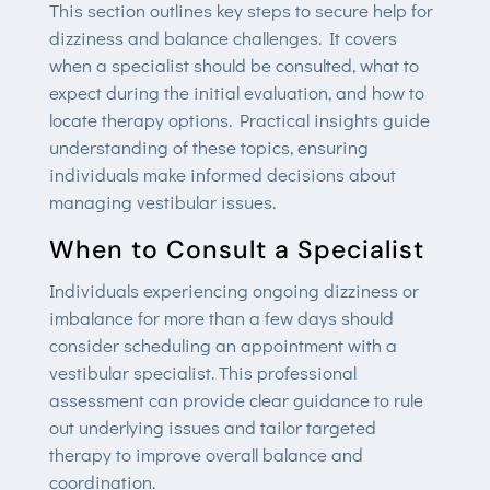
This section outlines key steps to secure help for
dizziness and balance challenges. It covers
when a specialist should be consulted, what to
expect during the initial evaluation, and how to
locate therapy options. Practical insights guide
understanding of these topics, ensuring
individuals make informed decisions about
managing vestibular issues.
When to Consult a Specialist
Individuals experiencing ongoing dizziness or
imbalance for more than a few days should
consider scheduling an appointment with a
vestibular specialist. This professional
assessment can provide clear guidance to rule
out underlying issues and tailor targeted
therapy to improve overall balance and
coordination.