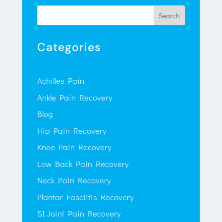
Search
Categories
Achilles Pain
Ankle Pain Recovery
Blog
Hip Pain Recovery
Knee Pain Recovery
Low Back Pain Recovery
Neck Pain Recovery
Plantar Fasciitis Recovery
SI Joint Pain Recovery