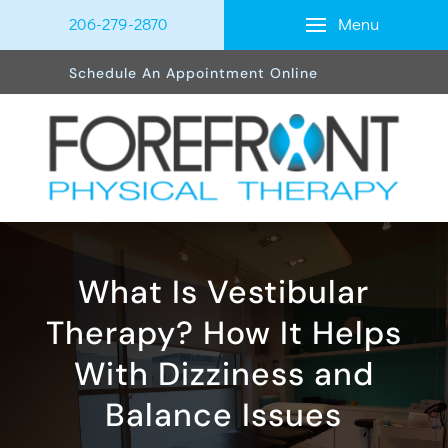
Menu
206-279-2870
Schedule An Appointment Online
What Is Vestibular
Therapy? How It Helps
With Dizziness and
Balance Issues