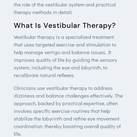
the role of the vestibular system and practical
therapy methods in detail.
What Is Vestibular Therapy?
Vestibular therapy is a specialized treatment
that uses targeted exercise and stimulation to
help manage vertigo and balance issues. It
improves quality of life by guiding the sensory
system, including the eye and labyrinth, to
recalibrate natural reflexes.
Clinicians use vestibular therapy to address
dizziness and balance challenges effectively. The
approach, backed by practical expertise, often
involves specific exercise routines that help
stabilize the labyrinth and refine eye movement
coordination, thereby boosting overall quality of
life.