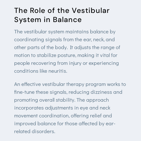
The Role of the Vestibular
System in Balance
The vestibular system maintains balance by
coordinating signals from the ear, neck, and
other parts of the body. It adjusts the range of
motion to stabilize posture, making it vital for
people recovering from injury or experiencing
conditions like neuritis.
An effective vestibular therapy program works to
fine-tune these signals, reducing dizziness and
promoting overall stability. The approach
incorporates adjustments in eye and neck
movement coordination, offering relief and
improved balance for those affected by ear-
related disorders.