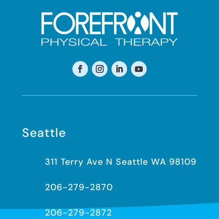
Seattle
311 Terry Ave N Seattle WA 98109
206-279-2870
206-279-2872