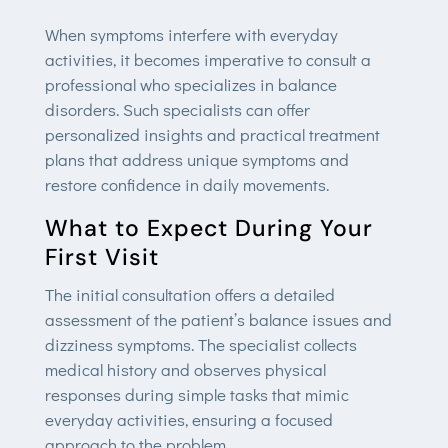
When symptoms interfere with everyday
activities, it becomes imperative to consult a
professional who specializes in balance
disorders. Such specialists can offer
personalized insights and practical treatment
plans that address unique symptoms and
restore confidence in daily movements.
What to Expect During Your
First Visit
The initial consultation offers a detailed
assessment of the patient’s balance issues and
dizziness symptoms. The specialist collects
medical history and observes physical
responses during simple tasks that mimic
everyday activities, ensuring a focused
approach to the problem.