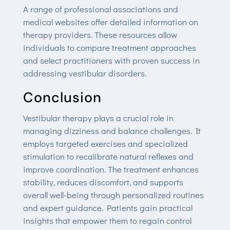
A range of professional associations and
medical websites offer detailed information on
therapy providers. These resources allow
individuals to compare treatment approaches
and select practitioners with proven success in
addressing vestibular disorders.
Conclusion
Vestibular therapy plays a crucial role in
managing dizziness and balance challenges. It
employs targeted exercises and specialized
stimulation to recalibrate natural reflexes and
improve coordination. The treatment enhances
stability, reduces discomfort, and supports
overall well-being through personalized routines
and expert guidance. Patients gain practical
insights that empower them to regain control