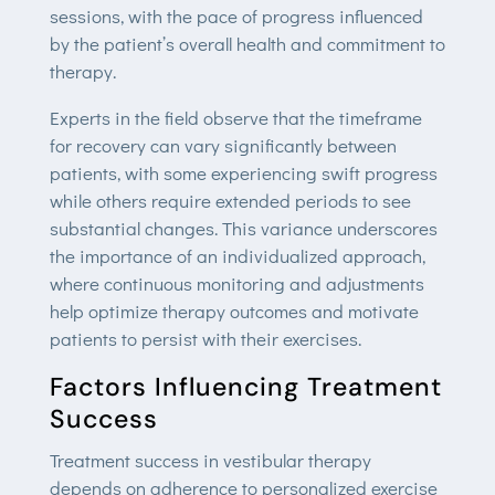
sessions, with the pace of progress influenced
by the patient’s overall health and commitment to
therapy.
Experts in the field observe that the timeframe
for recovery can vary significantly between
patients, with some experiencing swift progress
while others require extended periods to see
substantial changes. This variance underscores
the importance of an individualized approach,
where continuous monitoring and adjustments
help optimize therapy outcomes and motivate
patients to persist with their exercises.
Factors Influencing Treatment
Success
Treatment success in vestibular therapy
depends on adherence to personalized exercise