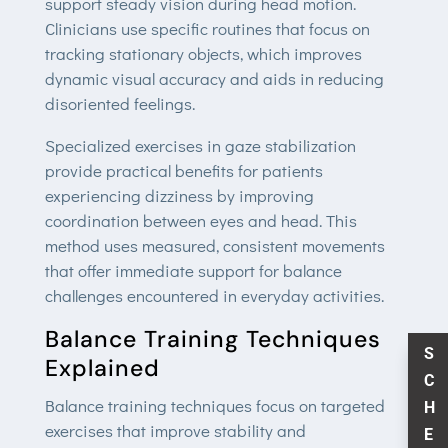
support steady vision during head motion.
Clinicians use specific routines that focus on
tracking stationary objects, which improves
dynamic visual accuracy and aids in reducing
disoriented feelings.
Specialized exercises in gaze stabilization
provide practical benefits for patients
experiencing dizziness by improving
coordination between eyes and head. This
method uses measured, consistent movements
that offer immediate support for balance
challenges encountered in everyday activities.
Balance Training Techniques
S
Explained
C
Balance training techniques focus on targeted
H
exercises that improve stability and
E