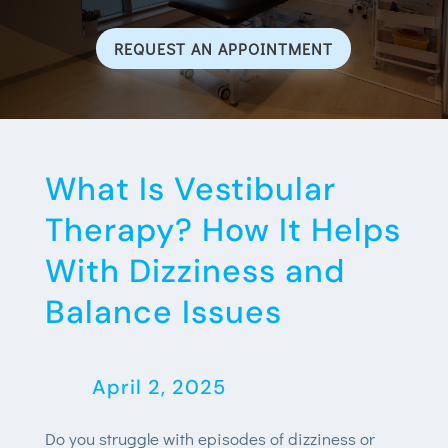
REQUEST AN APPOINTMENT
What Is Vestibular
Therapy? How It Helps
With Dizziness and
Balance Issues
April 2, 2025
Do you struggle with episodes of dizziness or