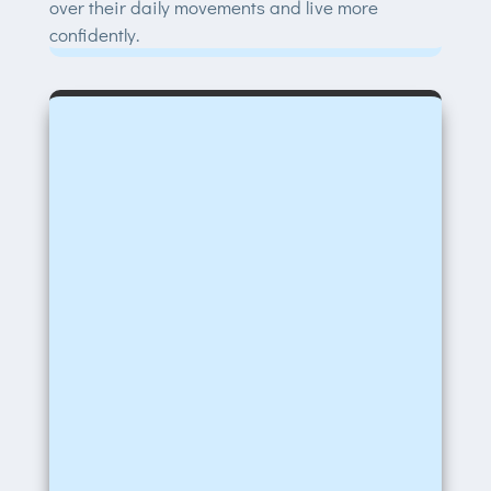
over their daily movements and live more
confidently.