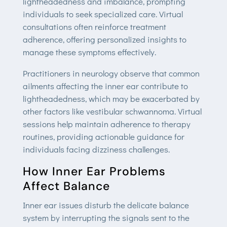
lightheadedness and imbalance, prompting
individuals to seek specialized care. Virtual
consultations often reinforce treatment
adherence, offering personalized insights to
manage these symptoms effectively.
Practitioners in neurology observe that common
ailments affecting the inner ear contribute to
lightheadedness, which may be exacerbated by
other factors like vestibular schwannoma. Virtual
sessions help maintain adherence to therapy
routines, providing actionable guidance for
individuals facing dizziness challenges.
How Inner Ear Problems
Affect Balance
Inner ear issues disturb the delicate balance
system by interrupting the signals sent to the