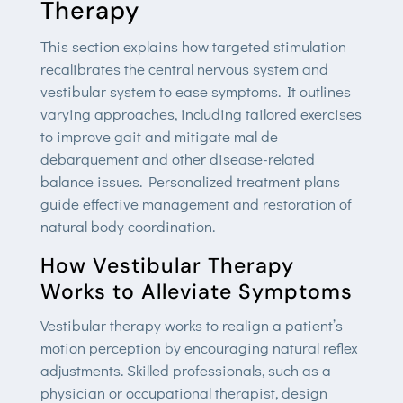
Therapy
This section explains how targeted stimulation
recalibrates the central nervous system and
vestibular system to ease symptoms. It outlines
varying approaches, including tailored exercises
to improve gait and mitigate mal de
debarquement and other disease-related
balance issues. Personalized treatment plans
guide effective management and restoration of
natural body coordination.
How Vestibular Therapy
Works to Alleviate Symptoms
Vestibular therapy works to realign a patient’s
motion perception by encouraging natural reflex
adjustments. Skilled professionals, such as a
physician or occupational therapist, design