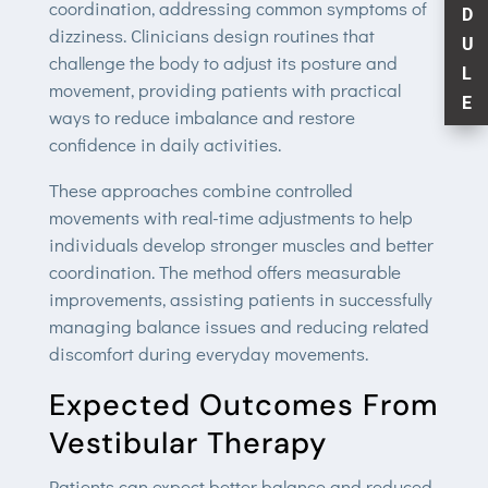
coordination, addressing common symptoms of
D
dizziness. Clinicians design routines that
U
challenge the body to adjust its posture and
L
movement, providing patients with practical
E
ways to reduce imbalance and restore
confidence in daily activities.
These approaches combine controlled
movements with real-time adjustments to help
individuals develop stronger muscles and better
coordination. The method offers measurable
improvements, assisting patients in successfully
managing balance issues and reducing related
discomfort during everyday movements.
Expected Outcomes From
Vestibular Therapy
Patients can expect better balance and reduced