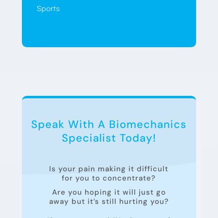
Sports
Speak With A Biomechanics
Specialist Today!
Is your pain making it difficult
for you to concentrate?
Are you hoping it will just go
away but it’s still hurting you?