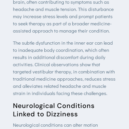
brain, often contributing to symptoms such as
headache and muscle tension. This disturbance
may increase stress levels and prompt patients
to seek therapy as part of a broader medicine-
assisted approach to manage their condition.
The subtle dysfunction in the inner ear can lead
to inadequate body coordination, which often
results in additional discomfort during daily
activities. Clinical observations show that
targeted vestibular therapy, in combination with
traditional medicine approaches, reduces stress
and alleviates related headache and muscle
strain in individuals facing these challenges.
Neurological Conditions
Linked to Dizziness
Neurological conditions can alter motion