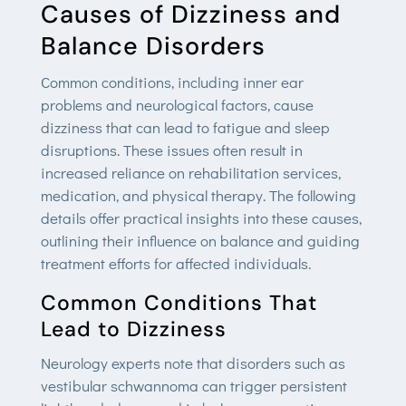
Causes of Dizziness and
Balance Disorders
Common conditions, including inner ear
problems and neurological factors, cause
dizziness that can lead to fatigue and sleep
disruptions. These issues often result in
increased reliance on rehabilitation services,
medication, and physical therapy. The following
details offer practical insights into these causes,
outlining their influence on balance and guiding
treatment efforts for affected individuals.
Common Conditions That
Lead to Dizziness
Neurology experts note that disorders such as
vestibular schwannoma can trigger persistent