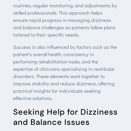
routines, regular monitoring, and adjustments by
skilled professionals. This approach helps
ensure rapid progress in managing dizziness
and balance challenges as patients follow plans
tailored to their specific needs.
Success is also influenced by factors such as the
patient’s overall health, consistency in
performing rehabilitation tasks, and the
expertise of clinicians specializing in vestibular
disorders. These elements work together to
improve stability and reduce dizziness, offering
practical insights for individuals seeking
effective solutions.
Seeking Help for Dizziness
and Balance Issues