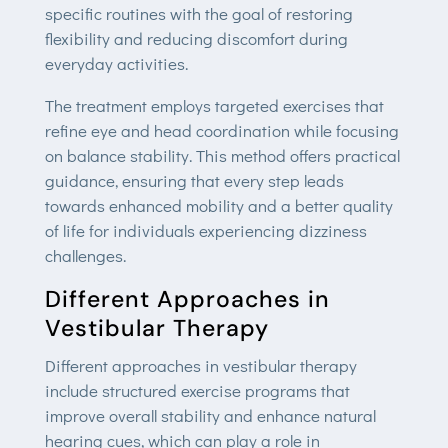
specific routines with the goal of restoring
flexibility and reducing discomfort during
everyday activities.
The treatment employs targeted exercises that
refine eye and head coordination while focusing
on balance stability. This method offers practical
guidance, ensuring that every step leads
towards enhanced mobility and a better quality
of life for individuals experiencing dizziness
challenges.
Different Approaches in
Vestibular Therapy
Different approaches in vestibular therapy
include structured exercise programs that
improve overall stability and enhance natural
hearing cues, which can play a role in