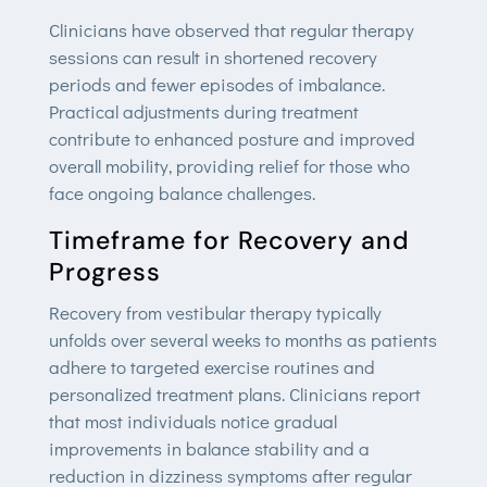
Clinicians have observed that regular therapy
sessions can result in shortened recovery
periods and fewer episodes of imbalance.
Practical adjustments during treatment
contribute to enhanced posture and improved
overall mobility, providing relief for those who
face ongoing balance challenges.
Timeframe for Recovery and
Progress
Recovery from vestibular therapy typically
unfolds over several weeks to months as patients
adhere to targeted exercise routines and
personalized treatment plans. Clinicians report
that most individuals notice gradual
improvements in balance stability and a
reduction in dizziness symptoms after regular