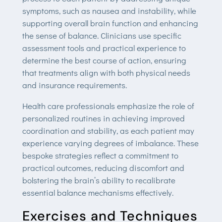
symptoms, such as nausea and instability, while
supporting overall brain function and enhancing
the sense of balance. Clinicians use specific
assessment tools and practical experience to
determine the best course of action, ensuring
that treatments align with both physical needs
and insurance requirements.
Health care professionals emphasize the role of
personalized routines in achieving improved
coordination and stability, as each patient may
experience varying degrees of imbalance. These
bespoke strategies reflect a commitment to
practical outcomes, reducing discomfort and
bolstering the brain’s ability to recalibrate
essential balance mechanisms effectively.
Exercises and Techniques