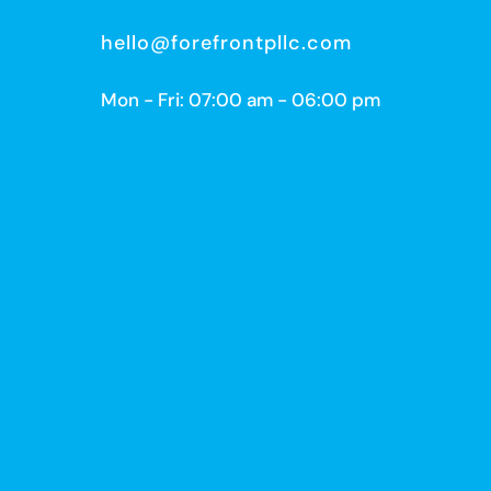
hello@forefrontpllc.com
Mon - Fri: 07:00 am - 06:00 pm