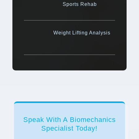
Sports Rehab
Weight Lifting Analysis
Speak With A Biomechanics
Specialist Today!