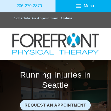
Menu
206-279-2870
Schedule An Appointment Online
Running Injuries in
Seattle
REQUEST AN APPOINTMENT