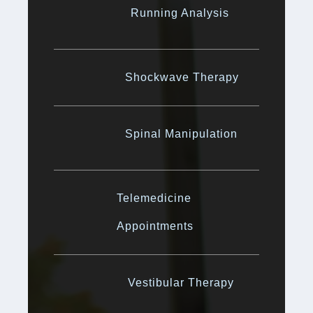
Running Analysis
Shockwave Therapy
Spinal Manipulation
Telemedicine
Appointments
Vestibular Therapy