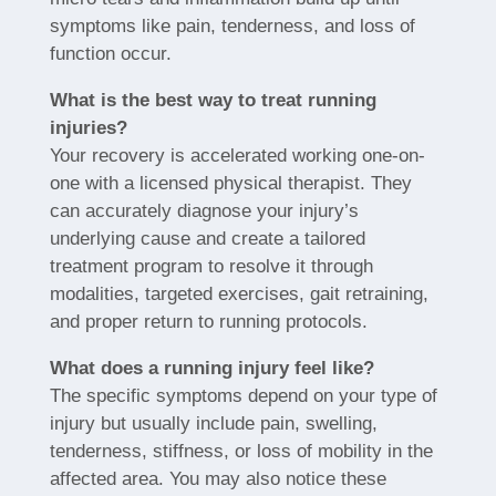
symptoms like pain, tenderness, and loss of
function occur.
What is the best way to treat running
injuries?
Your recovery is accelerated working one-on-
one with a licensed physical therapist. They
can accurately diagnose your injury’s
underlying cause and create a tailored
treatment program to resolve it through
modalities, targeted exercises, gait retraining,
and proper return to running protocols.
What does a running injury feel like?
The specific symptoms depend on your type of
injury but usually include pain, swelling,
tenderness, stiffness, or loss of mobility in the
affected area. You may also notice these