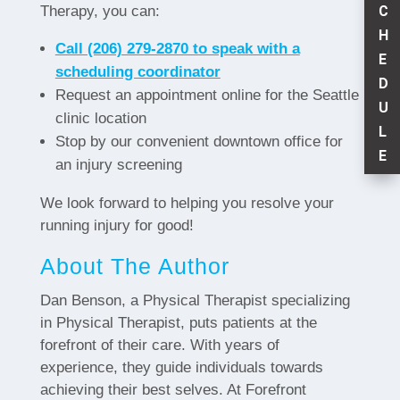
C
Therapy, you can:
H
Call (206) 279-2870 to speak with a
E
scheduling coordinator
D
Request an appointment online for the Seattle
U
clinic location
L
Stop by our convenient downtown office for
E
an injury screening
We look forward to helping you resolve your
running injury for good!
About The Author
Dan Benson, a Physical Therapist specializing
in Physical Therapist, puts patients at the
forefront of their care. With years of
experience, they guide individuals towards
achieving their best selves. At Forefront