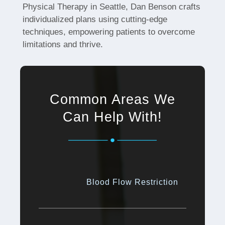
Physical Therapy in Seattle, Dan Benson crafts
individualized plans using cutting-edge
techniques, empowering patients to overcome
limitations and thrive.
Common Areas We
Can Help With!
Blood Flow Restriction