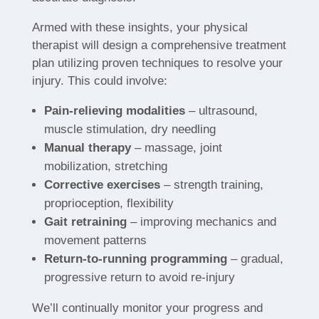
Armed with these insights, your physical
therapist will design a comprehensive treatment
plan utilizing proven techniques to resolve your
injury. This could involve:
Pain-relieving modalities
– ultrasound,
muscle stimulation, dry needling
Manual therapy
– massage, joint
mobilization, stretching
Corrective exercises
– strength training,
proprioception, flexibility
Gait retraining
– improving mechanics and
movement patterns
Return-to-running programming
– gradual,
progressive return to avoid re-injury
We’ll continually monitor your progress and