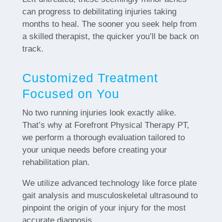
can progress to debilitating injuries taking
months to heal. The sooner you seek help from
a skilled therapist, the quicker you’ll be back on
track.
Customized Treatment
Focused on You
No two running injuries look exactly alike.
That’s why at Forefront Physical Therapy PT,
we perform a thorough evaluation tailored to
your unique needs before creating your
rehabilitation plan.
We utilize advanced technology like force plate
gait analysis and musculoskeletal ultrasound to
pinpoint the origin of your injury for the most
accurate diagnosis.