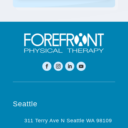
Seattle
311 Terry Ave N Seattle WA 98109