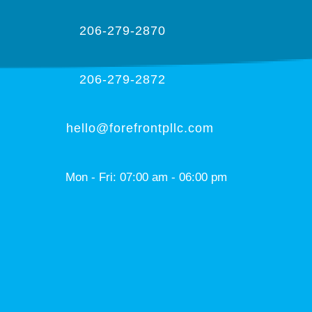
206-279-2870
206-279-2872
hello@forefrontpllc.com
Mon - Fri: 07:00 am - 06:00 pm