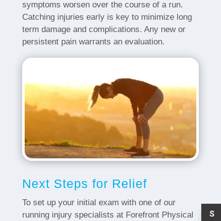
symptoms worsen over the course of a run.
Catching injuries early is key to minimize long
term damage and complications. Any new or
persistent pain warrants an evaluation.
Next Steps for Relief
To set up your initial exam with one of our
S
running injury specialists at Forefront Physical