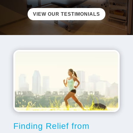
VIEW OUR TESTIMONIALS
​​Finding Relief from