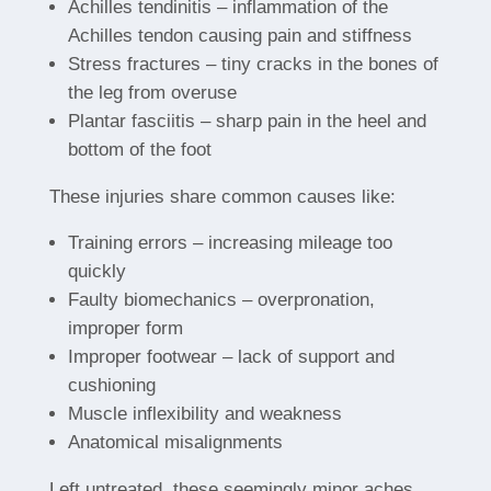
Achilles tendinitis – inflammation of the
Achilles tendon causing pain and stiffness
Stress fractures – tiny cracks in the bones of
the leg from overuse
Plantar fasciitis – sharp pain in the heel and
bottom of the foot
These injuries share common causes like:
Training errors – increasing mileage too
quickly
Faulty biomechanics – overpronation,
improper form
Improper footwear – lack of support and
cushioning
Muscle inflexibility and weakness
Anatomical misalignments
Left untreated, these seemingly minor aches