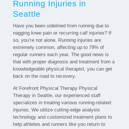
Running Injuries in
Seattle
Have you been sidelined from running due to
nagging knee pain or recurring calf injuries? If
so, you’re not alone. Running injuries are
extremely common, affecting up to 79% of
regular runners each year. The good news is
that with proper diagnosis and treatment from a
knowledgeable physical therapist, you can get
back on the road to recovery.
At Forefront Physical Therapy Physical
Therapy in Seattle, our experienced staff
specializes in treating various running-related
injuries. We utilize cutting-edge analysis
technology and customized treatment plans to
help athletes and runners like you return to