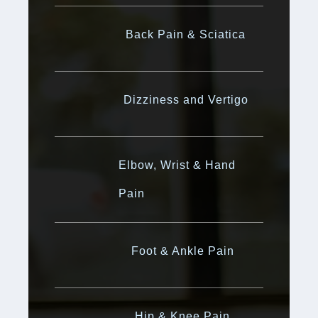
Back Pain & Sciatica
Dizziness and Vertigo
Elbow, Wrist & Hand
Pain
Foot & Ankle Pain
Hip & Knee Pain