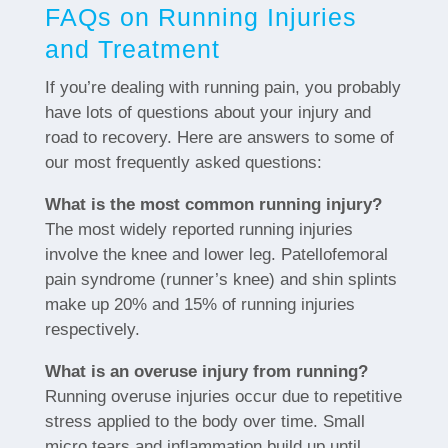
FAQs on Running Injuries
and Treatment
If you’re dealing with running pain, you probably
have lots of questions about your injury and
road to recovery. Here are answers to some of
our most frequently asked questions:
What is the most common running injury?
The most widely reported running injuries
involve the knee and lower leg. Patellofemoral
pain syndrome (runner’s knee) and shin splints
make up 20% and 15% of running injuries
respectively.
What is an overuse injury from running?
Running overuse injuries occur due to repetitive
stress applied to the body over time. Small
micro tears and inflammation build up until