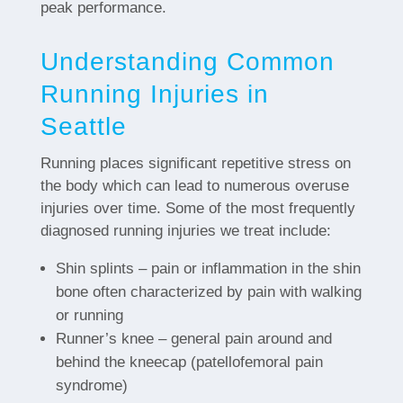
peak performance.
Understanding Common
Running Injuries in
Seattle
Running places significant repetitive stress on
the body which can lead to numerous overuse
injuries over time. Some of the most frequently
diagnosed running injuries we treat include:
Shin splints – pain or inflammation in the shin
bone often characterized by pain with walking
or running
Runner’s knee – general pain around and
behind the kneecap (patellofemoral pain
syndrome)