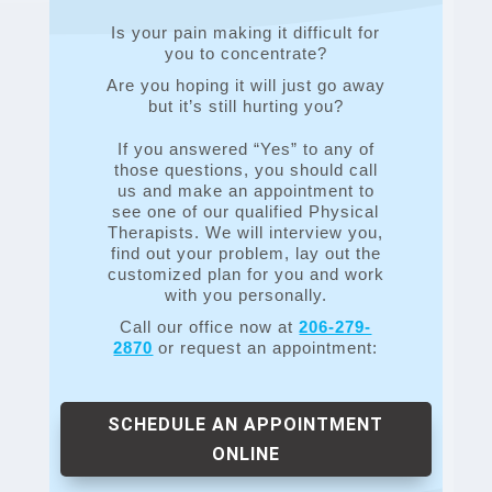
Is your pain making it difficult for
you to concentrate?
Are you hoping it will just go away
but it’s still hurting you?
If you answered “Yes” to any of
those questions, you should call
us and make an appointment to
see one of our qualified Physical
Therapists. We will interview you,
find out your problem, lay out the
customized plan for you and work
with you personally.
Call our office now at
206-279-
2870
or request an appointment:
SCHEDULE AN APPOINTMENT
ONLINE