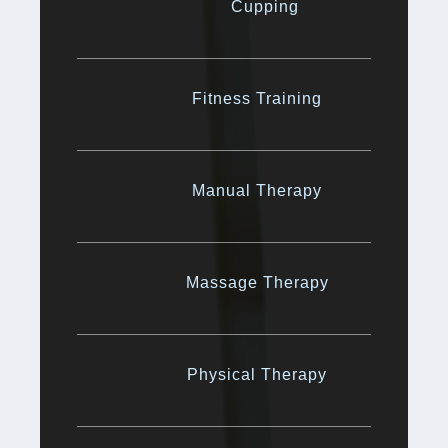
Cupping
Fitness Training
Manual Therapy
Massage Therapy
Physical Therapy