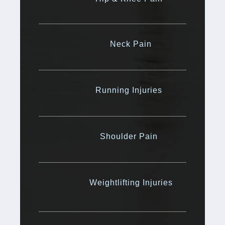
Neck Pain
Running Injuries
Shoulder Pain
Weightlifting Injuries