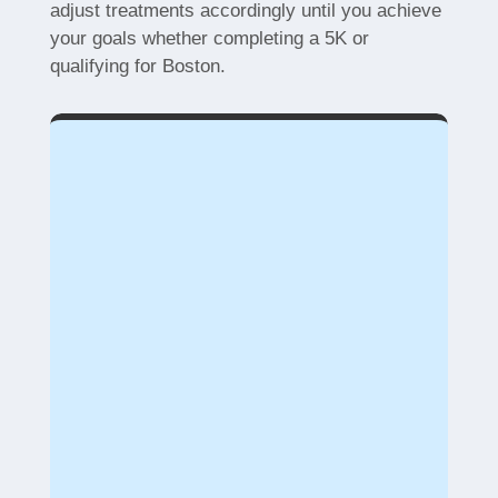
adjust treatments accordingly until you achieve
your goals whether completing a 5K or
qualifying for Boston.