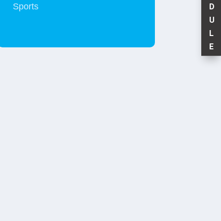
Sports
D
U
L
E