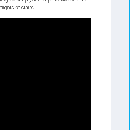
lights of stairs.