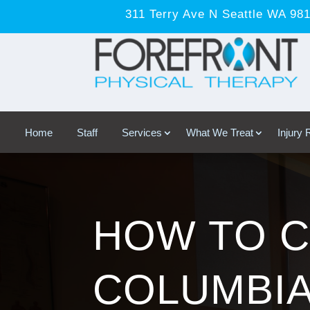
311 Terry Ave N Seattle WA 98
Home
Staff
Services
What We Treat
Injury
HOW TO C
COLUMBI