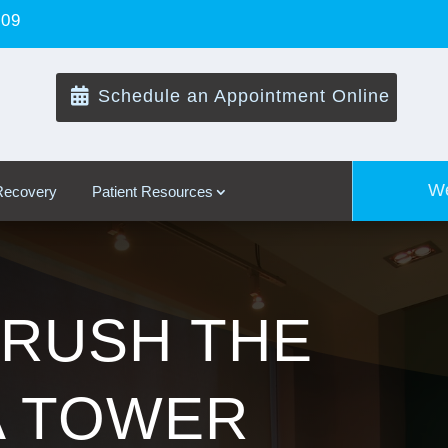
109

Schedule an Appointment Online
We
 Recovery
Patient Resources
RUSH THE
A TOWER