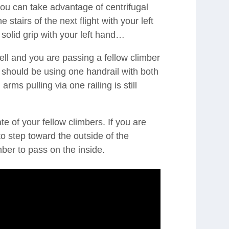
you can take advantage of centrifugal
 stairs of the next flight with your left
solid grip with your left hand…
ll and you are passing a fellow climber
 should be using one handrail with both
arms pulling via one railing is still
e of your fellow climbers. If you are
o step toward the outside of the
imber to pass on the inside.