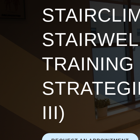
STAIRCLIM
STAIRWEL
TRAINING
STRATEGI
III)