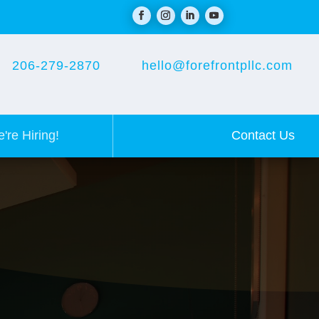
206-279-2870
hello@forefrontpllc.com
Contact Us
're Hiring!