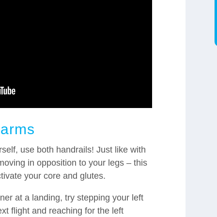
 arms
rself, use both handrails! Just like with
oving in opposition to your legs – this
activate your core and glutes.
r at a landing, try stepping your left
ext flight and reaching for the left