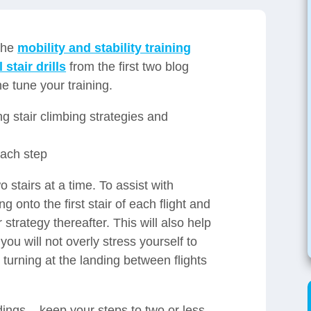
 the
mobility and stability training
 stair drills
from the first two blog
ne tune your training.
ng stair climbing strategies and
each step
 stairs at a time. To assist with
 onto the first stair of each flight and
 strategy thereafter. This will also help
u will not overly stress yourself to
r turning at the landing between flights
ndings – keep your steps to two or less