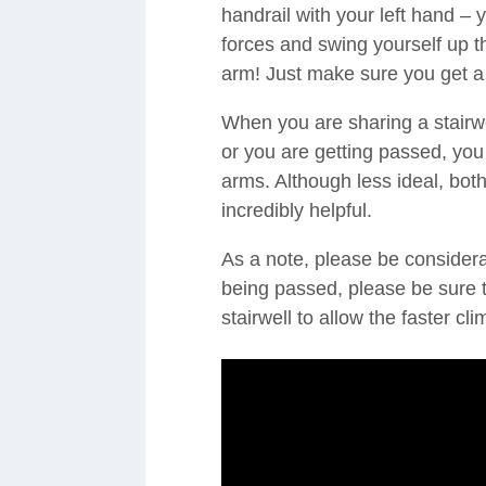
handrail with your left hand – 
forces and swing yourself up the
arm! Just make sure you get a 
When you are sharing a stairwe
or you are getting passed, you
arms. Although less ideal, both 
incredibly helpful.
As a note, please be considerat
being passed, please be sure t
stairwell to allow the faster cl