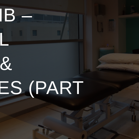
B –
L
 &
ES (PART