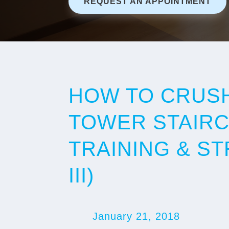
REQUEST AN APPOINTMENT
HOW TO CRUSH
TOWER STAIRC
TRAINING & ST
III)
January 21, 2018