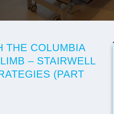
 THE COLUMBIA
LIMB – STAIRWELL
RATEGIES (PART