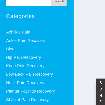
Search
Categories
Achilles Pain
Ankle Pain Recovery
Blog
Hip Pain Recovery
Knee Pain Recovery
Low Back Pain Recovery
Neck Pain Recovery
S
C
Plantar Fasciitis Recovery
H
SI Joint Pain Recovery
E