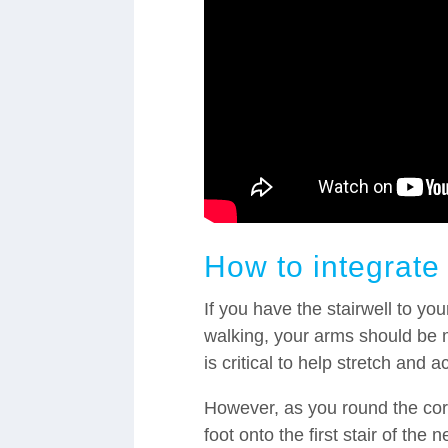
How to integrate
If you have the stairwell to you
walking, your arms should be m
is critical to help stretch and 
However, as you round the corne
foot onto the first stair of the n