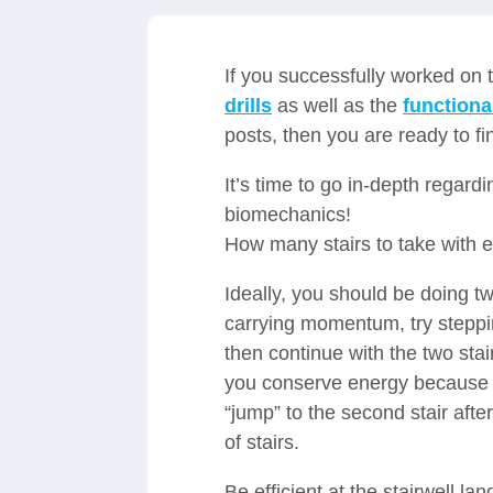
If you successfully worked on
drills
as well as the
functional
posts, then you are ready to fi
It’s time to go in-depth regardi
biomechanics!
How many stairs to take with 
Ideally, you should be doing two
carrying momentum, try stepping
then continue with the two stair
you conserve energy because yo
“jump” to the second stair afte
of stairs.
Be efficient at the stairwell la