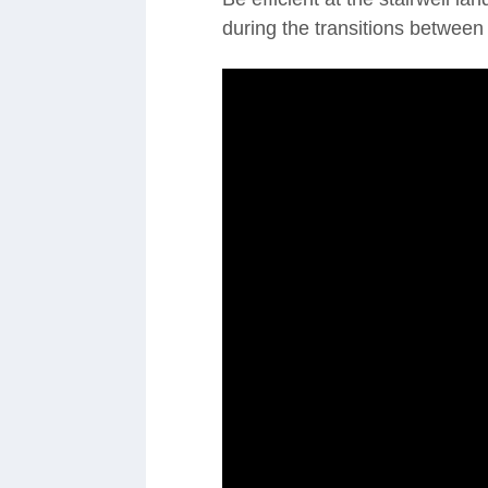
during the transitions between f