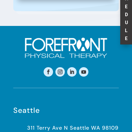
E
D
U
L
E
Seattle
311 Terry Ave N Seattle WA 98109