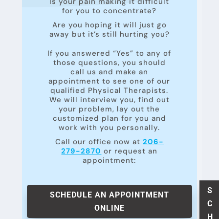
Is your pain making it difficult
for you to concentrate?
Are you hoping it will just go
away but it’s still hurting you?
If you answered “Yes” to any of
those questions, you should
call us and make an
appointment to see one of our
qualified Physical Therapists.
We will interview you, find out
your problem, lay out the
customized plan for you and
work with you personally.
Call our office now at
206-
279-2870
or request an
appointment:
S
SCHEDULE AN APPOINTMENT
C
ONLINE
H