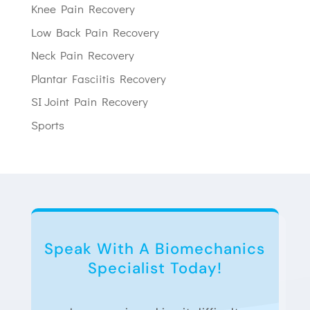
Knee Pain Recovery
Low Back Pain Recovery
Neck Pain Recovery
Plantar Fasciitis Recovery
SI Joint Pain Recovery
Sports
Speak With A Biomechanics
Specialist Today!