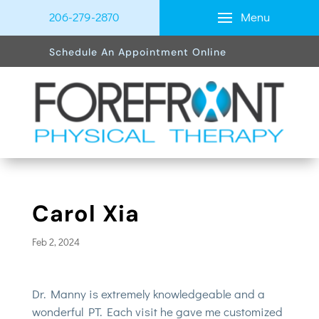
Menu
206-279-2870
Schedule An Appointment Online
Carol Xia
Feb 2, 2024
Dr. Manny is extremely knowledgeable and a
wonderful PT. Each visit he gave me customized