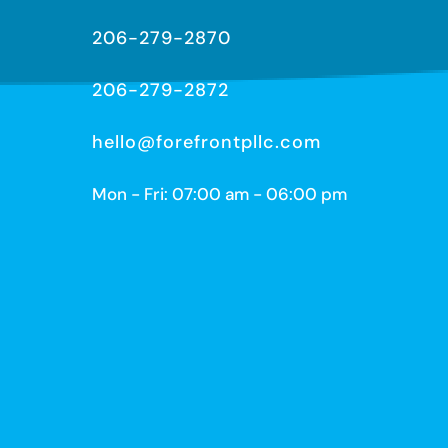
206-279-2870
206-279-2872
hello@forefrontpllc.com
Mon - Fri: 07:00 am - 06:00 pm