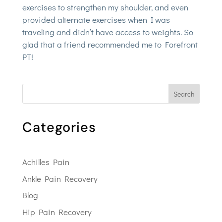
exercises to strengthen my shoulder, and even
provided alternate exercises when I was
traveling and didn’t have access to weights. So
glad that a friend recommended me to Forefront
PT!
Search
Categories
Achilles Pain
Ankle Pain Recovery
Blog
Hip Pain Recovery