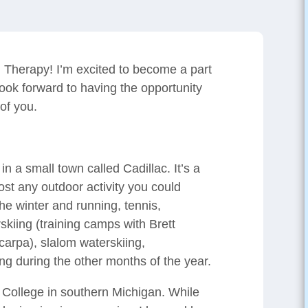
 Therapy! I’m excited to become a part
ook forward to having the opportunity
 of you.
in a small town called Cadillac. It’s a
ost any outdoor activity you could
he winter and running, tennis,
rskiing (training camps with Brett
arpa), slalom waterskiing,
g during the other months of the year.
 College in southern Michigan. While