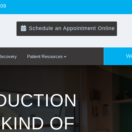
109

Schedule an Appointment Online
We
 Recovery
Patient Resources
DUCTION
 KIND OF