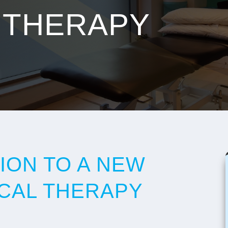
 THERAPY
ION TO A NEW
ICAL THERAPY