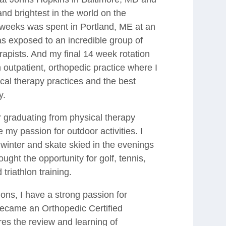
nd brightest in the world on the
 weeks was spent in Portland, ME at an
was exposed to an incredible group of
rapists. And my final 14 week rotation
 outpatient, orthopedic practice where I
cal therapy practices and the best
y.
r graduating from physical therapy
my passion for outdoor activities. I
winter and skate skied in the evenings
ught the opportunity for golf, tennis,
 triathlon training.
ions, I have a strong passion for
became an Orthopedic Certified
ires the review and learning of