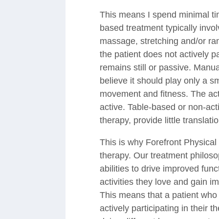
This means I spend minimal tim
based treatment typically invo
massage, stretching and/or ran
the patient does not actively p
remains still or passive. Manua
believe it should play only a s
movement and fitness. The activ
active. Table-based or non-ac
therapy, provide little translatio
This is why Forefront Physical
therapy. Our treatment philosop
abilities to drive improved fun
activities they love and gain 
This means that a patient who 
actively participating in their the