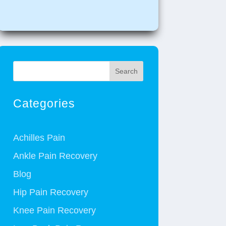
Search
Categories
Achilles Pain
Ankle Pain Recovery
Blog
Hip Pain Recovery
Knee Pain Recovery