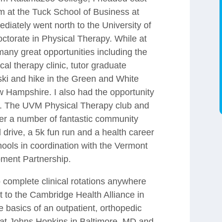
 at the Tuck School of Business at
diately went north to the University of
torate in Physical Therapy. While at
any great opportunities including the
ical therapy clinic, tutor graduate
ski and hike in the Green and White
Hampshire. I also had the opportunity
lub. The UVM Physical Therapy club and
er a number of fantastic community
 drive, a 5k fun run and a health career
hools in coordination with the Vermont
ment Partnership.
 complete clinical rotations anywhere
ent to the Cambridge Health Alliance in
 basics of an outpatient, orthopedic
s at Johns Hopkins in Baltimore, MD and