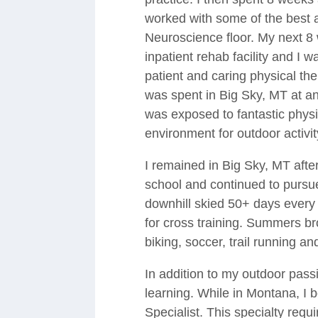
worked with some of the best a
Neuroscience floor. My next 8
inpatient rehab facility and I 
patient and caring physical the
was spent in Big Sky, MT at an
was exposed to fantastic physi
environment for outdoor activit
I remained in Big Sky, MT afte
school and continued to pursue 
downhill skied 50+ days every 
for cross training. Summers bro
biking, soccer, trail running and
In addition to my outdoor pass
learning. While in Montana, I 
Specialist. This specialty requ