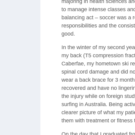
majoring in health sciences a
to manage intense classes and i
balancing act – soccer was a 
responsibilities and the consi
good.
In the winter of my second ye
my back (T5 compression fractu
Caberfae, my hometown ski reso
spinal cord damage and did no
wear a back brace for 3 months.
recovered and have no lingerin
the injury while on foreign stu
surfing in Australia. Being act
clearer picture of what my pat
them with treatment or fitness 
On the day that I graduated f