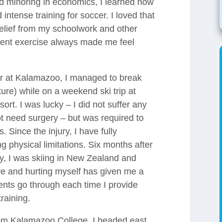
nd minoring in economics, I learned how
ntense training for soccer. I loved that
relief from my schoolwork and other
stent exercise always made me feel
ar at Kalamazoo, I managed to break
re) while on a weekend ski trip at
rt. I was lucky – I did not suffer any
t need surgery – but was required to
 Since the injury, I have fully
g physical limitations. Six months after
dy, I was skiing in New Zealand and
ive and hurting myself has given me a
ients go through each time I provide
training.
rom Kalamazoo College, I headed east