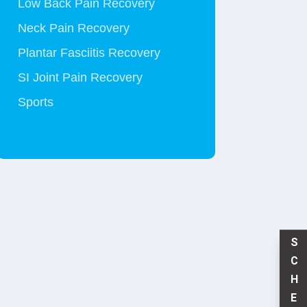
Low Back Pain Recovery
Neck Pain Recovery
Plantar Fasciitis Recovery
SI Joint Pain Recovery
Sports
S
C
H
E