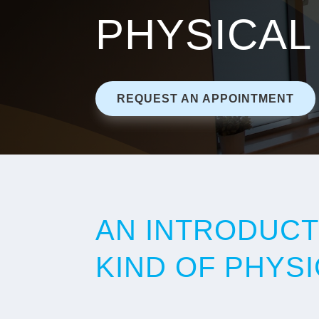
PHYSICAL
REQUEST AN APPOINTMENT
AN INTRODUCT
KIND OF PHYS