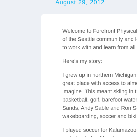
August 29, 2012
Welcome to Forefront Physical
of the Seattle community and l
to work with and learn from all
Here’s my story:
I grew up in northern Michigan 
great place with access to alm
imagine. This meant skiing in t
basketball, golf, barefoot wate
Sands, Andy Sable and Ron Sc
wakeboarding, soccer and bikin
I played soccer for Kalamazoo