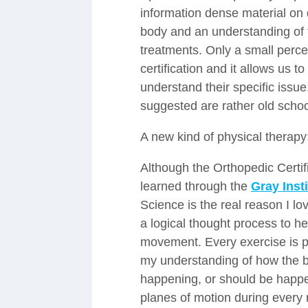
information dense material on d
body and an understanding of 
treatments. Only a small percen
certification and it allows us t
understand their specific issu
suggested are rather old sch
A new kind of physical therapy
Although the Orthopedic Certif
learned through the
Gray Insti
Science is the real reason I l
a logical thought process to he
movement. Every exercise is p
my understanding of how the b
happening, or should be happeni
planes of motion during every