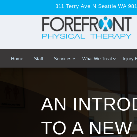
311 Terry Ave N Seattle WA 98
Home
Staff
Services
What We Treat
Injury
AN INTRO
TO A NEW