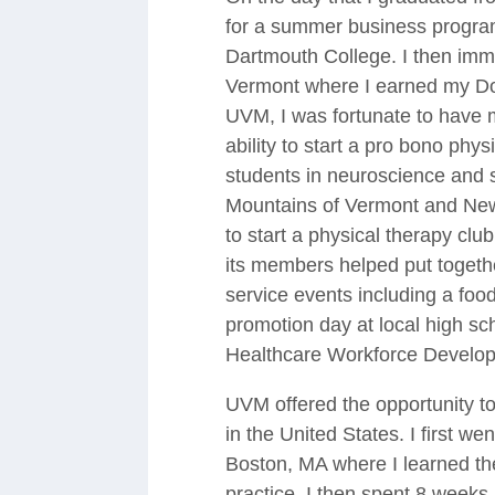
for a summer business program
Dartmouth College. I then imme
Vermont where I earned my Doc
UVM, I was fortunate to have m
ability to start a pro bono phys
students in neuroscience and 
Mountains of Vermont and New 
to start a physical therapy c
its members helped put togeth
service events including a food
promotion day at local high sc
Healthcare Workforce Develop
UVM offered the opportunity to
in the United States. I first w
Boston, MA where I learned the
practice. I then spent 8 week