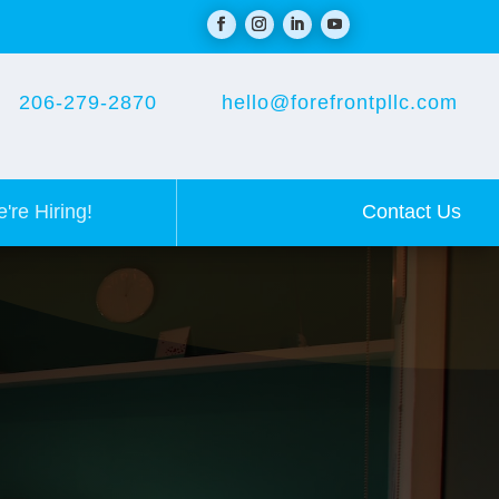
206-279-2870
hello@forefrontpllc.com
Contact Us
're Hiring!