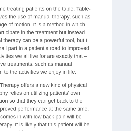
e treating patients on the table. Table-
lves the use of manual therapy, such as
ge of motion. It is a method in which
articipate in the treatment but instead
l therapy can be a powerful tool, but I
mall part in a patient’s road to improved
ities we all live for are exactly that –
tive treatments, such as manual
n to the activities we enjoy in life.
 Therapy offers a new kind of physical
hy relies on utilizing patients’ own
ction so that they can get back to the
improved performance at the same time.
comes in with low back pain will be
rapy. It is likely that this patient will be