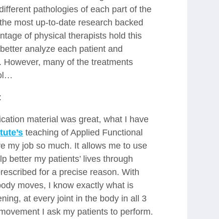
ifferent pathologies of each part of the
the most up-to-date research backed
tage of physical therapists hold this
o better analyze each patient and
e. However, many of the treatments
ool…
:
ication material was great, what I have
tute’s
teaching of Applied Functional
ove my job so much. It allows me to use
lp better my patients’ lives through
rescribed for a precise reason. With
ody moves, I know exactly what is
ng, at every joint in the body in all 3
 movement I ask my patients to perform.