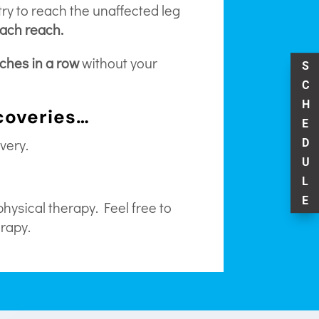
ry to reach the unaffected leg
each reach.
aches in a row
without your
S
C
H
ecoveries…
E
very.
D
U
L
E
physical therapy. Feel free to
erapy.