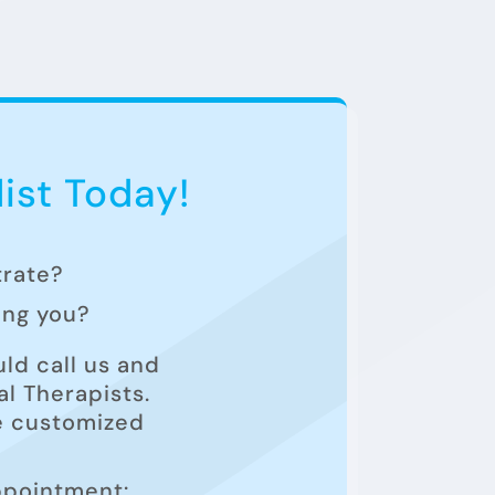
ist Today!
trate?
ting you?
ld call us and
l Therapists.
he customized
ppointment: