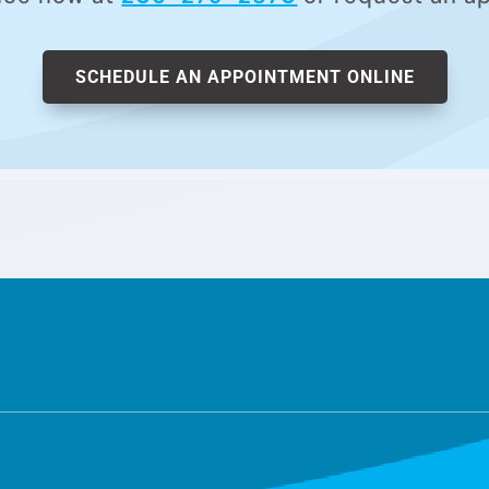
SCHEDULE AN APPOINTMENT ONLINE