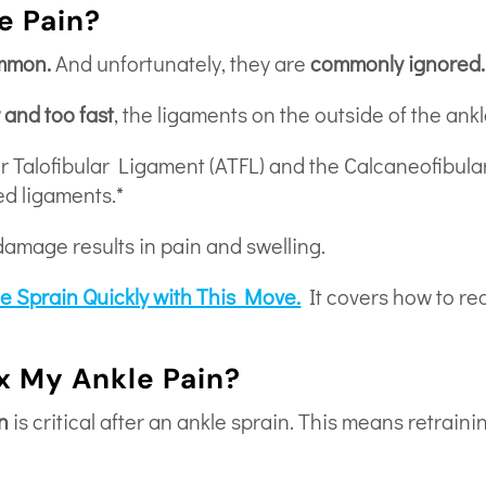
e Pain?
ommon.
And unfortunately, they are
commonly ignored.
r and too fast
, the ligaments on the outside of the ankl
or Talofibular Ligament (ATFL) and the Calcaneofibul
d ligaments.*
damage results in pain and swelling.
le Sprain Quickly with This Move.
It covers how to rea
ix My Ankle Pain?
n
is critical after an ankle sprain. This means retraini