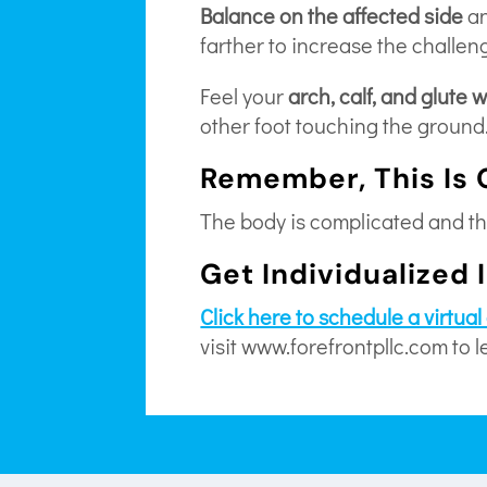
Balance on the affected side
a
farther to increase the challeng
Feel your
arch, calf, and glute 
other foot touching the ground
Remember, This Is 
The body is complicated and thi
Get Individualized 
Click here to schedule a virtua
visit www.forefrontpllc.com to 