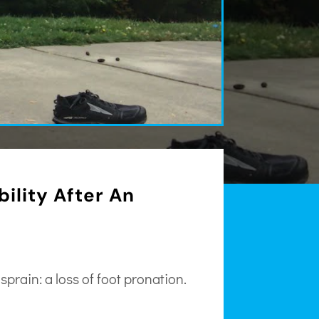
bility After An
prain: a loss of foot pronation.