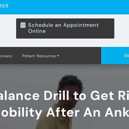
8109
Schedule an Appointment

Online
We
ecovery
Patient Resources
lance Drill to Get R
obility After An Ank