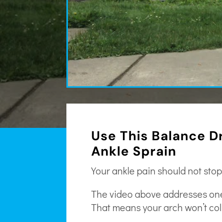
Use This Balance Dr
Ankle Sprain
Your ankle pain should not stop
The video above addresses one s
That means your arch won’t col