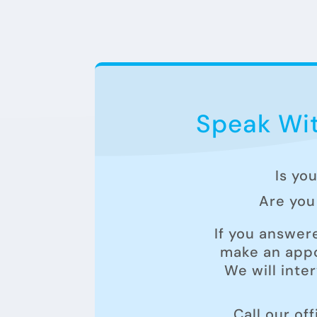
Speak Wit
Is yo
Are you 
If you answer
make an appo
We will inte
Call our of