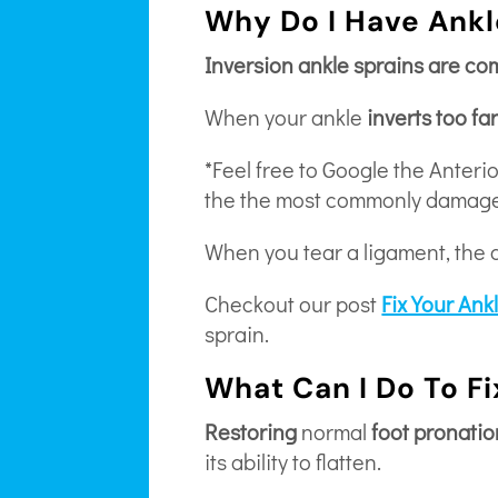
Why Do I Have Ankl
Inversion ankle sprains are c
When your ankle
inverts too fa
*Feel free to Google the Anteri
the the most commonly damage
When you tear a ligament, the 
Checkout our post
Fix Your Ank
sprain.
What Can I Do To F
Restoring
normal
foot pronatio
its ability to flatten.