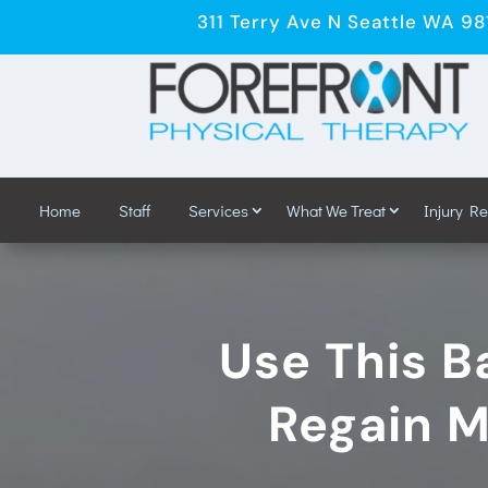
311 Terry Ave N Seattle WA 9
Home
Staff
Services
What We Treat
Injury R
Use This Ba
Regain M