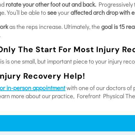
nd
rotate your other foot out and back.
Progressively t
e. You’ll be able to
see
your
affected arch drop with 
work
as the reps increase. Ultimately, the
goal is 15 re
.
Only The Start For Most Injury R
s is one small, but important piece to your injury reco
Injury Recovery Help!
l or in-person appointment
with one of our doctors of 
learn more about our practice, Forefront Physical Th