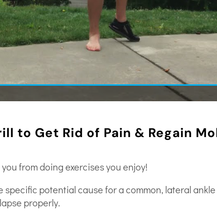
ill to Get Rid of Pain & Regain Mo
 you from doing exercises you enjoy!
pecific potential cause for a common, lateral ankle s
lapse properly.