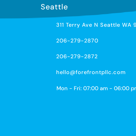
Seattle
311 Terry Ave N Seattle WA 
206-279-2870
206-279-2872
hello@forefrontpllc.com
Mon - Fri: 07:00 am - 06:00 