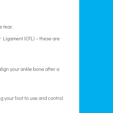
e tear.
ar Ligament (CFL) – these are
lign your ankle bone after a
ng your foot to use and control