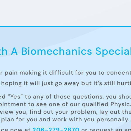
h A Biomechanics Special
ur pain making it difficult for you to concen
hoping it will just go away but it’s still hur
ed “Yes” to any of those questions, you shou
intment to see one of our qualified Physica
rview you, find out your problem, lay out t
plan for you and work with you personally.
fice now at
206-279-2870
or request an a