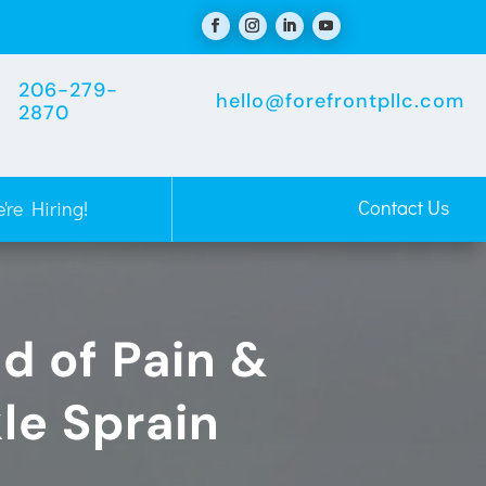
206-279-
hello@forefrontpllc.com
2870
Contact Us
're Hiring!
id of Pain &
le Sprain