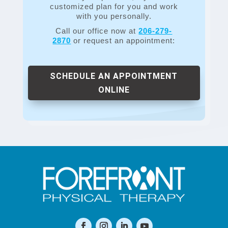
customized plan for you and work
with you personally.
Call our office now at
206-279-
2870
or request an appointment:
SCHEDULE AN APPOINTMENT
ONLINE