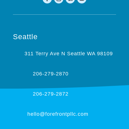
Seattle
311 Terry Ave N Seattle WA 98109
206-279-2870
206-279-2872
hello@forefrontpllc.com