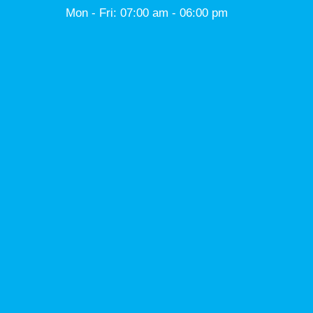
Mon - Fri: 07:00 am - 06:00 pm