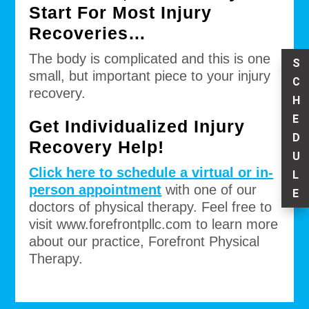
Start For Most Injury
Recoveries…
The body is complicated and this is one
S
small, but important piece to your injury
C
recovery.
H
E
Get Individualized Injury
D
Recovery Help!
U
Click here to schedule a virtual or in-
L
person appointment
with one of our
E
doctors of physical therapy. Feel free to
visit www.forefrontpllc.com to learn more
about our practice, Forefront Physical
Therapy.