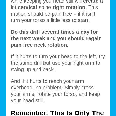
while keeping you head still will
create
a
lot
cervical
spine
right rotation
. This
motion should be pain free – if it isn’t,
turn your torso a little less to start.
Do this drill several times a day for
the next week and you should regain
pain free neck rotation.
If it hurts to turn your head to the left, try
the same drill but use your right arm to
swing up and back.
And if it hurts to reach your arm
overhead, no problem! Simply cross
your arms, rotate your torso, and keep
your head still.
Remember, This Is Only The