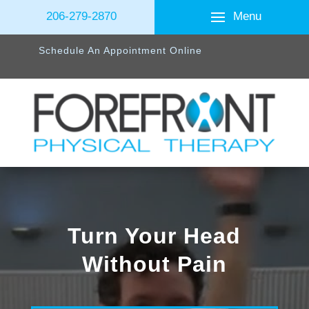
Menu
206-279-2870
Schedule An Appointment Online
Turn Your Head
Without Pain