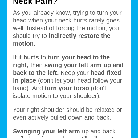
Neck Pain?
As you already know, trying to turn your
head when your neck hurts rarely goes
well. Instead of forcing the motion, you
should try to
indirectly restore the
motion.
If it
hurts
to
turn your head to the
right,
then
swing your left arm up and
back to the left.
Keep your
head fixed
in place
(don’t let your head follow your
hand). And
turn your torso
(don’t
isolate motion to your shoulder).
Your right shoulder should be relaxed or
even actively pulled down and back.
Swinging your left arm
up and back