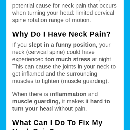
potential cause for neck pain that occurs
when turning your head: limited cervical
spine rotation range of motion.
Why Do I Have Neck Pain?
If you
slept in a funny position,
your
neck (cervical spine) could have
experienced
too much stress
at night.
This can cause the joints in your neck to
get inflamed and the surrounding
muscles to tighten (muscle guarding).
When there is
inflammation
and
muscle guarding,
it makes it
hard to
turn your head
without pain.
What Can I Do To Fix My