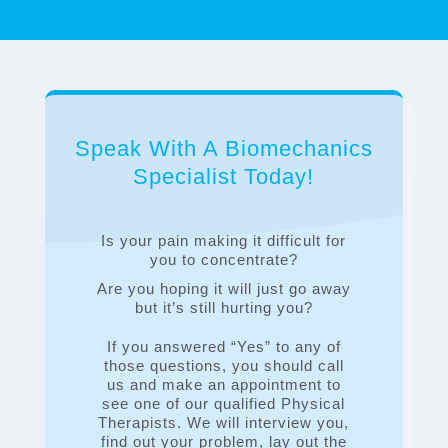
Speak With A Biomechanics
Specialist Today!
Is your pain making it difficult for
you to concentrate?
Are you hoping it will just go away
but it’s still hurting you?
If you answered “Yes” to any of
those questions, you should call
us and make an appointment to
see one of our qualified Physical
Therapists. We will interview you,
find out your problem, lay out the