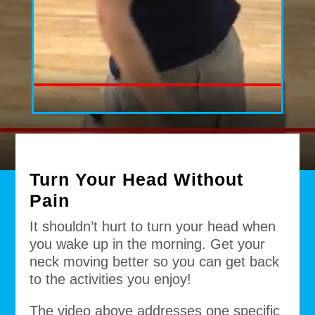
Turn Your Head Without
Pain
It shouldn’t hurt to turn your head when
you wake up in the morning. Get your
neck moving better so you can get back
to the activities you enjoy!
The video above addresses one specific