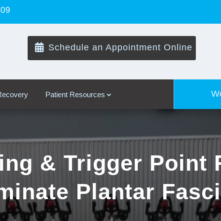
109

Schedule an Appointment Online
We
 Recovery
Patient Resources
ing & Trigger Point 
minate Plantar Fasci