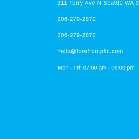
311 Terry Ave N Seattle WA 
206-279-2870
206-279-2872
hello@forefrontpllc.com
Mon - Fri: 07:00 am - 06:00 pm