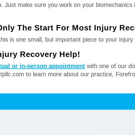
ain. Just make sure you work on your biomechanics i
Only The Start For Most Injury Re
is is one small, but important piece to your injury
Injury Recovery Help!
rtual or in-person appointment
with one of our do
ntpllc.com to learn more about our practice, Forefr