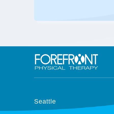
Seattle