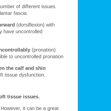
 number of different issues.
lantar fascia.
forward
(dorsiflexion) with
ay have uncontrolled
ncontrollably
(pronation)
ible to uncontrolled pronation
n the calf and shin
ft tissue dysfunction.
oft tissue issues.
. However, it can be a great