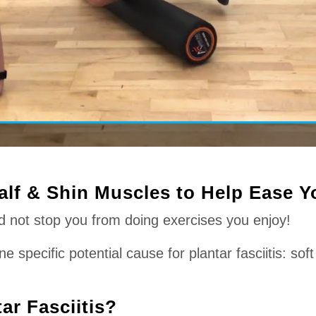
alf & Shin Muscles to Help Ease Yo
ld not stop you from doing exercises you enjoy!
specific potential cause for plantar fasciitis: soft 
ar Fasciitis?