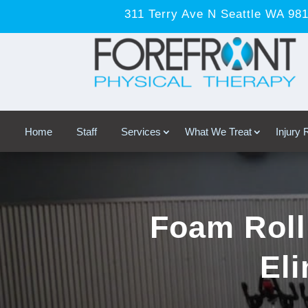
311 Terry Ave N Seattle WA 98
Home
Staff
Services
What We Treat
Injury
Foam Roll
Eli