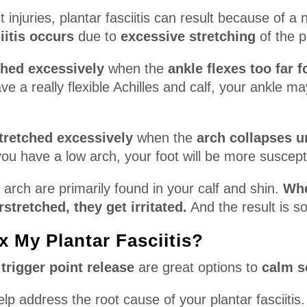
 injuries, plantar fasciitis can result because of a
iitis occurs
due to
excessive stretching
of the p
ched excessively
when the
ankle flexes too far 
ve a really flexible Achilles and calf, your ankle m
tretched excessively
when the
arch collapses u
you have a low arch, your foot will be more suscept
arch are primarily found in your calf and shin.
Whe
stretched, they get irritated.
And the result is so
x My Plantar Fasciitis?
a trigger point release
are great options to
calm s
help address the root cause of your plantar fasciitis