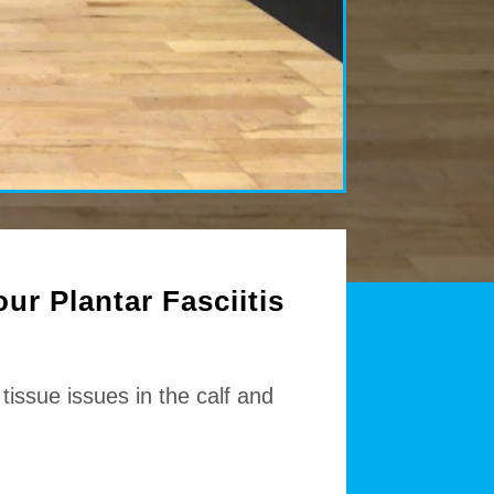
ur Plantar Fasciitis
tissue issues in the calf and