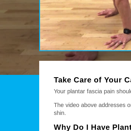
Take Care of Your C
Your plantar fascia pain shou
The video above addresses one 
shin.
Why Do I Have Plant