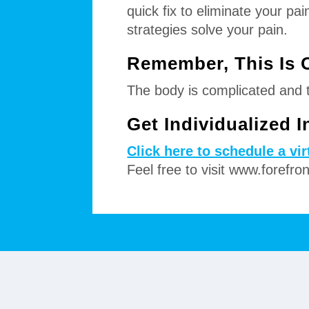
quick fix to eliminate your p
strategies solve your pain.
Remember, This Is 
The body is complicated and th
Get Individualized 
Click here to schedule a vi
Feel free to visit www.forefro