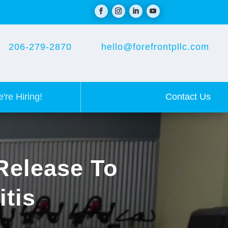
206-279-2870
hello@forefrontpllc.com
Contact Us
're Hiring!
Release To
itis