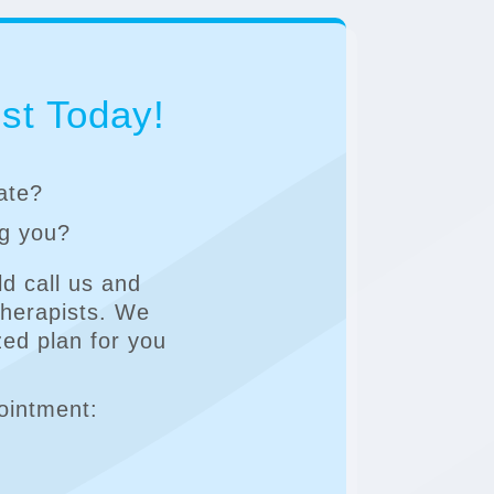
st Today!
rate?
ng you?
d call us and
Therapists. We
zed plan for you
ointment: