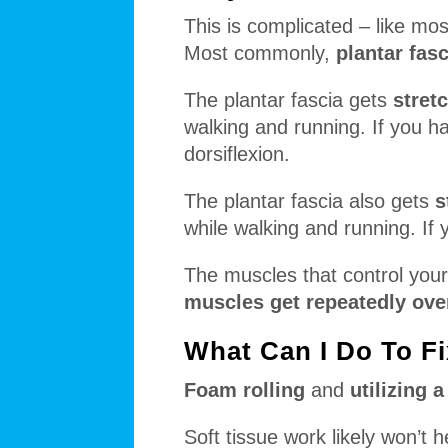
This is complicated – like most
Most commonly,
plantar fasc
The plantar fascia gets
stret
walking and running. If you ha
dorsiflexion.
The plantar fascia also gets
s
while walking and running. If 
The muscles that control your 
muscles get repeatedly over
What Can I Do To Fi
Foam rolling
and
utilizing 
Soft tissue work likely won’t 