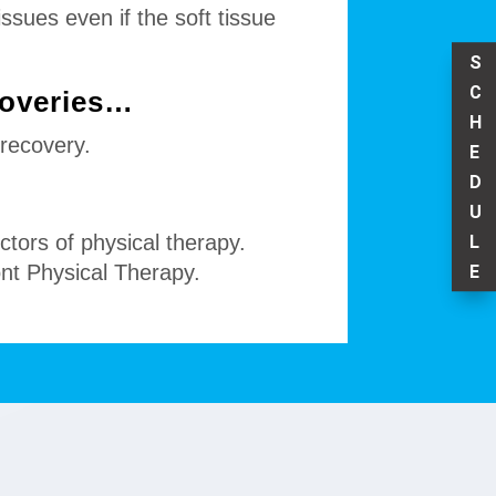
ssues even if the soft tissue
S
C
coveries…
H
 recovery.
E
D
U
ctors of physical therapy.
L
ont Physical Therapy.
E