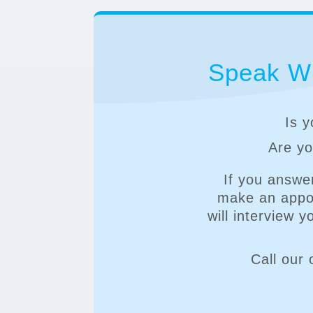
Speak Wi
Is y
Are you
If you answe
make an appoi
will interview 
Call our 