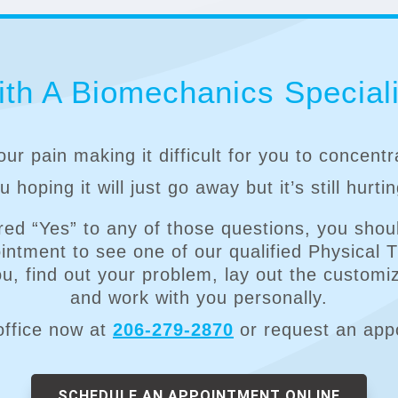
th A Biomechanics Speciali
our pain making it difficult for you to concent
 hoping it will just go away but it’s still hurti
red “Yes” to any of those questions, you shoul
ntment to see one of our qualified Physical 
you, find out your problem, lay out the customi
and work with you personally.
office now at
206-279-2870
or request an app
SCHEDULE AN APPOINTMENT ONLINE