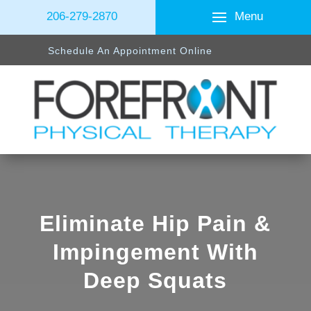
Menu
206-279-2870
Schedule An Appointment Online
Eliminate Hip Pain &
Impingement With
Deep Squats