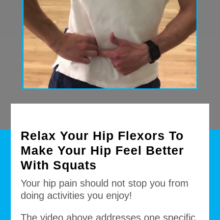
Relax Your Hip Flexors To
Make Your Hip Feel Better
With Squats
Your hip pain should not stop you from
doing activities you enjoy!
The video above addresses one specific