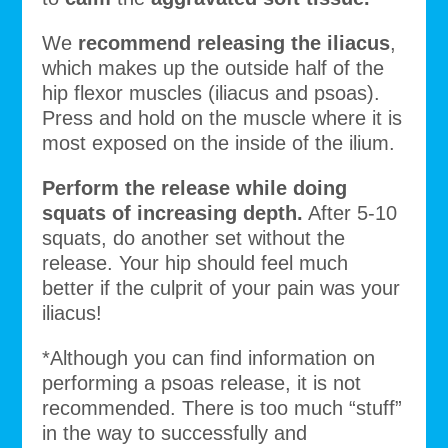
We
recommend releasing the iliacus
,
which makes up the outside half of the
hip flexor muscles (iliacus and psoas).
Press and hold on the muscle where it is
most exposed on the inside of the ilium.
Perform the release while doing
squats of increasing depth.
After 5-10
squats, do another set without the
release. Your hip should feel much
better if the culprit of your pain was your
iliacus!
*Although you can find information on
performing a psoas release, it is not
recommended. There is too much “stuff”
in the way to successfully and