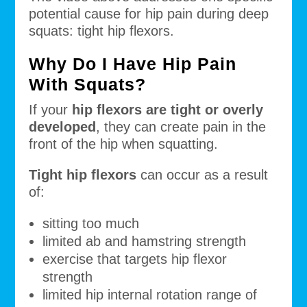
potential cause for hip pain during deep
squats: tight hip flexors.
Why Do I Have Hip Pain
With Squats?
If your
hip flexors are tight or overly
developed
, they can create pain in the
front of the hip when squatting.
Tight hip flexors
can occur as a result
of:
sitting too much
limited ab and hamstring strength
exercise that targets hip flexor
strength
limited hip internal rotation range of