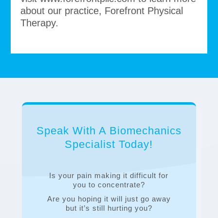
about our practice, Forefront Physical
Therapy.
Speak With A Biomechanics
Specialist Today!
Is your pain making it difficult for
you to concentrate?
Are you hoping it will just go away
but it’s still hurting you?