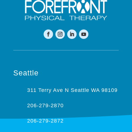
Seattle
311 Terry Ave N Seattle WA 98109
206-279-2870
206-279-2872