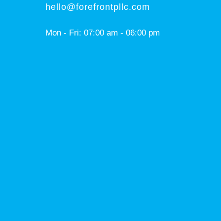
hello@forefrontpllc.com
Mon - Fri: 07:00 am - 06:00 pm