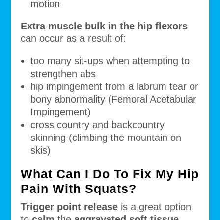
motion
Extra muscle bulk in the hip flexors
can occur as a result of:
too many sit-ups when attempting to
strengthen abs
hip impingement from a labrum tear or
bony abnormality (Femoral Acetabular
Impingement)
cross country and backcountry
skinning (climbing the mountain on
skis)
What Can I Do To Fix My Hip
Pain With Squats?
Trigger point release
is a great option
to
calm
the
aggravated soft tissue.