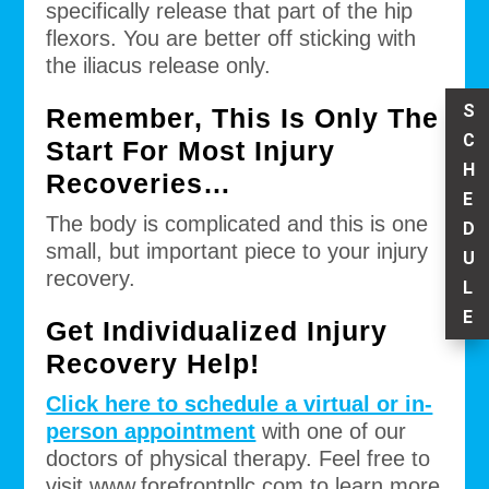
specifically release that part of the hip
flexors. You are better off sticking with
the iliacus release only.
S
Remember, This Is Only The
C
Start For Most Injury
H
Recoveries…
E
The body is complicated and this is one
D
small, but important piece to your injury
U
recovery.
L
E
Get Individualized Injury
Recovery Help!
Click here to schedule a virtual or in-
person appointment
with one of our
doctors of physical therapy. Feel free to
visit www.forefrontpllc.com to learn more