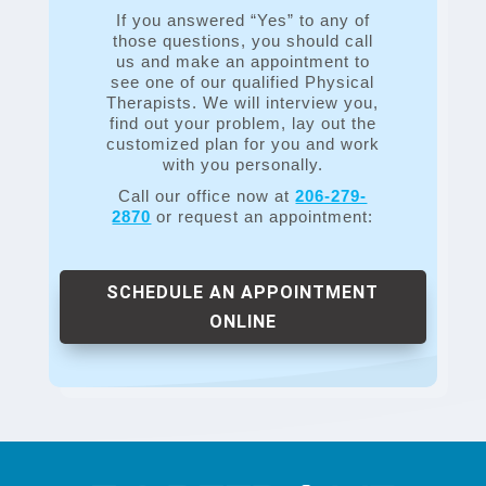
If you answered “Yes” to any of
those questions, you should call
us and make an appointment to
see one of our qualified Physical
Therapists. We will interview you,
find out your problem, lay out the
customized plan for you and work
with you personally.
Call our office now at
206-279-
2870
or request an appointment:
SCHEDULE AN APPOINTMENT
ONLINE