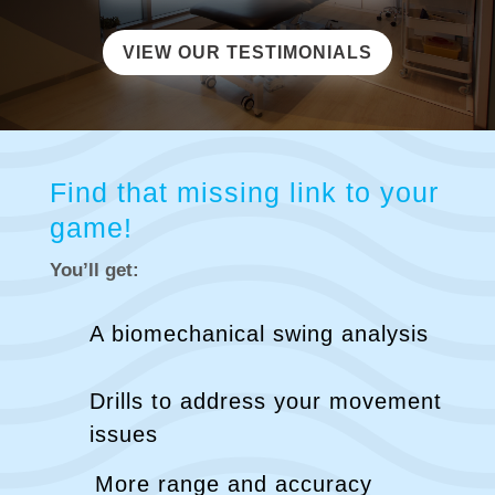
VIEW OUR TESTIMONIALS
Find that missing link to your
game!
You’ll get:
A biomechanical swing analysis
Drills to address your movement
issues
More range and accuracy