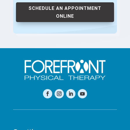
SCHEDULE AN APPOINTMENT
ONLINE