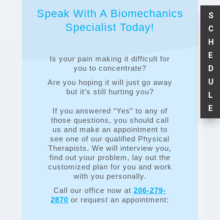
Speak With A Biomechanics
S
Specialist Today!
C
H
E
Is your pain making it difficult for
D
you to concentrate?
U
Are you hoping it will just go away
but it’s still hurting you?
L
E
If you answered “Yes” to any of
those questions, you should call
us and make an appointment to
see one of our qualified Physical
Therapists. We will interview you,
find out your problem, lay out the
customized plan for you and work
with you personally.
Call our office now at
206-279-
2870
or request an appointment: