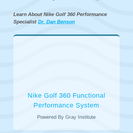
Learn About Nike Golf 360 Performance
Specialist
​Dr. Dan Benson
Nike Golf 360 Functional
Performance System
Powered By Gray Institute