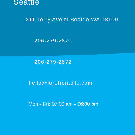
Seattle
311 Terry Ave N Seattle WA 98109
206-279-2870
206-279-2872
hello@forefrontpllc.com
Mon - Fri: 07:00 am - 06:00 pm