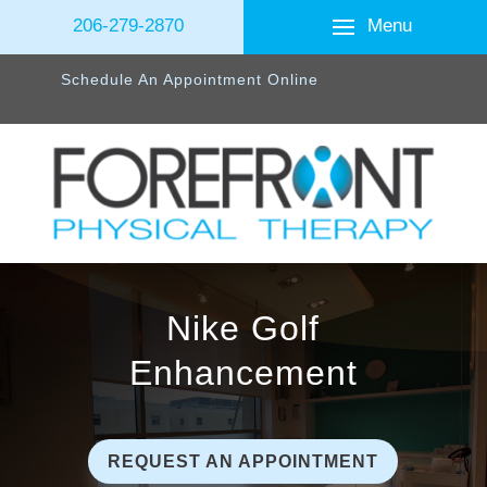
Menu
206-279-2870
Schedule An Appointment Online
Nike Golf
Enhancement
REQUEST AN APPOINTMENT