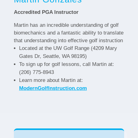
Accredited PGA Instructor
Martin has an incredible understanding of golf
biomechanics and a fantastic ability to translate
that understanding into effective golf instruction
Located at the UW Golf Range (4209 Mary
Gates Dr, Seattle, WA 98195)
To sign up for golf lessons, call Martin at:
(206) 775-8943
Learn more about Martin at:
ModernGolfInstruction.com