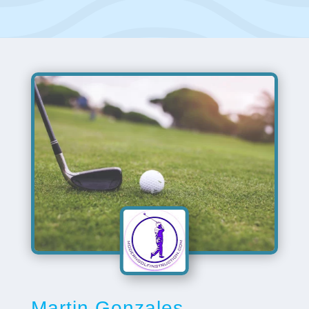
Martin Gonzales